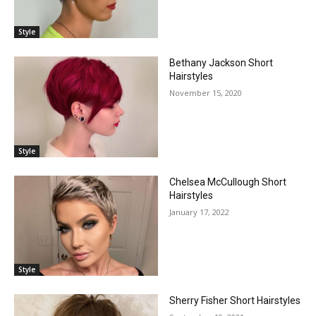
Style
Bethany Jackson Short
Hairstyles
November 15, 2020
Style
Chelsea McCullough Short
Hairstyles
January 17, 2022
Style
Sherry Fisher Short Hairstyles