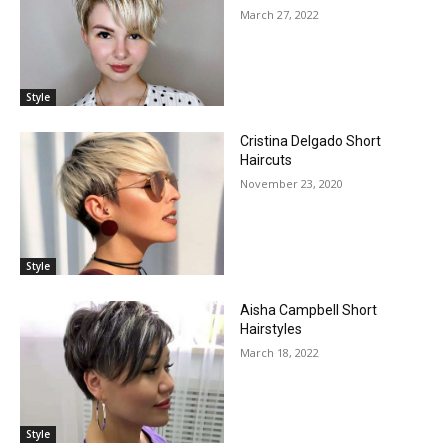
March 27, 2022
Style
Cristina Delgado Short
Haircuts
November 23, 2020
Style
Aisha Campbell Short
Hairstyles
March 18, 2022
Style