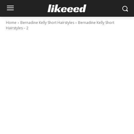
Home
Bernadine Kelly Short Hairstyles
Bernadine Kelly Short
Hairstyles – 2