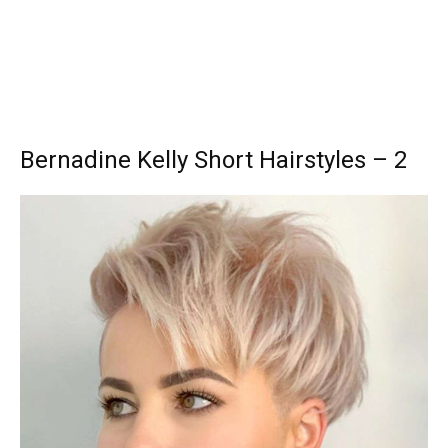
Bernadine Kelly Short Hairstyles – 2