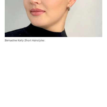
Bernadine Kelly Short Hairstyles