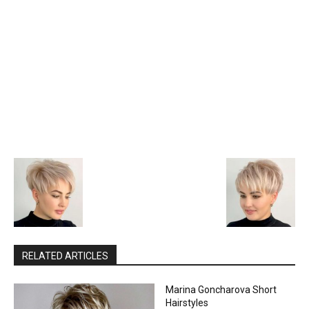
RELATED ARTICLES
Marina Goncharova Short
Hairstyles