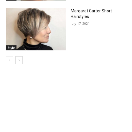
Margaret Carter Short
Hairstyles
July 17, 2021
Style