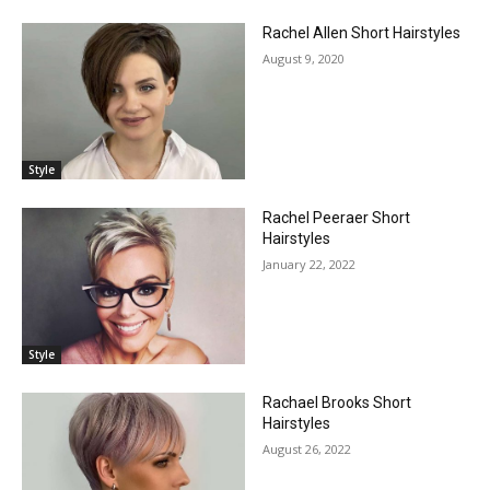
Rachel Allen Short Hairstyles
August 9, 2020
Style
Rachel Peeraer Short
Hairstyles
January 22, 2022
Style
Rachael Brooks Short
Hairstyles
August 26, 2022