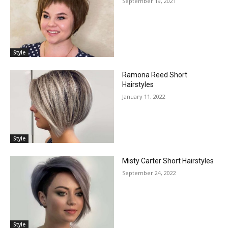
September 19, 2021
Style
Ramona Reed Short
Hairstyles
January 11, 2022
Style
Misty Carter Short Hairstyles
September 24, 2022
Style