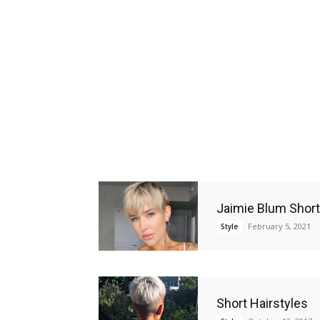
Jaimie Blum Short
February 5, 2021
Style
Short Hairstyles