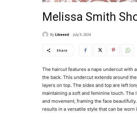
Melissa Smith Sho
By
Likeeed
July 9, 2024
Share
The haircut features a nape undercut with a
the back. This undercut extends around the 
layers on top. The sides and top are left lon
maintaining a soft and feminine touch. The l
and movement, framing the face beautifully.
results in a versatile style that can be worn