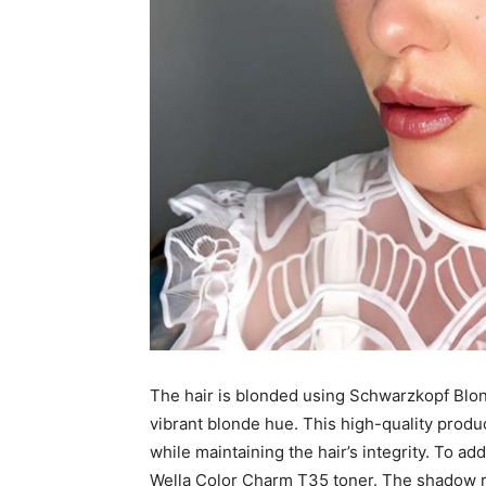
The hair is blonded using Schwarzkopf Blo
vibrant blonde hue. This high-quality produ
while maintaining the hair’s integrity. To a
Wella Color Charm T35 toner. The shadow ro