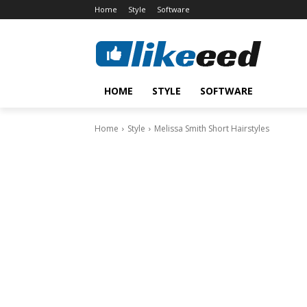
Home
Style
Software
HOME
STYLE
SOFTWARE
Home
Style
Melissa Smith Short Hairstyles