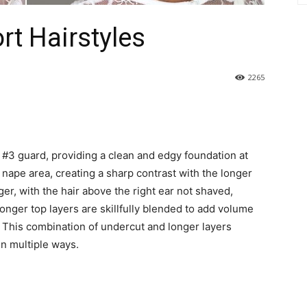
rt Hairstyles
2265
 #3 guard, providing a clean and edgy foundation at
nape area, creating a sharp contrast with the longer
ger, with the hair above the right ear not shaved,
onger top layers are skillfully blended to add volume
 This combination of undercut and longer layers
 in multiple ways.