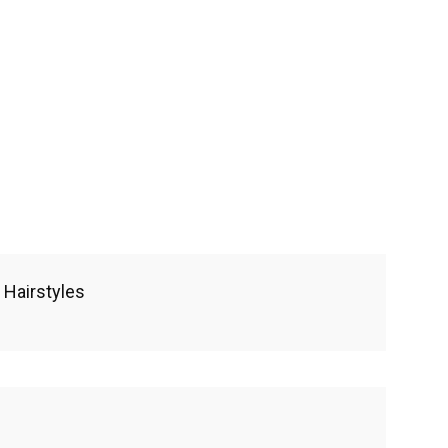
 Hairstyles