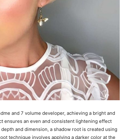
ndme and 7 volume developer, achieving a bright and
ct ensures an even and consistent lightening effect
dd depth and dimension, a shadow root is created using
ot technique involves applying a darker color at the