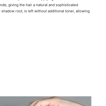
onde, giving the hair a natural and sophisticated
e shadow root, is left without additional toner, allowing