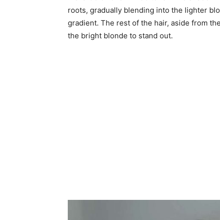
roots, gradually blending into the lighter bl
gradient. The rest of the hair, aside from th
the bright blonde to stand out.