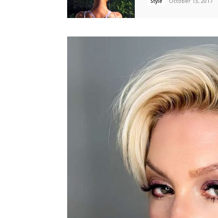
October 13, 2017
Style