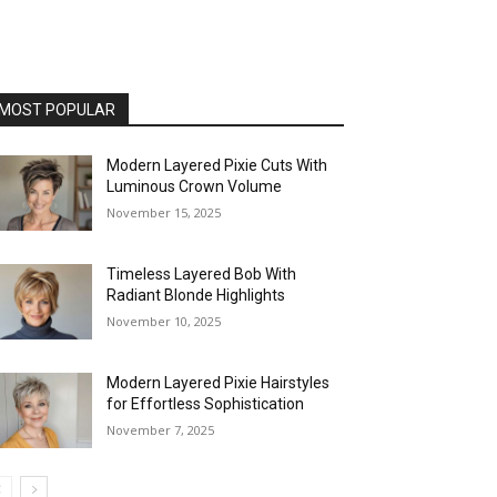
MOST POPULAR
Modern Layered Pixie Cuts With
Luminous Crown Volume
November 15, 2025
Timeless Layered Bob With
Radiant Blonde Highlights
November 10, 2025
Modern Layered Pixie Hairstyles
for Effortless Sophistication
November 7, 2025