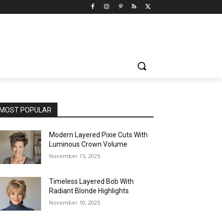
MOST POPULAR
Modern Layered Pixie Cuts With
Luminous Crown Volume
November 15, 2025
Timeless Layered Bob With
Radiant Blonde Highlights
November 10, 2025