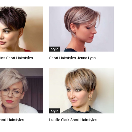
Style
lins Short Hairstyles
Short Hairstyles Jenna Lynn
Style
hort Hairstyles
Lucille Clark Short Hairstyles