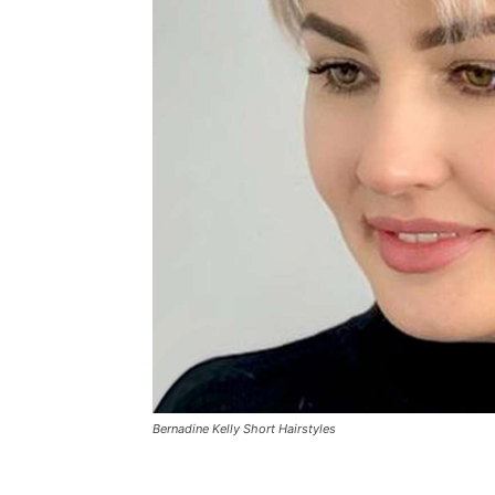
Bernadine Kelly Short Hairstyles