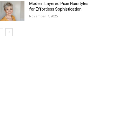
Modern Layered Pixie Hairstyles
for Effortless Sophistication
November 7, 2025