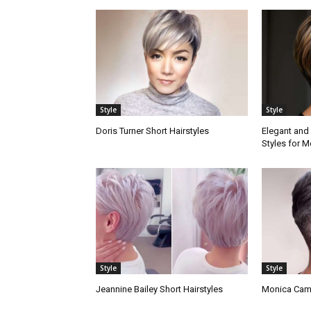
Style
Style
Doris Turner Short Hairstyles
Elegant and 
Styles for
Style
Style
Jeannine Bailey Short Hairstyles
Monica Camp