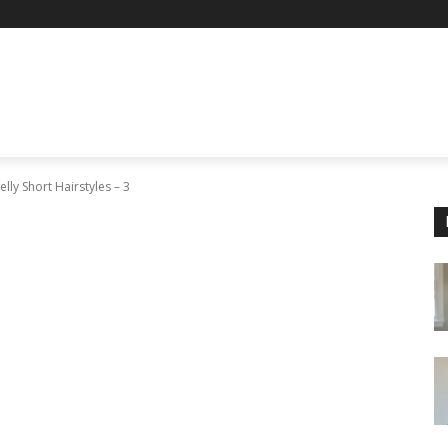
lly Short Hairstyles – 3