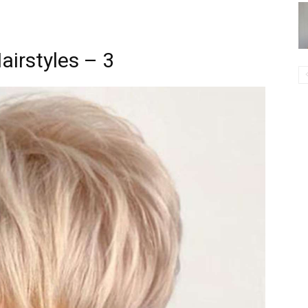
airstyles – 3