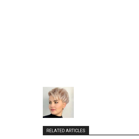
RELATED ARTICLES