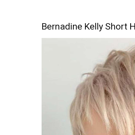
Bernadine Kelly Short H