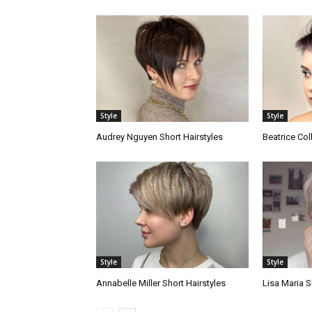
Style
Style
Audrey Nguyen Short Hairstyles
Beatrice Col
Style
Style
Annabelle Miller Short Hairstyles
Lisa Maria S