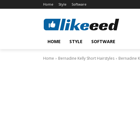
Home
Style
Software
HOME
STYLE
SOFTWARE
Home
Bernadine Kelly Short Hairstyles
Bernadine Ke