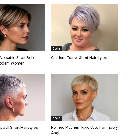
Style
Versatile Short Bob
Charlene Turner Short Hairstyles
 Modern Women
Style
bell Short Hairstyles
Refined Platinum Pixie Cuts from Every
Angle