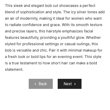
This sleek and elegant bob cut showcases a perfect
blend of sophistication and style. The icy silver tones add
an air of modernity, making it ideal for women who want
to radiate confidence and grace. With its smooth texture
and precise layers, this hairstyle emphasizes facial
features beautifully, providing a youthful glow. Whether
styled for professional settings or casual outings, this
bob is versatile and chic. Pair it with minimal makeup for
a fresh look or bold lips for an evening event. This style
is a true testament to how short hair can make a bold
statement.
Back
Next