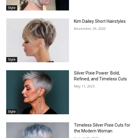
Style
Kim Dailey Short Hairstyles
November 29, 2020
Style
Silver Pixie Power: Bold,
Refined, and Timeless Cuts
May 11, 2025
Style
Timeless Silver Pixie Cuts for
the Modern Woman