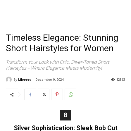
Timeless Elegance: Stunning
Short Hairstyles for Women
Transform Your Look with Chic, Silver-Toned Short
Hairstyles – Where Elegance Meets Modernity!
By
Likeeed
December 9, 2024
12863
8
Silver Sophistication: Sleek Bob Cut