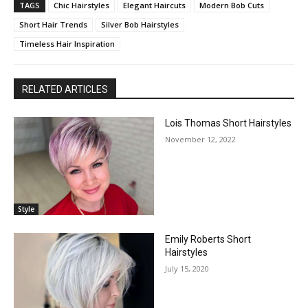
TAGS
Chic Hairstyles
Elegant Haircuts
Modern Bob Cuts
Short Hair Trends
Silver Bob Hairstyles
Timeless Hair Inspiration
RELATED ARTICLES
Lois Thomas Short Hairstyles
November 12, 2022
Style
Emily Roberts Short
Hairstyles
July 15, 2020