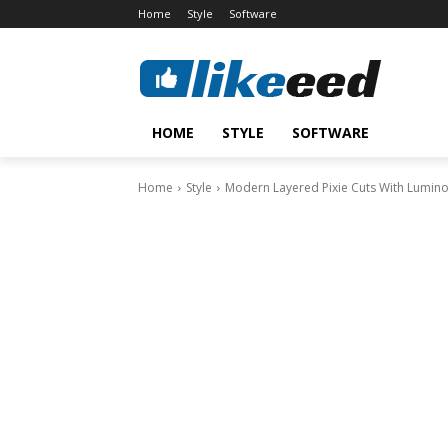
Home
Style
Software
HOME
STYLE
SOFTWARE
Home
Style
Modern Layered Pixie Cuts With Lumi