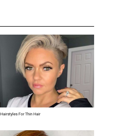
 Hairstyles For Thin Hair