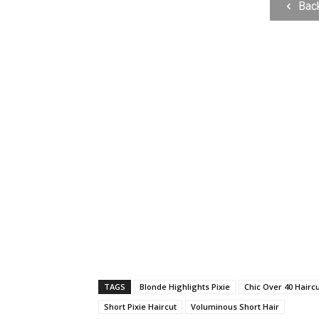
Bac
TAGS
Blonde Highlights Pixie
Chic Over 40 Hairc
Short Pixie Haircut
Voluminous Short Hair