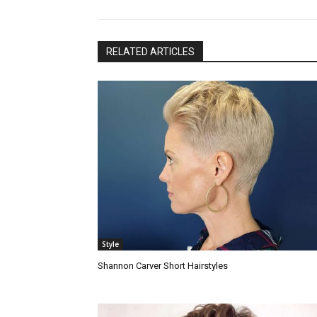
RELATED ARTICLES
Style
Shannon Carver Short Hairstyles