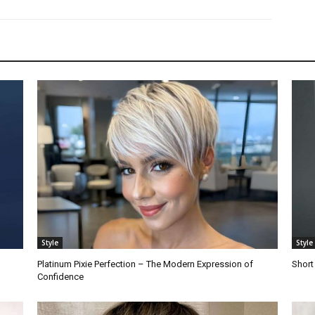
Style
Style
Platinum Pixie Perfection – The Modern Expression of
Short
Confidence