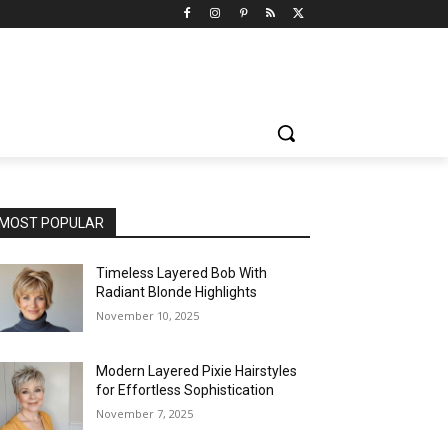
MOST POPULAR
Timeless Layered Bob With
Radiant Blonde Highlights
November 10, 2025
Modern Layered Pixie Hairstyles
for Effortless Sophistication
November 7, 2025