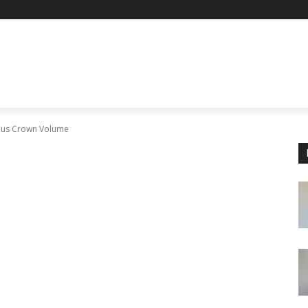
nous Crown Volume