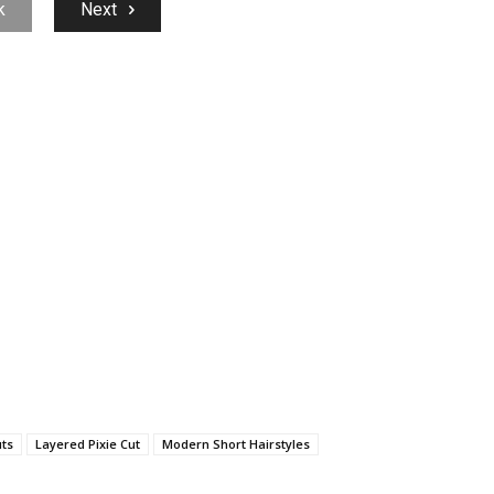
k
Next
uts
Layered Pixie Cut
Modern Short Hairstyles