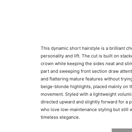
This dynamic short hairstyle is a brilliant 
personality and lift. The cut is built on stac
crown while keeping the sides neat and slim
part and sweeping front section draw attent
and flattering mature features without tryi
beige-blonde highlights, placed mainly on 
movement. Styled with a lightweight volumi
directed upward and slightly forward for a pl
who love low-maintenance styling but still 
timeless elegance.