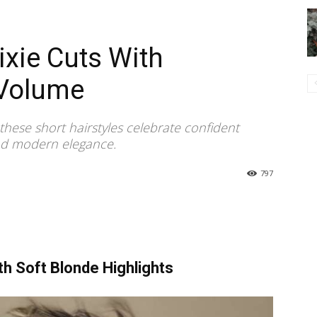
xie Cuts With
Volume
these short hairstyles celebrate confident
nd modern elegance.
797
th Soft Blonde Highlights