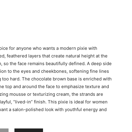
choice for anyone who wants a modern pixie with
ked, feathered layers that create natural height at the
, so the face remains beautifully defined. A deep side
ion to the eyes and cheekbones, softening fine lines
ng too hard. The chocolate brown base is enriched with
the top and around the face to emphasize texture and
zing mousse or texturizing cream, the strands are
ayful, “lived-in” finish. This pixie is ideal for women
want a salon-polished look with youthful energy and