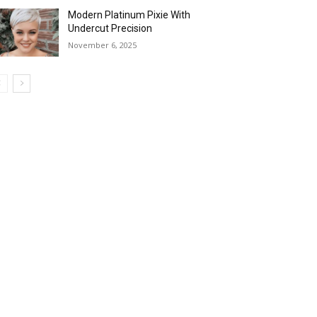
Modern Platinum Pixie With
Undercut Precision
November 6, 2025