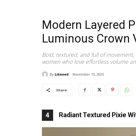
Modern Layered Pi
Luminous Crown 
Bold, textured, and full of movement, 
women who love effortless volume a
By
Likeeed
November 15, 2025
Share
Radiant Textured Pixie Wi
4