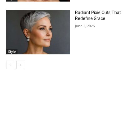
Radiant Pixie Cuts That
Redefine Grace
June 6, 2025
Style