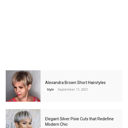
Alexandra Brown Short Hairstyles
September 11, 2021
Style
Elegant Silver Pixie Cuts that Redefine
Modern Chic