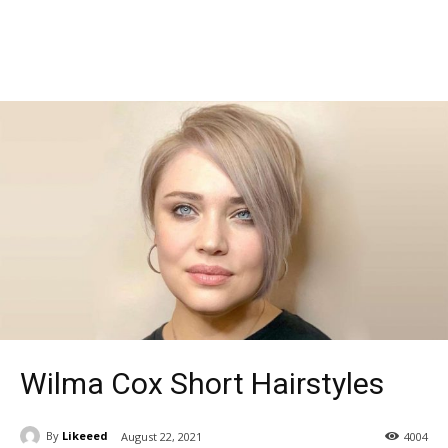
Wilma Cox Short Hairstyles
By
Likeeed
August 22, 2021
4004