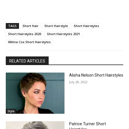
TAGS
Short Hair
Short Hairstyle
Short Hairstyles
Short Hairstyles 2020
Short Hairstyles 2021
Wilma Cox Short Hairstyles
RELATED ARTICLES
Alisha Nelson Short Hairstyles
July 28, 2022
Style
Patrice Turner Short