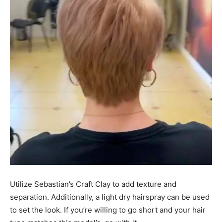
Utilize Sebastian’s Craft Clay to add texture and
separation. Additionally, a light dry hairspray can be used
to set the look. If you’re willing to go short and your hair