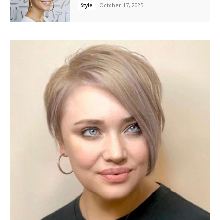
October 17, 2025
Style