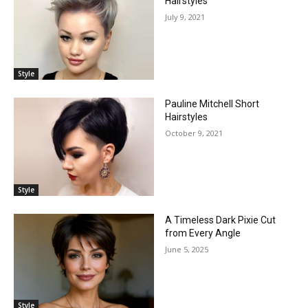
Hairstyles
July 9, 2021
Style
Pauline Mitchell Short
Hairstyles
October 9, 2021
Style
A Timeless Dark Pixie Cut
from Every Angle
June 5, 2025
Style