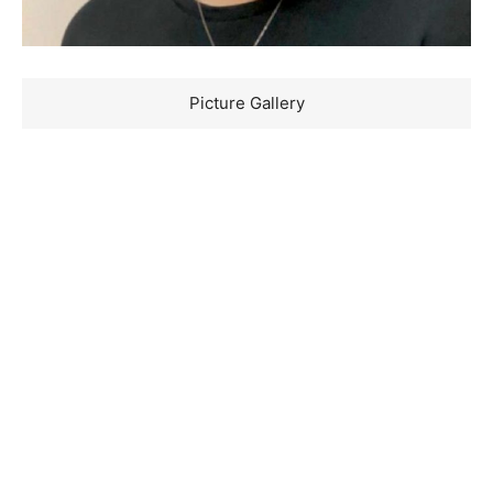
Picture Gallery