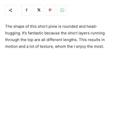
The shape of this short pixie is rounded and head-
hugging. It’s fantastic because the short layers running
through the top are all different lengths. This results in
motion and a lot of texture, whom the I enjoy the most.