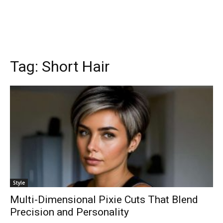
Tag:
Short Hair
Style
Multi-Dimensional Pixie Cuts That Blend
Precision and Personality