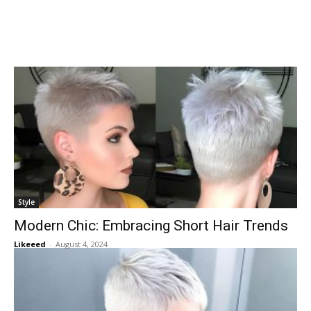
Style
Modern Chic: Embracing Short Hair Trends
Likeeed
-
August 4, 2024