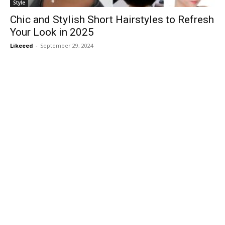
Style
Chic and Stylish Short Hairstyles to Refresh
Your Look in 2025
Likeeed
-
September 29, 2024