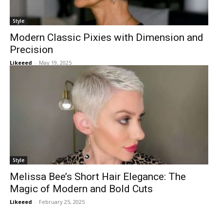
Style
Modern Classic Pixies with Dimension and
Precision
Likeeed
-
May 19, 2025
Style
Melissa Bee’s Short Hair Elegance: The
Magic of Modern and Bold Cuts
Likeeed
-
February 25, 2025