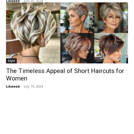
Likeeed
-
July 20, 2024
Style
The Timeless Appeal of Short Haircuts for
Women
Likeeed
-
July 19, 2024