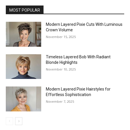
MOST POPULAR
Modern Layered Pixie Cuts With Luminous
Crown Volume
November 15, 2025
Timeless Layered Bob With Radiant
Blonde Highlights
November 10, 2025
Modern Layered Pixie Hairstyles for
Effortless Sophistication
November 7, 2025