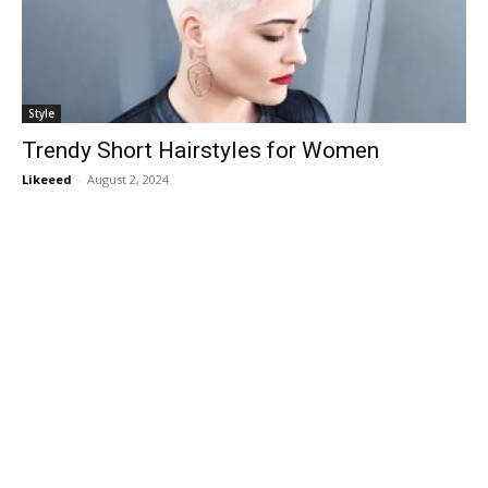
Style
Trendy Short Hairstyles for Women
Likeeed
-
August 2, 2024