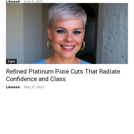
Likeeed
-
June 9, 2025
Style
Refined Platinum Pixie Cuts That Radiate
Confidence and Class
Likeeed
-
May 20, 2025