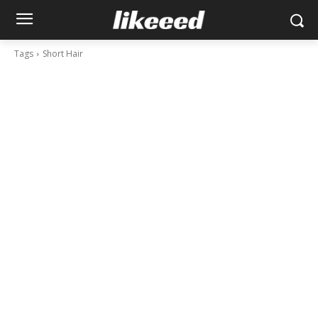
Tags
Short Hair