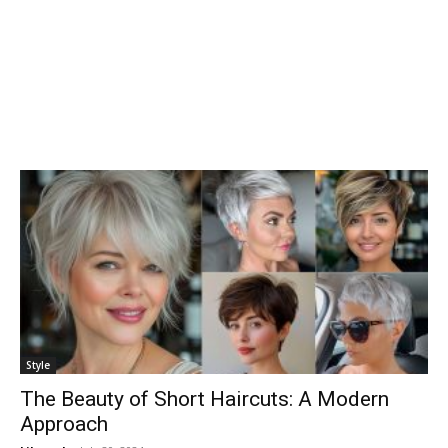
Style
The Beauty of Short Haircuts: A Modern
Approach