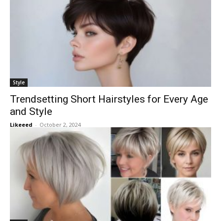
Style
Trendsetting Short Hairstyles for Every Age
and Style
Likeeed
-
October 2, 2024