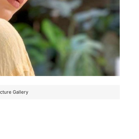
cture Gallery