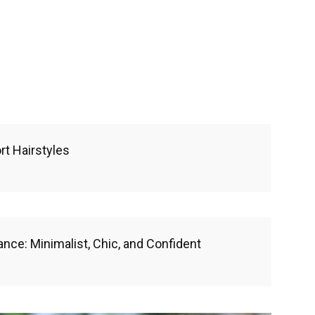
rt Hairstyles
ance: Minimalist, Chic, and Confident