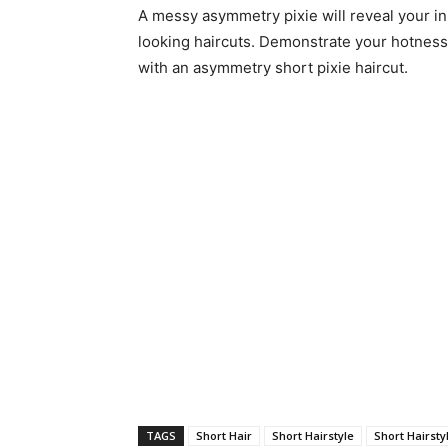
A messy asymmetry pixie will reveal your i
looking haircuts. Demonstrate your hotness 
with an asymmetry short pixie haircut.
TAGS
Short Hair
Short Hairstyle
Short Hairsty