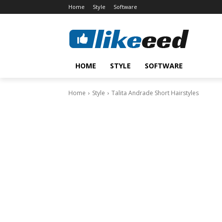
Home
Style
Software
HOME
STYLE
SOFTWARE
Home
Style
Talita Andrade Short Hairstyles