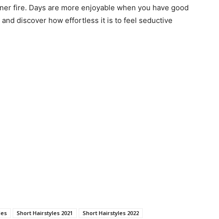
nner fire. Days are more enjoyable when you have good
and discover how effortless it is to feel seductive
les
Short Hairstyles 2021
Short Hairstyles 2022