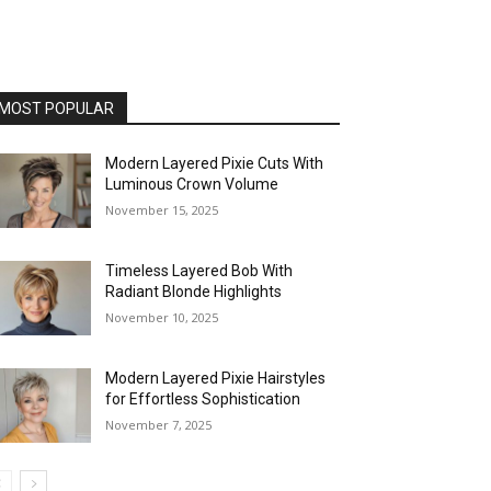
MOST POPULAR
Modern Layered Pixie Cuts With
Luminous Crown Volume
November 15, 2025
Timeless Layered Bob With
Radiant Blonde Highlights
November 10, 2025
Modern Layered Pixie Hairstyles
for Effortless Sophistication
November 7, 2025