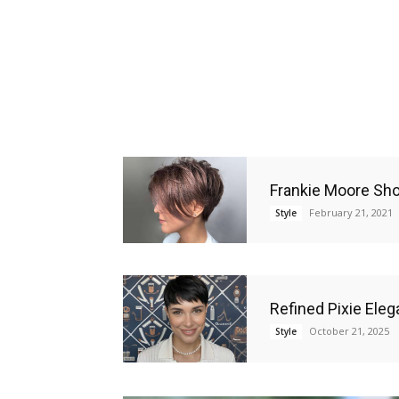
Frankie Moore Sho
February 21, 2021
Style
Refined Pixie Eleg
October 21, 2025
Style