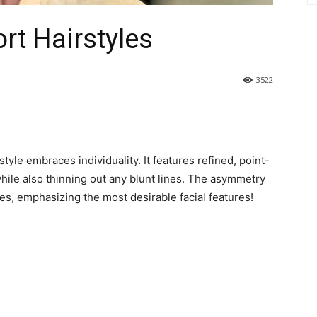
rt Hairstyles
3522
tyle embraces individuality. It features refined, point-
ile also thinning out any blunt lines. The asymmetry
s, emphasizing the most desirable facial features!