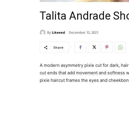
Talita Andrade Sho
By
Likeeed
December 12, 2021
Share
A modern asymmetry pixie cut for dark, hairs
cut ends that add movement and softness wh
pixie haircut frames the eyes and cheekbone