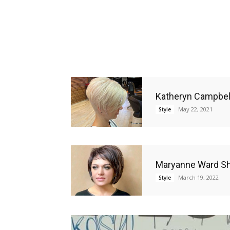
Katheryn Campbell
May 22, 2021
Style
Maryanne Ward Sho
March 19, 2022
Style