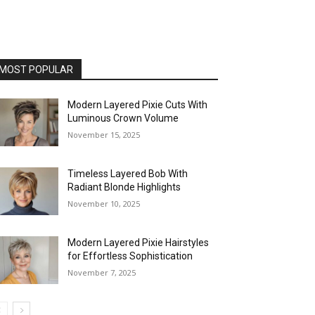
MOST POPULAR
Modern Layered Pixie Cuts With
Luminous Crown Volume
November 15, 2025
Timeless Layered Bob With
Radiant Blonde Highlights
November 10, 2025
Modern Layered Pixie Hairstyles
for Effortless Sophistication
November 7, 2025