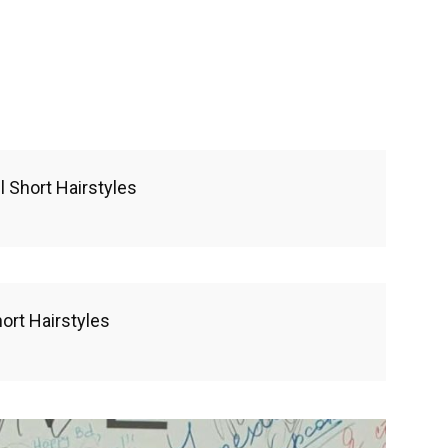
 Short Hairstyles
rt Hairstyles