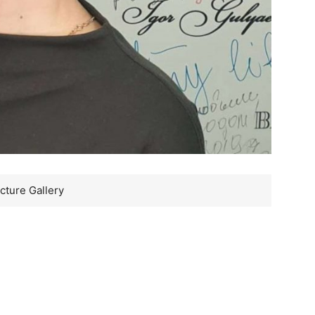
cture Gallery