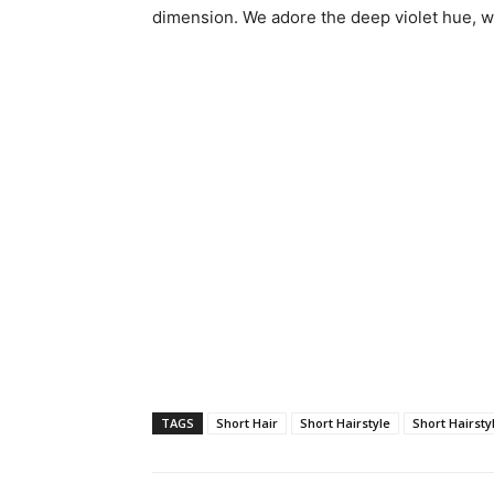
dimension. We adore the deep violet hue, w
TAGS
Short Hair
Short Hairstyle
Short Hairsty