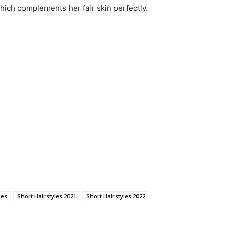
hich complements her fair skin perfectly.
les
Short Hairstyles 2021
Short Hairstyles 2022