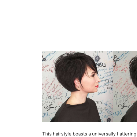
This hairstyle boasts a universally flatterin