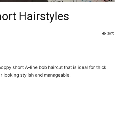
ort Hairstyles
3070
oppy short A-line bob haircut that is ideal for thick
air looking stylish and manageable.