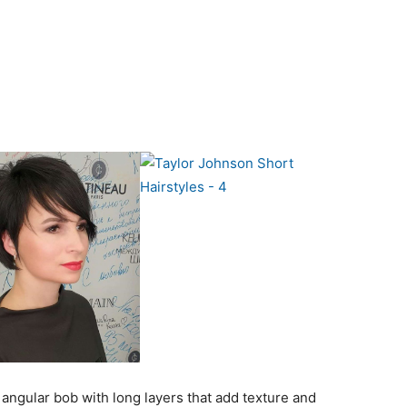
g angular bob with long layers that add texture and