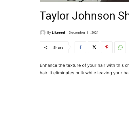
Taylor Johnson Sh
By
Likeeed
December 11, 2021
Share
Enhance the texture of your hair with this ch
hair. It eliminates bulk while leaving your h