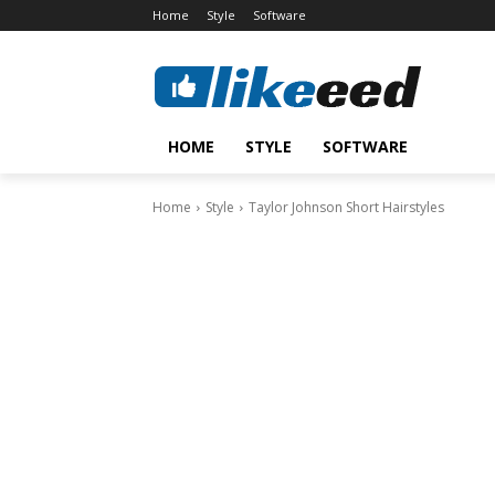
Home
Style
Software
HOME
STYLE
SOFTWARE
Home
Style
Taylor Johnson Short Hairstyles