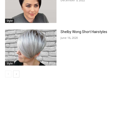
December 5, 2022
Style
Shelby Wong Short Hairstyles
June 16, 2020
Style