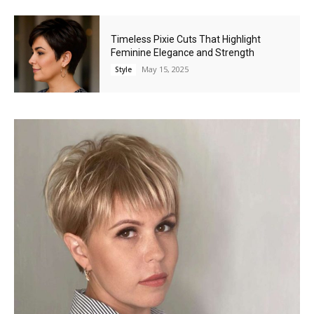
Timeless Pixie Cuts That Highlight
Feminine Elegance and Strength
May 15, 2025
Style