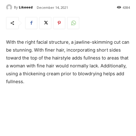
By
Likeeed
December 14, 2021
4384
With the right facial structure, a jawline-skimming cut can
be stunning. With finer hair, incorporating short sides
toward the top of the hairstyle adds fullness to areas that
a woman with fine hair would normally lack. Additionally,
using a thickening cream prior to blowdrying helps add
fullness.