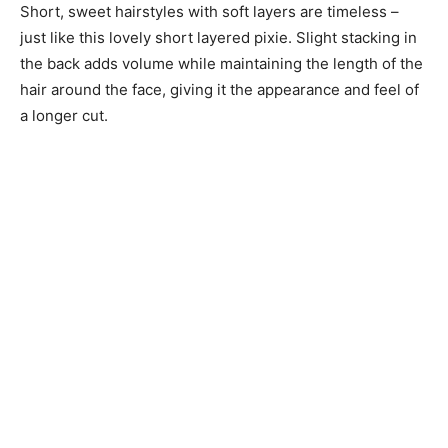
Short, sweet hairstyles with soft layers are timeless –
just like this lovely short layered pixie. Slight stacking in
the back adds volume while maintaining the length of the
hair around the face, giving it the appearance and feel of
a longer cut.