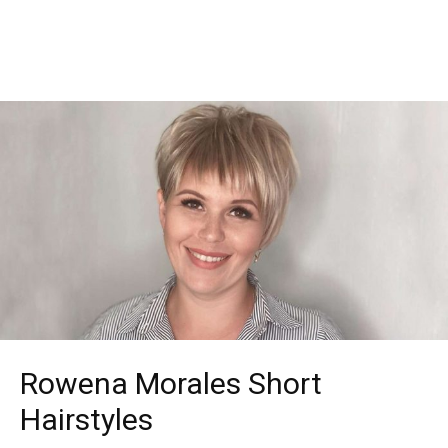
Rowena Morales Short
Hairstyles