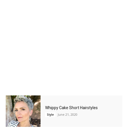
Whippy Cake Short Hairstyles
June 21, 2020
Style