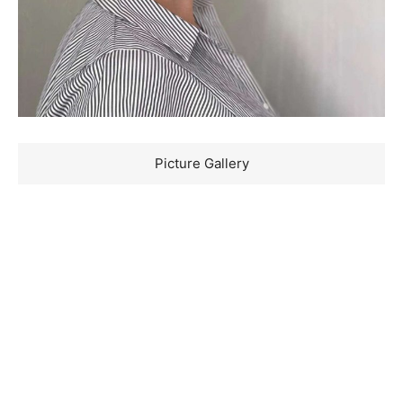
Picture Gallery