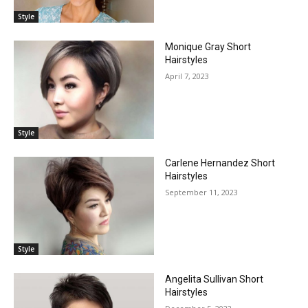
Style
Monique Gray Short
Hairstyles
April 7, 2023
Style
Carlene Hernandez Short
Hairstyles
September 11, 2023
Style
Angelita Sullivan Short
Hairstyles