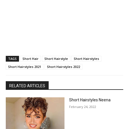
TAGS
Short Hair
Short Hairstyle
Short Hairstyles
Short Hairstyles 2021
Short Hairstyles 2022
RELATED ARTICLES
Short Hairstyles Neena
February 24, 2022