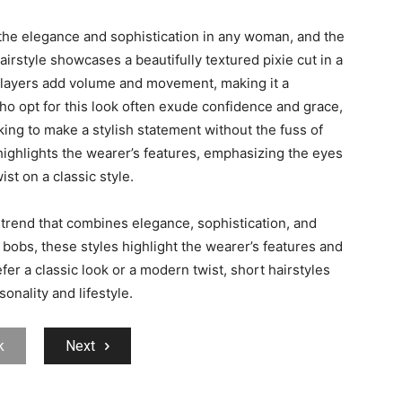
 the elegance and sophistication in any woman, and the
hairstyle showcases a beautifully textured pixie cut in a
d layers add volume and movement, making it a
o opt for this look often exude confidence and grace,
ing to make a stylish statement without the fuss of
, highlights the wearer’s features, emphasizing the eyes
t on a classic style.
 trend that combines elegance, sophistication, and
k bobs, these styles highlight the wearer’s features and
r a classic look or a modern twist, short hairstyles
onality and lifestyle.
k
Next