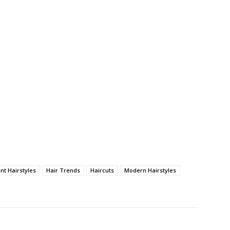
nt Hairstyles
Hair Trends
Haircuts
Modern Hairstyles