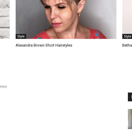
Style
Style
Alexandra Brown Short Hairstyles
Betha