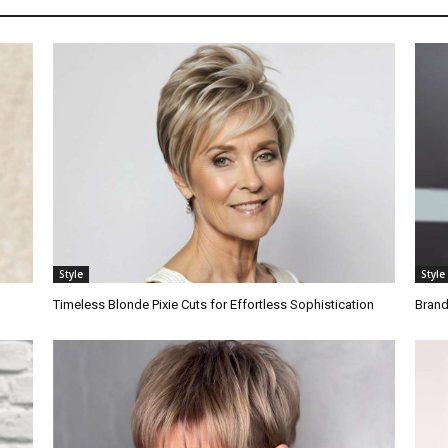
Style
Style
Timeless Blonde Pixie Cuts for Effortless Sophistication
Brand