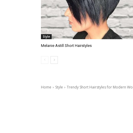
Style
Melanie Astill Short Hairstyles