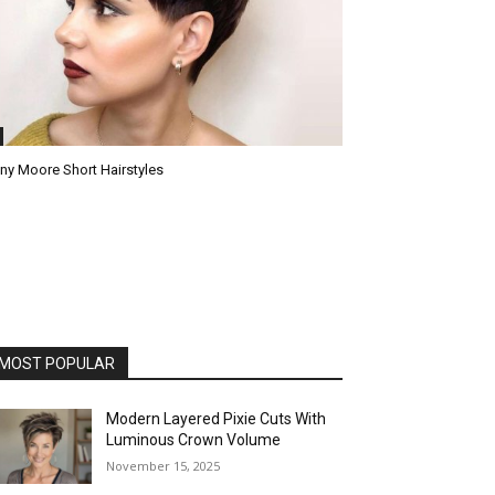
ny Moore Short Hairstyles