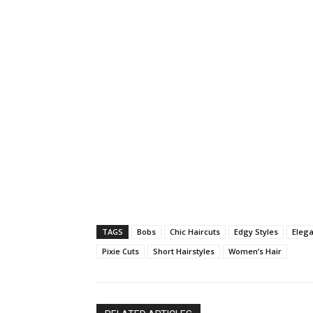
TAGS
Bobs
Chic Haircuts
Edgy Styles
Elega
Pixie Cuts
Short Hairstyles
Women’s Hair