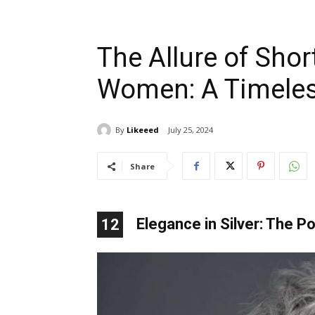
The Allure of Short
Women: A Timeles
By
Likeeed
July 25, 2024
Share
Elegance in Silver: The P
12