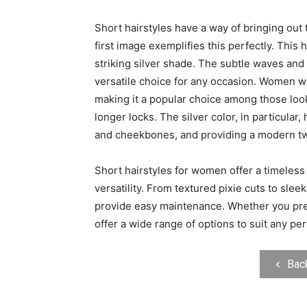
Short hairstyles have a way of bringing out
first image exemplifies this perfectly. This 
striking silver shade. The subtle waves an
versatile choice for any occasion. Women wh
making it a popular choice among those look
longer locks. The silver color, in particular
and cheekbones, and providing a modern twis
Short hairstyles for women offer a timeless
versatility. From textured pixie cuts to slee
provide easy maintenance. Whether you prefe
offer a wide range of options to suit any pers
Bac