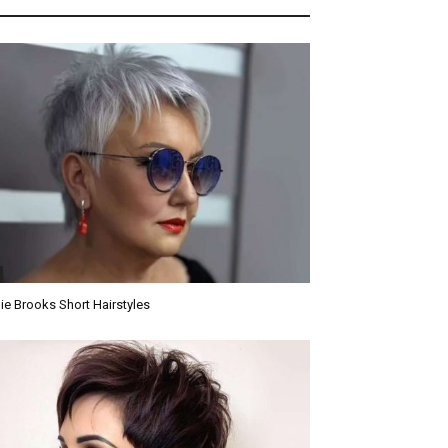
ie Brooks Short Hairstyles