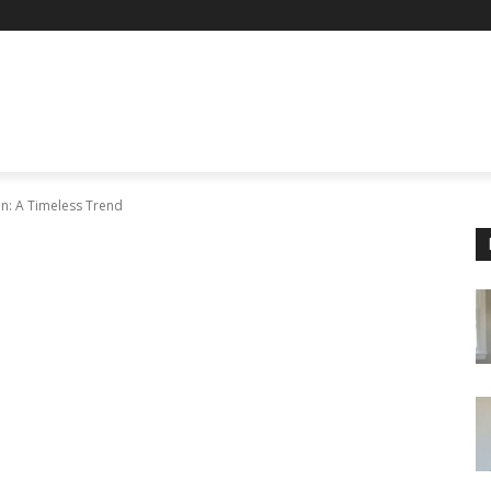
en: A Timeless Trend