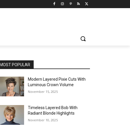
MOST POPULAR
Modern Layered Pixie Cuts With
Luminous Crown Volume
November 15, 2025
Timeless Layered Bob With
Radiant Blonde Highlights
November 10, 2025