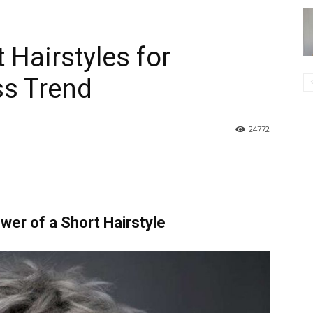
 Hairstyles for
s Trend
24772
ower of a Short Hairstyle