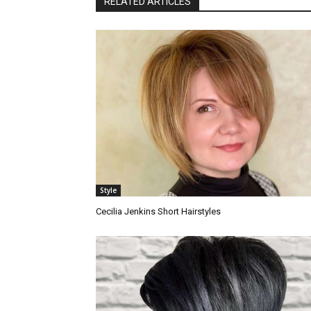
RELATED ARTICLES
Style
Cecilia Jenkins Short Hairstyles