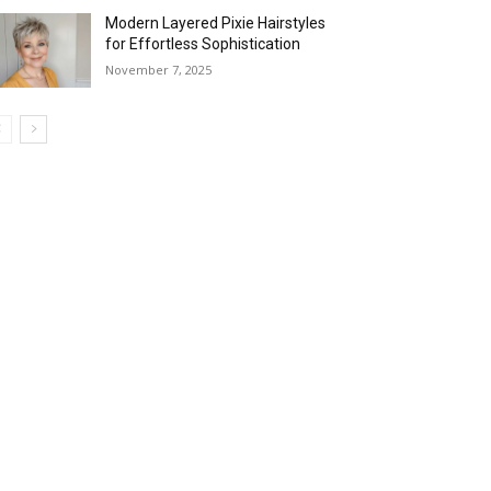
Modern Layered Pixie Hairstyles
for Effortless Sophistication
November 7, 2025