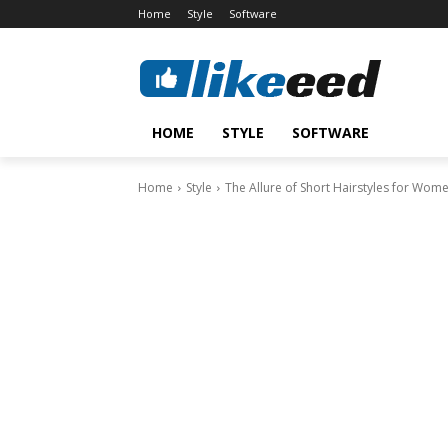
Home
Style
Software
HOME
STYLE
SOFTWARE
Home
Style
The Allure of Short Hairstyles for Wom