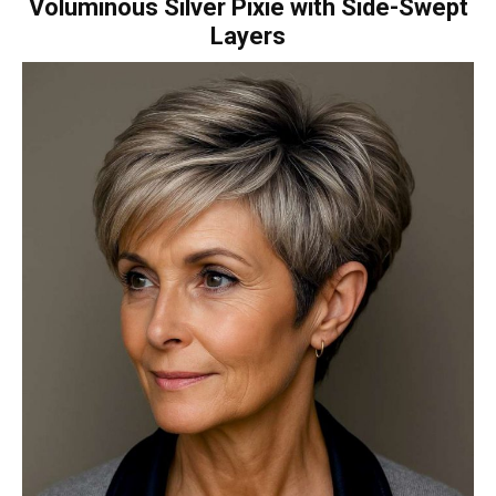
Voluminous Silver Pixie with Side-Swept
Layers