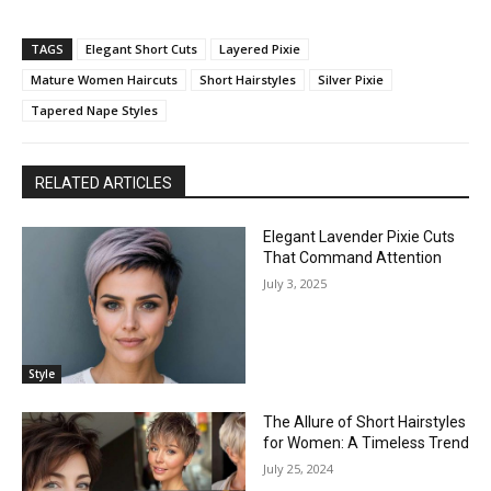
TAGS
Elegant Short Cuts
Layered Pixie
Mature Women Haircuts
Short Hairstyles
Silver Pixie
Tapered Nape Styles
RELATED ARTICLES
Elegant Lavender Pixie Cuts
That Command Attention
July 3, 2025
Style
The Allure of Short Hairstyles
for Women: A Timeless Trend
July 25, 2024