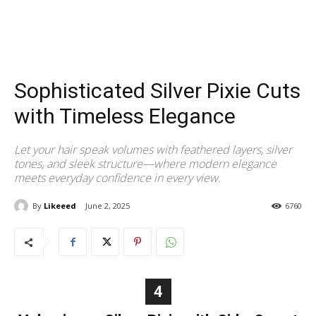
Sophisticated Silver Pixie Cuts
with Timeless Elegance
Let your hair speak volumes with feathered layers, silver
tones, and sleek structure—where modern elegance
meets everyday confidence in every view.
By
Likeeed
June 2, 2025
6760
4