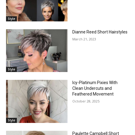
Style
Dianne Reed Short Hairstyles
March 21, 2023
Style
Icy-Platinum Pixies With
Clean Undercuts and
Feathered Movement
October 28, 2025
Style
Paulette Campbell Short