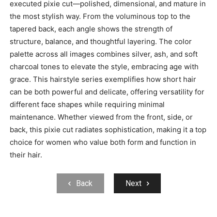
executed pixie cut—polished, dimensional, and mature in
the most stylish way. From the voluminous top to the
tapered back, each angle shows the strength of
structure, balance, and thoughtful layering. The color
palette across all images combines silver, ash, and soft
charcoal tones to elevate the style, embracing age with
grace. This hairstyle series exemplifies how short hair
can be both powerful and delicate, offering versatility for
different face shapes while requiring minimal
maintenance. Whether viewed from the front, side, or
back, this pixie cut radiates sophistication, making it a top
choice for women who value both form and function in
their hair.
Back
Next