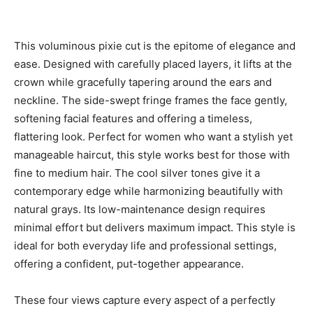
This voluminous pixie cut is the epitome of elegance and
ease. Designed with carefully placed layers, it lifts at the
crown while gracefully tapering around the ears and
neckline. The side-swept fringe frames the face gently,
softening facial features and offering a timeless,
flattering look. Perfect for women who want a stylish yet
manageable haircut, this style works best for those with
fine to medium hair. The cool silver tones give it a
contemporary edge while harmonizing beautifully with
natural grays. Its low-maintenance design requires
minimal effort but delivers maximum impact. This style is
ideal for both everyday life and professional settings,
offering a confident, put-together appearance.
These four views capture every aspect of a perfectly