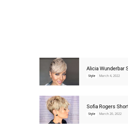
Alicia Wunderbar S
March 4, 2022
Style
Sofia Rogers Short
March 20, 2022
Style