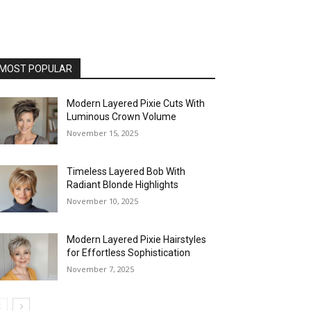
MOST POPULAR
Modern Layered Pixie Cuts With
Luminous Crown Volume
November 15, 2025
Timeless Layered Bob With
Radiant Blonde Highlights
November 10, 2025
Modern Layered Pixie Hairstyles
for Effortless Sophistication
November 7, 2025