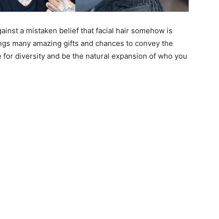
nst a mistaken belief that facial hair somehow is
ings many amazing gifts and chances to convey the
 for diversity and be the natural expansion of who you