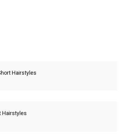
hort Hairstyles
 Hairstyles