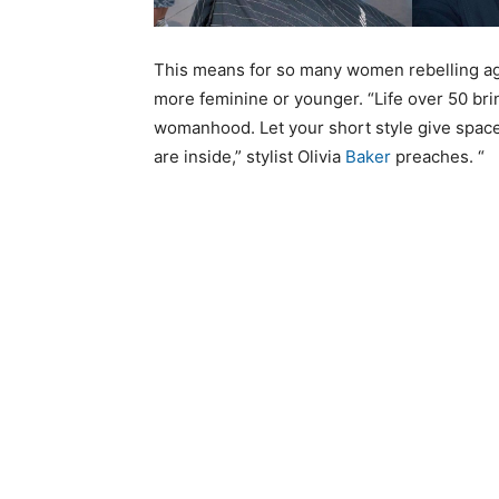
This means for so many women rebelling agai
more feminine or younger. “Life over 50 br
womanhood. Let your short style give space
are inside,” stylist Olivia
Baker
preaches. “