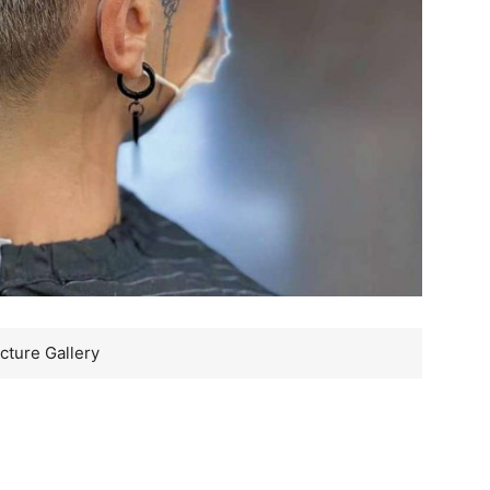
cture Gallery