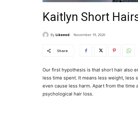
Kaitlyn Short Hair
By
Likeeed
November 19, 2020
Share
Our first hypothesis is that short hair also
less time spent. It means less weight, less st
even cause less harm. Apart from the time a
psychological hair loss.