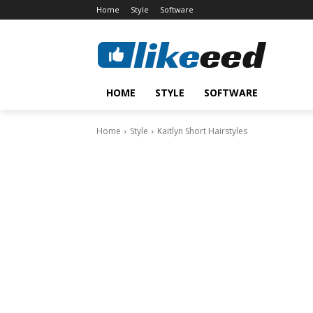
Home
Style
Software
HOME
STYLE
SOFTWARE
Home
Style
Kaitlyn Short Hairstyles