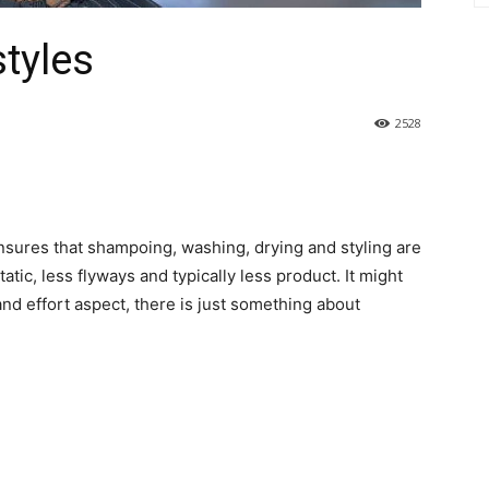
styles
2528
 ensures that shampoing, washing, drying and styling are
atic, less flyways and typically less product. It might
nd effort aspect, there is just something about