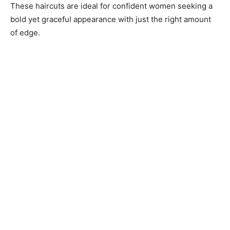
These haircuts are ideal for confident women seeking a
bold yet graceful appearance with just the right amount
of edge.