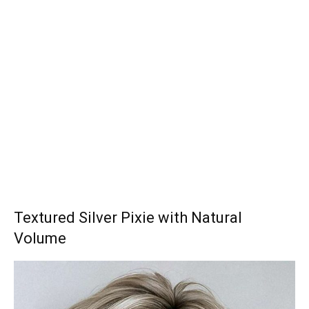
Textured Silver Pixie with Natural
Volume