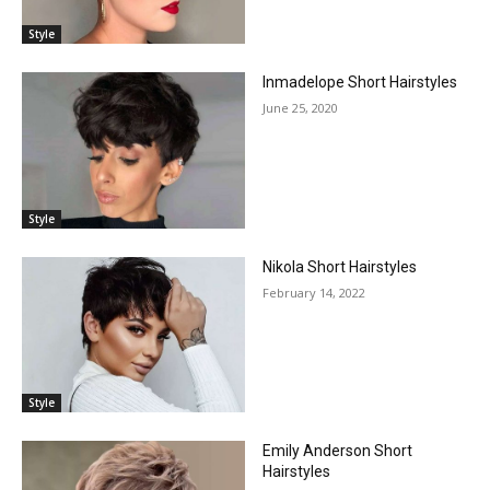
Style
Inmadelope Short Hairstyles
June 25, 2020
Style
Nikola Short Hairstyles
February 14, 2022
Style
Emily Anderson Short
Hairstyles