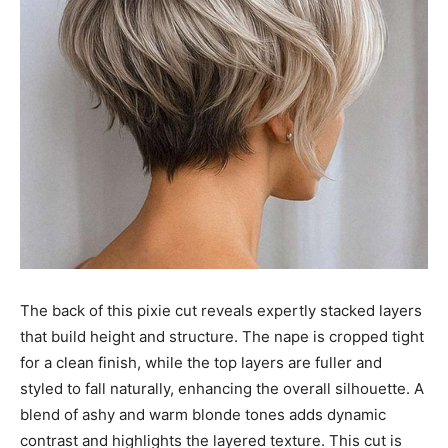
The back of this pixie cut reveals expertly stacked layers
that build height and structure. The nape is cropped tight
for a clean finish, while the top layers are fuller and
styled to fall naturally, enhancing the overall silhouette. A
blend of ashy and warm blonde tones adds dynamic
contrast and highlights the layered texture. This cut is