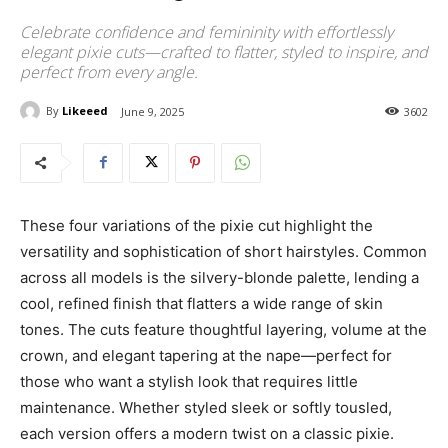
Celebrate confidence and femininity with effortlessly
elegant pixie cuts—crafted to flatter, styled to inspire, and
perfect from every angle.
By
Likeeed
June 9, 2025
3602
These four variations of the pixie cut highlight the
versatility and sophistication of short hairstyles. Common
across all models is the silvery-blonde palette, lending a
cool, refined finish that flatters a wide range of skin
tones. The cuts feature thoughtful layering, volume at the
crown, and elegant tapering at the nape—perfect for
those who want a stylish look that requires little
maintenance. Whether styled sleek or softly tousled,
each version offers a modern twist on a classic pixie.