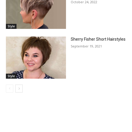
October 24, 2022
Style
Sherry Fisher Short Hairstyles
September 19, 2021
Style