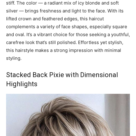
stiff. The color — a radiant mix of icy blonde and soft
silver — brings freshness and light to the face. With its
lifted crown and feathered edges, this haircut
complements a variety of face shapes, especially square
and oval. It’s a vibrant choice for those seeking a youthful,
carefree look that’s still polished. Effortless yet stylish,
this hairstyle makes a strong impression with minimal
styling.
Stacked Back Pixie with Dimensional
Highlights