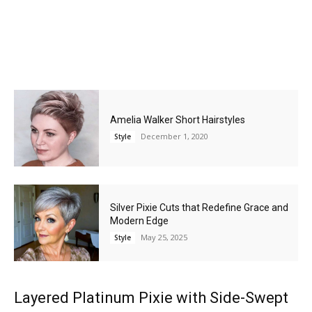
Amelia Walker Short Hairstyles
December 1, 2020
Style
Silver Pixie Cuts that Redefine Grace and
Modern Edge
May 25, 2025
Style
Layered Platinum Pixie with Side-Swept