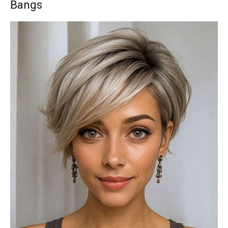
Bangs