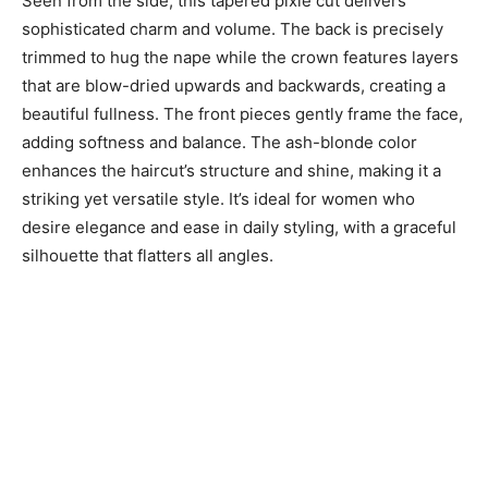
Seen from the side, this tapered pixie cut delivers
sophisticated charm and volume. The back is precisely
trimmed to hug the nape while the crown features layers
that are blow-dried upwards and backwards, creating a
beautiful fullness. The front pieces gently frame the face,
adding softness and balance. The ash-blonde color
enhances the haircut’s structure and shine, making it a
striking yet versatile style. It’s ideal for women who
desire elegance and ease in daily styling, with a graceful
silhouette that flatters all angles.