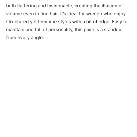
both flattering and fashionable, creating the illusion of
volume even in fine hair. It’s ideal for women who enjoy
structured yet feminine styles with a bit of edge. Easy to
maintain and full of personality, this pixie is a standout
from every angle.