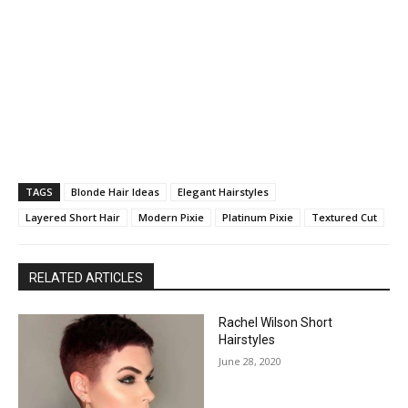
TAGS
Blonde Hair Ideas
Elegant Hairstyles
Layered Short Hair
Modern Pixie
Platinum Pixie
Textured Cut
RELATED ARTICLES
Rachel Wilson Short
Hairstyles
June 28, 2020