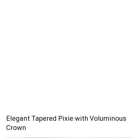
Elegant Tapered Pixie with Voluminous
Crown