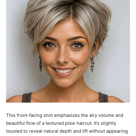
This front-facing shot emphasizes the airy volume and
beautiful flow of a textured pixie haircut. It’s slightly
tousled to reveal natural depth and lift without appearing