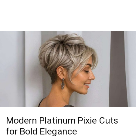
Modern Platinum Pixie Cuts
for Bold Elegance