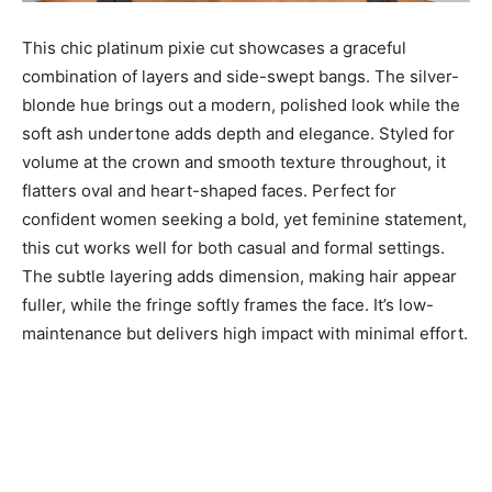
This chic platinum pixie cut showcases a graceful
combination of layers and side-swept bangs. The silver-
blonde hue brings out a modern, polished look while the
soft ash undertone adds depth and elegance. Styled for
volume at the crown and smooth texture throughout, it
flatters oval and heart-shaped faces. Perfect for
confident women seeking a bold, yet feminine statement,
this cut works well for both casual and formal settings.
The subtle layering adds dimension, making hair appear
fuller, while the fringe softly frames the face. It’s low-
maintenance but delivers high impact with minimal effort.