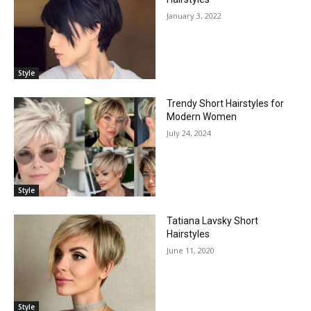
January 3, 2022
Style
Trendy Short Hairstyles for
Modern Women
July 24, 2024
Style
Tatiana Lavsky Short
Hairstyles
June 11, 2020
Style