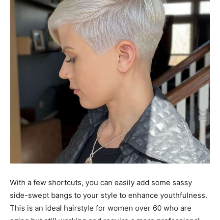
With a few shortcuts, you can easily add some sassy
side-swept bangs to your style to enhance youthfulness.
This is an ideal hairstyle for women over 60 who are