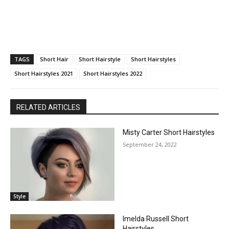
TAGS
Short Hair
Short Hairstyle
Short Hairstyles
Short Hairstyles 2021
Short Hairstyles 2022
RELATED ARTICLES
Misty Carter Short Hairstyles
September 24, 2022
Style
Imelda Russell Short
Hairstyles