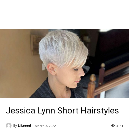
Jessica Lynn Short Hairstyles
By
Likeeed
March 3, 2022
4131