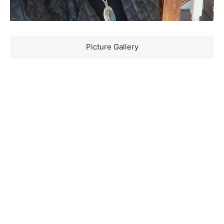
Picture Gallery