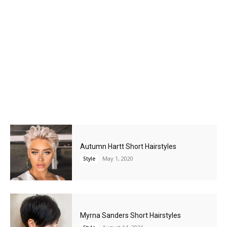
Autumn Hartt Short Hairstyles
May 1, 2020
Style
Myrna Sanders Short Hairstyles