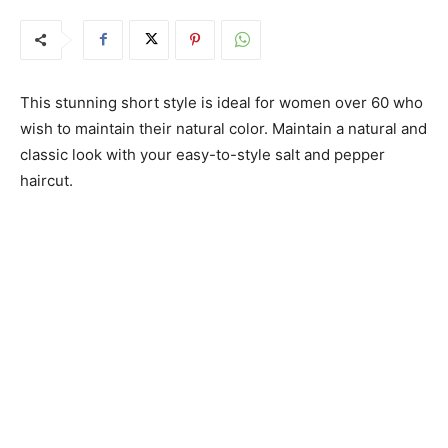
This stunning short style is ideal for women over 60 who
wish to maintain their natural color. Maintain a natural and
classic look with your easy-to-style salt and pepper
haircut.