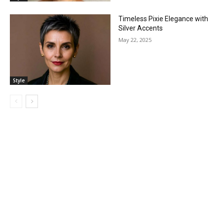
Timeless Pixie Elegance with
Silver Accents
May 22, 2025
Style