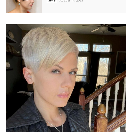
August 14, 2021
Style