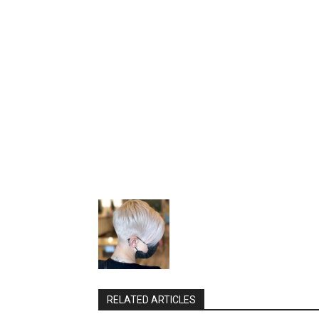
RELATED ARTICLES