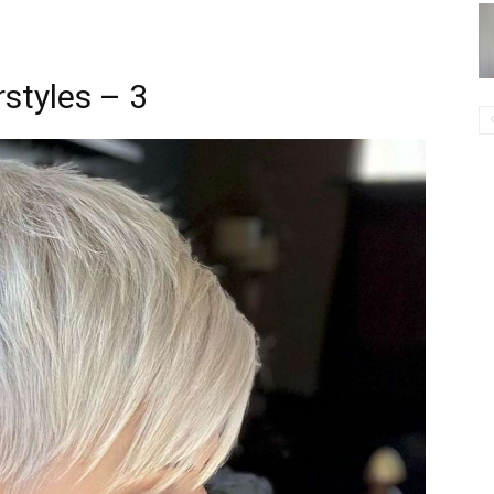
styles – 3