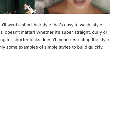
ll want a short hairstyle that’s easy to wash, style
s, doesn’t matter! Whether it’s super straight, curly or
ting for shorter locks doesn’t mean restricting the style.
only some examples of simple styles to build quickly.