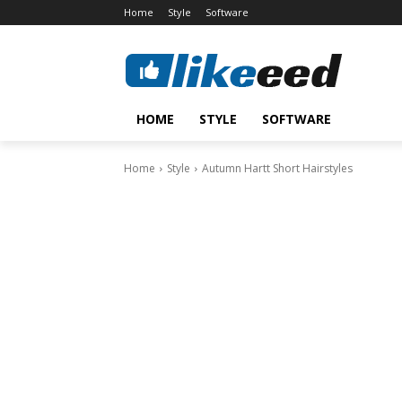
Home
Style
Software
HOME
STYLE
SOFTWARE
Home
Style
Autumn Hartt Short Hairstyles