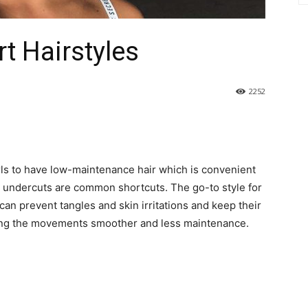
t Hairstyles
2252
rls to have low-maintenance hair which is convenient
and undercuts are common shortcuts. The go-to style for
y can prevent tangles and skin irritations and keep their
king the movements smoother and less maintenance.