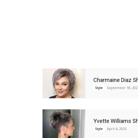
Charmaine Diaz Sh
September 18, 202
Style
Yvette Williams Sh
April 4, 2023
Style