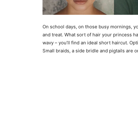
On school days, on those busy mornings, you’
and treat. What sort of hair your princess ha
wavy – you’ll find an ideal short haircut. Op
Small braids, a side bridle and pigtails are 