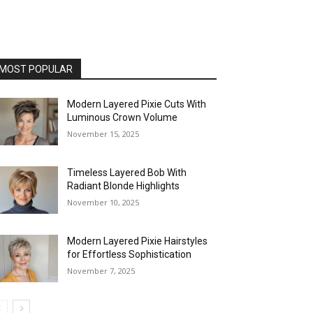
MOST POPULAR
Modern Layered Pixie Cuts With
Luminous Crown Volume
November 15, 2025
Timeless Layered Bob With
Radiant Blonde Highlights
November 10, 2025
Modern Layered Pixie Hairstyles
for Effortless Sophistication
November 7, 2025