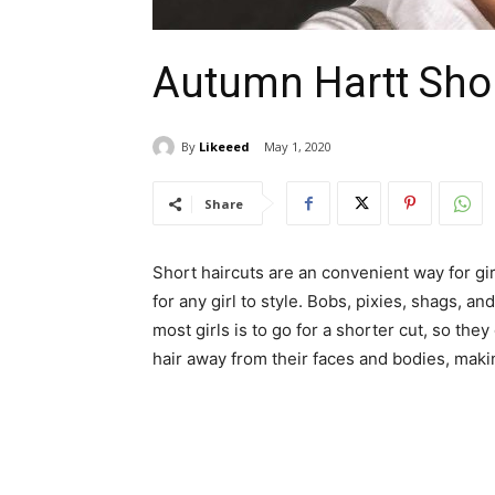
Autumn Hartt Shor
By
Likeeed
May 1, 2020
Share
Short haircuts are an convenient way for gi
for any girl to style. Bobs, pixies, shags, 
most girls is to go for a shorter cut, so the
hair away from their faces and bodies, ma