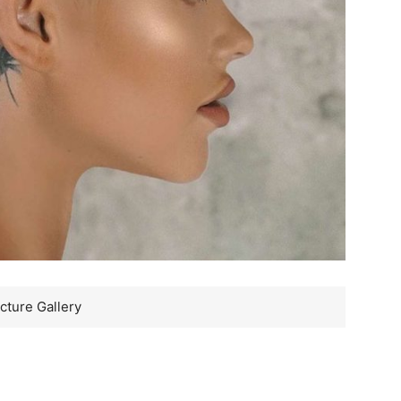
cture Gallery