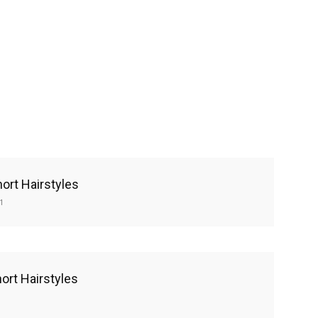
ort Hairstyles
1
ort Hairstyles