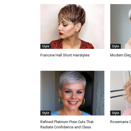
Style
Style
Francine Hall Short Hairstyles
Modern Elega
Style
Style
Refined Platinum Pixie Cuts That
Rosemarie Co
Radiate Confidence and Class