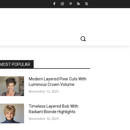
MOST POPULAR
Modern Layered Pixie Cuts With
Luminous Crown Volume
November 15, 2025
Timeless Layered Bob With
Radiant Blonde Highlights
November 10, 2025