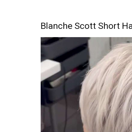
Blanche Scott Short Ha