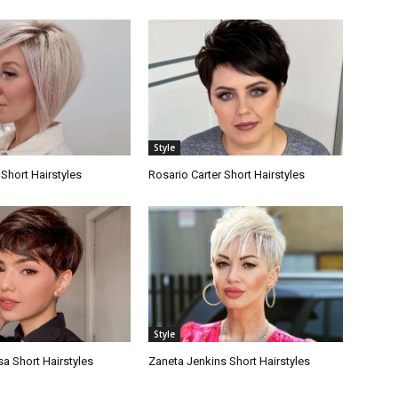
Style
Short Hairstyles
Rosario Carter Short Hairstyles
Style
a Short Hairstyles
Zaneta Jenkins Short Hairstyles