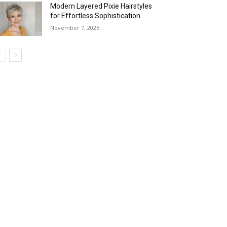
Modern Layered Pixie Hairstyles
for Effortless Sophistication
November 7, 2025