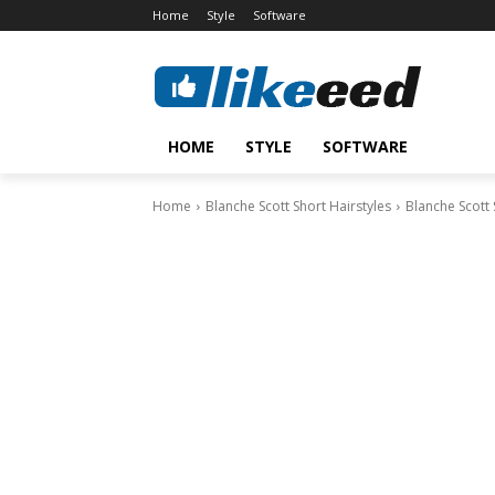
Home
Style
Software
HOME
STYLE
SOFTWARE
Home
Blanche Scott Short Hairstyles
Blanche Scott 