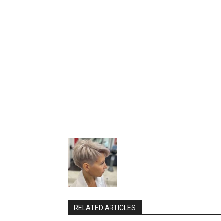
RELATED ARTICLES