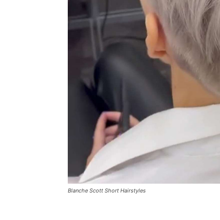
Blanche Scott Short Hairstyles