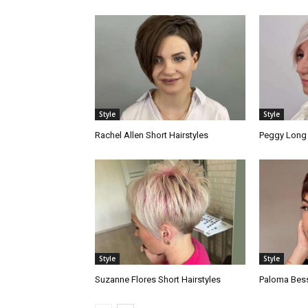
Style
Style
Rachel Allen Short Hairstyles
Peggy Long 
Style
Style
Suzanne Flores Short Hairstyles
Paloma Bess