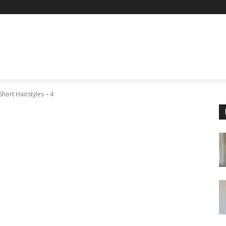
Short Hairstyles – 4