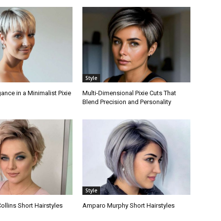
Style
nce in a Minimalist Pixie
Multi-Dimensional Pixie Cuts That
Blend Precision and Personality
Style
llins Short Hairstyles
Amparo Murphy Short Hairstyles