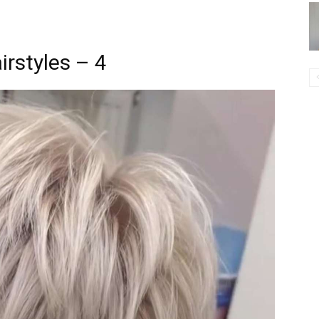
irstyles – 4