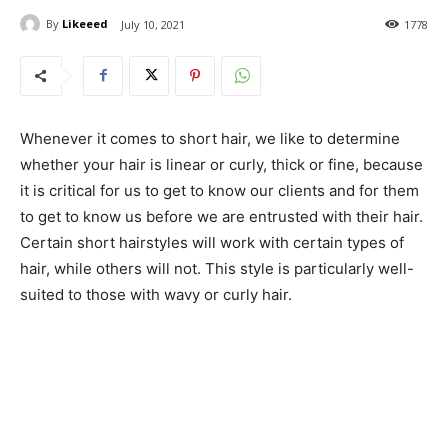
By
Likeeed
July 10, 2021
1778
Whenever it comes to short hair, we like to determine
whether your hair is linear or curly, thick or fine, because
it is critical for us to get to know our clients and for them
to get to know us before we are entrusted with their hair.
Certain short hairstyles will work with certain types of
hair, while others will not. This style is particularly well-
suited to those with wavy or curly hair.