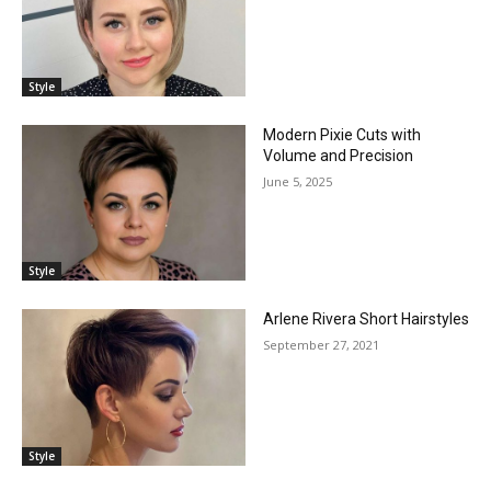
Style
Modern Pixie Cuts with
Volume and Precision
June 5, 2025
Style
Arlene Rivera Short Hairstyles
September 27, 2021
Style