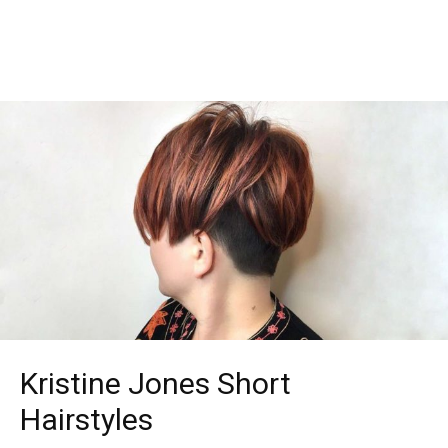
Kristine Jones Short
Hairstyles