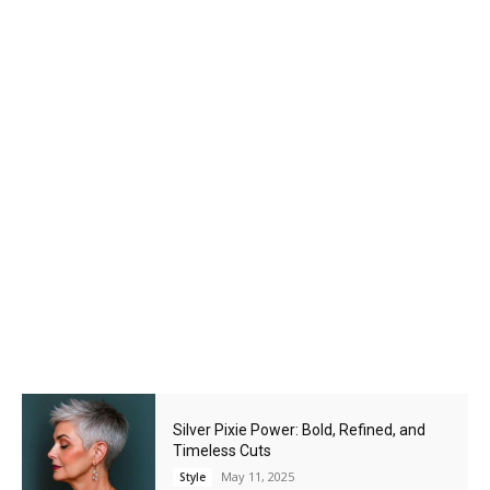
Silver Pixie Power: Bold, Refined, and
Timeless Cuts
May 11, 2025
Style