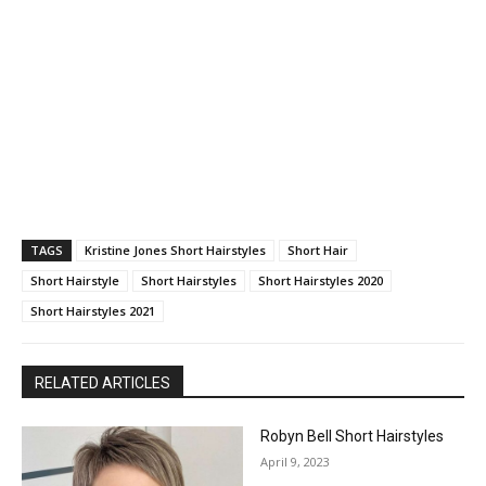
TAGS
Kristine Jones Short Hairstyles
Short Hair
Short Hairstyle
Short Hairstyles
Short Hairstyles 2020
Short Hairstyles 2021
RELATED ARTICLES
Robyn Bell Short Hairstyles
April 9, 2023