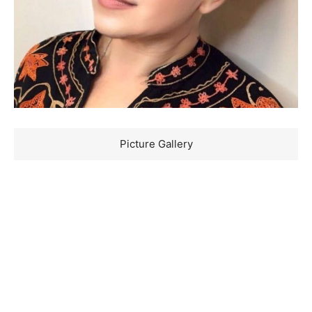
Picture Gallery