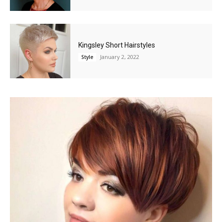
Kingsley Short Hairstyles
January 2, 2022
Style