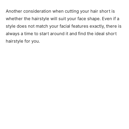
Another consideration when cutting your hair short is
whether the hairstyle will suit your face shape. Even if a
style does not match your facial features exactly, there is
always a time to start around it and find the ideal short
hairstyle for you.