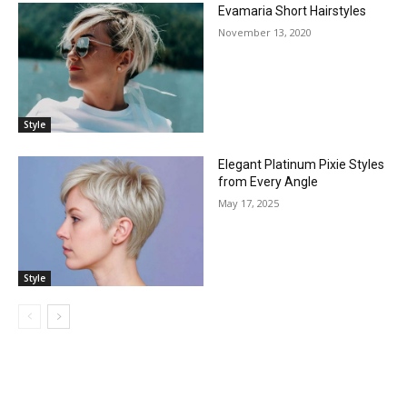
Evamaria Short Hairstyles
November 13, 2020
Style
Elegant Platinum Pixie Styles
from Every Angle
May 17, 2025
Style