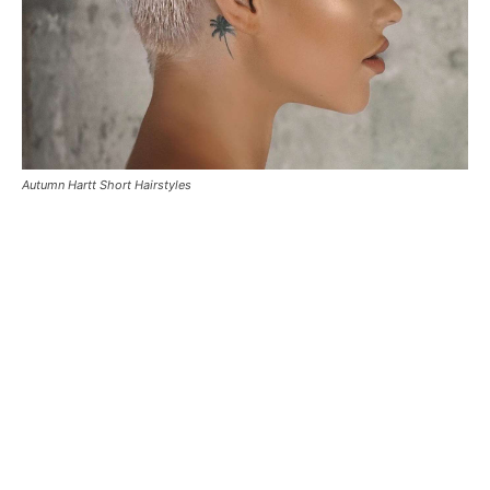
Autumn Hartt Short Hairstyles