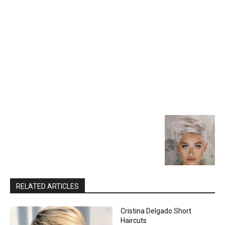
RELATED ARTICLES
Cristina Delgado Short
Haircuts