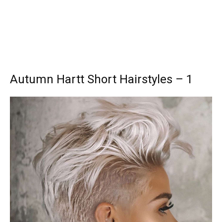
Autumn Hartt Short Hairstyles – 1