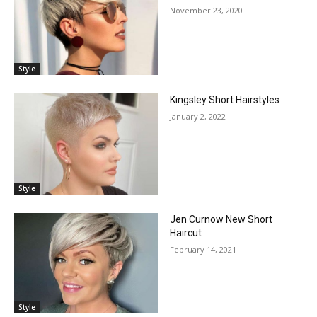
November 23, 2020
Style
Kingsley Short Hairstyles
January 2, 2022
Style
Jen Curnow New Short
Haircut
February 14, 2021
Style