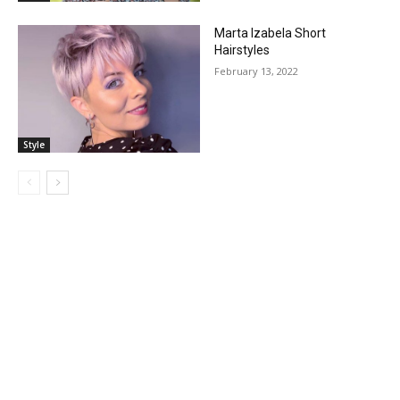
Marta Izabela Short
Hairstyles
February 13, 2022
Style