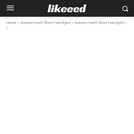
Home
Autumn Hartt Short Hairstyles
Autumn Hartt Short Hairstyles –
1