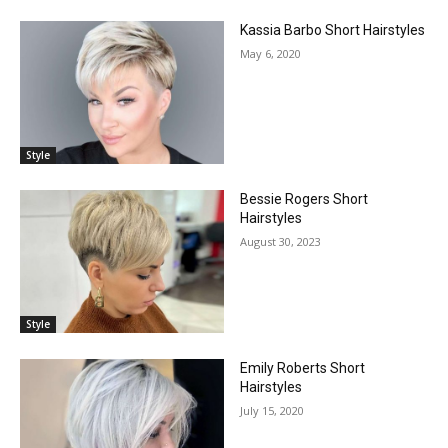
Kassia Barbo Short Hairstyles
May 6, 2020
Style
Bessie Rogers Short
Hairstyles
August 30, 2023
Style
Emily Roberts Short
Hairstyles
July 15, 2020