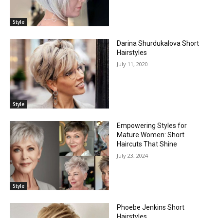
Style
Darina Shurdukalova Short
Hairstyles
July 11, 2020
Style
Empowering Styles for
Mature Women: Short
Haircuts That Shine
July 23, 2024
Style
Phoebe Jenkins Short
Hairstyles