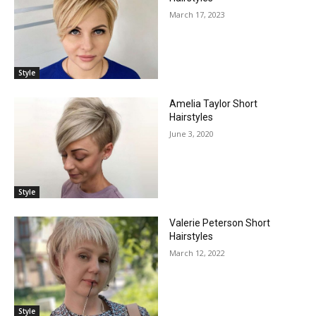
March 17, 2023
Style
Amelia Taylor Short
Hairstyles
June 3, 2020
Style
Valerie Peterson Short
Hairstyles
March 12, 2022
Style