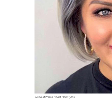
Wilda Mitchell Short Hairstyles