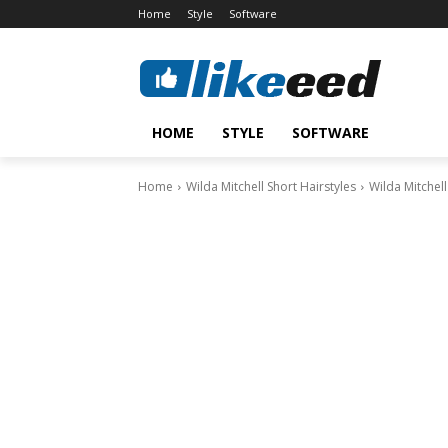
Home
Style
Software
HOME
STYLE
SOFTWARE
Home
Wilda Mitchell Short Hairstyles
Wilda Mitchell