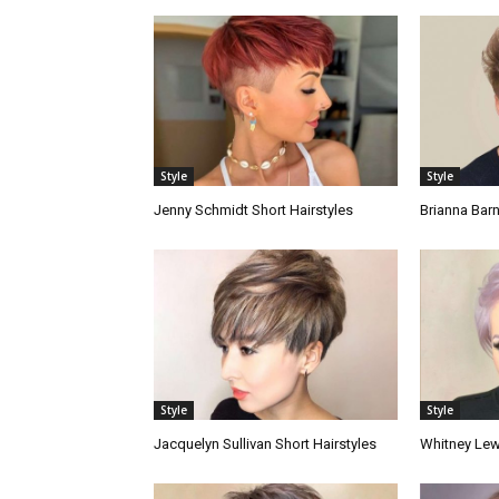
Style
Style
Jenny Schmidt Short Hairstyles
Brianna Barn
Style
Style
Jacquelyn Sullivan Short Hairstyles
Whitney Lewi