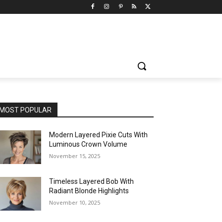
MOST POPULAR
Modern Layered Pixie Cuts With
Luminous Crown Volume
November 15, 2025
Timeless Layered Bob With
Radiant Blonde Highlights
November 10, 2025