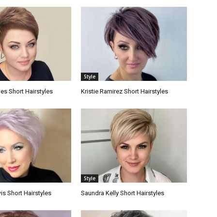
Style
es Short Hairstyles
Kristie Ramirez Short Hairstyles
Style
s Short Hairstyles
Saundra Kelly Short Hairstyles