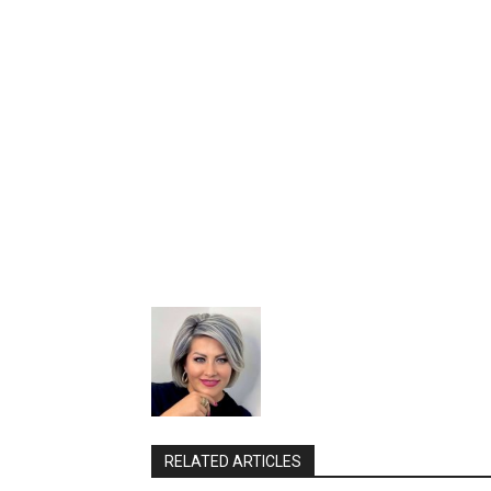
RELATED ARTICLES