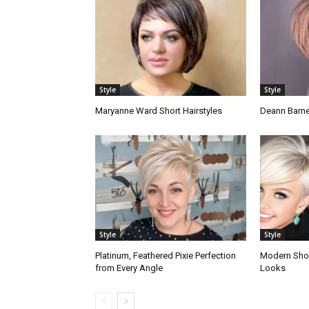
Style
Style
Maryanne Ward Short Hairstyles
Deann Barne
Style
Style
Platinum, Feathered Pixie Perfection
Modern Short
from Every Angle
Looks