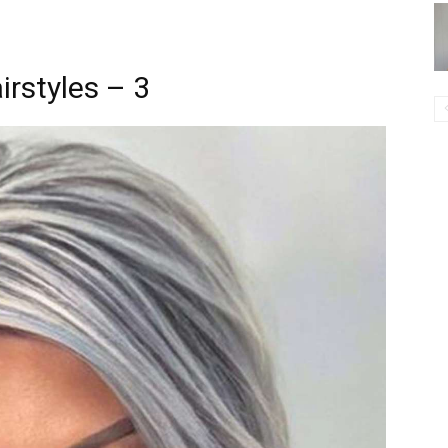
irstyles – 3