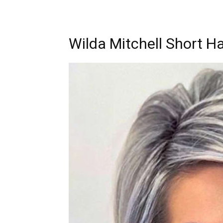
Wilda Mitchell Short Ha