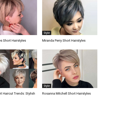
Style
s Short Hairstyles
Miranda Perry Short Hairstyles
Style
 Haircut Trends: Stylish
Rosanna Mitchell Short Hairstyles