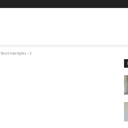
 Short Hairstyles – 3