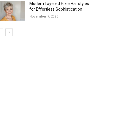
Modern Layered Pixie Hairstyles
for Effortless Sophistication
November 7, 2025