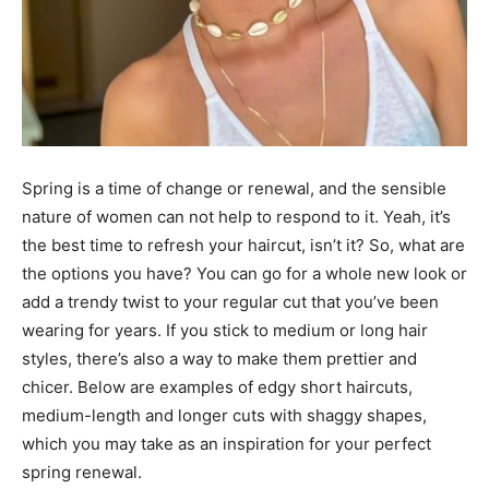
Spring is a time of change or renewal, and the sensible
nature of women can not help to respond to it. Yeah, it’s
the best time to refresh your haircut, isn’t it? So, what are
the options you have? You can go for a whole new look or
add a trendy twist to your regular cut that you’ve been
wearing for years. If you stick to medium or long hair
styles, there’s also a way to make them prettier and
chicer. Below are examples of edgy short haircuts,
medium-length and longer cuts with shaggy shapes,
which you may take as an inspiration for your perfect
spring renewal.