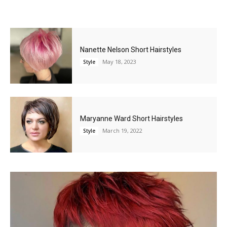
Nanette Nelson Short Hairstyles
May 18, 2023
Style
Maryanne Ward Short Hairstyles
March 19, 2022
Style