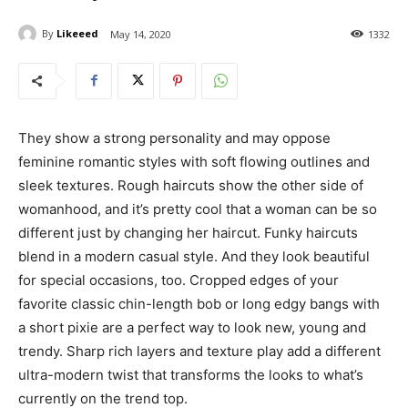
By
Likeeed
May 14, 2020
1332
They show a strong personality and may oppose
feminine romantic styles with soft flowing outlines and
sleek textures. Rough haircuts show the other side of
womanhood, and it’s pretty cool that a woman can be so
different just by changing her haircut. Funky haircuts
blend in a modern casual style. And they look beautiful
for special occasions, too. Cropped edges of your
favorite classic chin-length bob or long edgy bangs with
a short pixie are a perfect way to look new, young and
trendy. Sharp rich layers and texture play add a different
ultra-modern twist that transforms the looks to what’s
currently on the trend top.