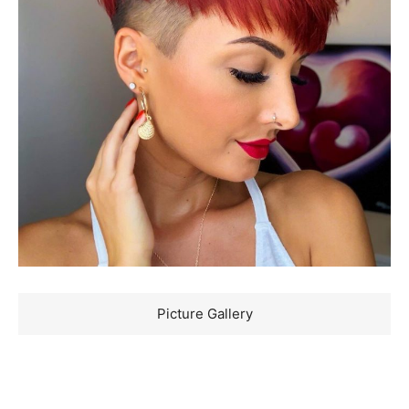
Picture Gallery