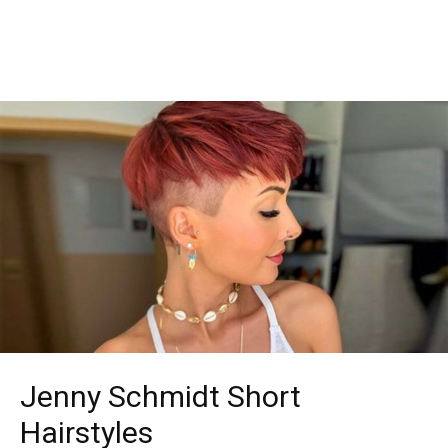
Jenny Schmidt Short
Hairstyles