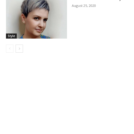
August 25, 2020
Style