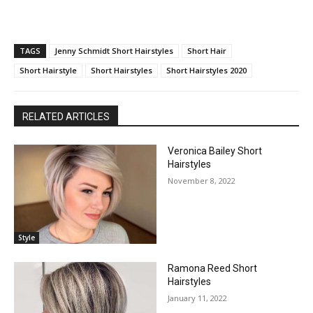
TAGS
Jenny Schmidt Short Hairstyles
Short Hair
Short Hairstyle
Short Hairstyles
Short Hairstyles 2020
RELATED ARTICLES
Veronica Bailey Short
Hairstyles
November 8, 2022
Style
Ramona Reed Short
Hairstyles
January 11, 2022