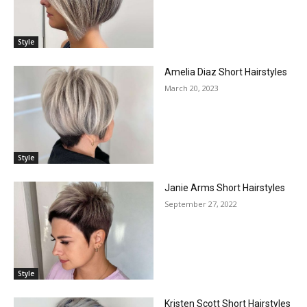
Style
Amelia Diaz Short Hairstyles
March 20, 2023
Style
Janie Arms Short Hairstyles
September 27, 2022
Style
Kristen Scott Short Hairstyles