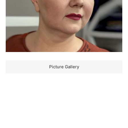
Picture Gallery