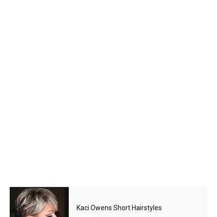
Kaci Owens Short Hairstyles