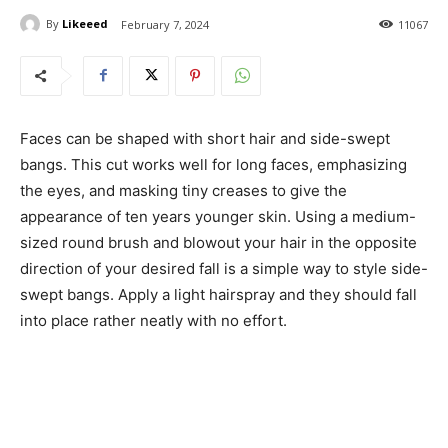
By
Likeeed
February 7, 2024
11067
Faces can be shaped with short hair and side-swept
bangs. This cut works well for long faces, emphasizing
the eyes, and masking tiny creases to give the
appearance of ten years younger skin. Using a medium-
sized round brush and blowout your hair in the opposite
direction of your desired fall is a simple way to style side-
swept bangs. Apply a light hairspray and they should fall
into place rather neatly with no effort.