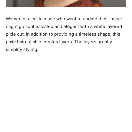
Women of a certain age who want to update their image
might go sophisticated and elegant with a white layered
pixie cut. In addition to providing a timeless shape, this
pixie haircut also creates layers. The layers greatly
simplify styling.