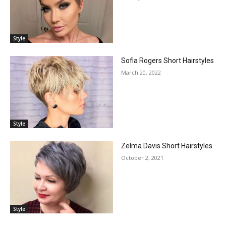
Style
Sofia Rogers Short Hairstyles
March 20, 2022
Style
Zelma Davis Short Hairstyles
October 2, 2021
Style