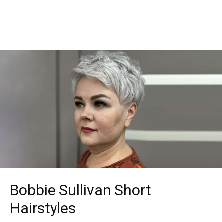
Bobbie Sullivan Short
Hairstyles