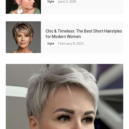
June 2, 2020
Style
Chic & Timeless: The Best Short Hairstyles
for Modern Women
February 8, 2025
Style