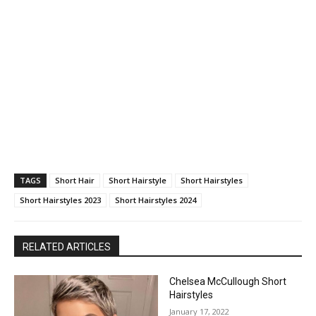
TAGS
Short Hair
Short Hairstyle
Short Hairstyles
Short Hairstyles 2023
Short Hairstyles 2024
RELATED ARTICLES
Chelsea McCullough Short
Hairstyles
January 17, 2022