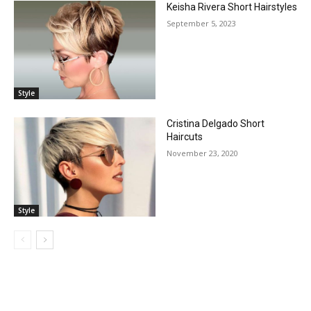
Keisha Rivera Short Hairstyles
September 5, 2023
Style
Cristina Delgado Short
Haircuts
November 23, 2020
Style