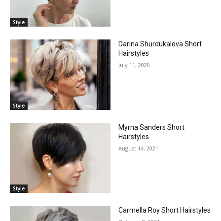
Style
Darina Shurdukalova Short
Hairstyles
July 11, 2020
Style
Myrna Sanders Short
Hairstyles
August 14, 2021
Style
Carmella Roy Short Hairstyles