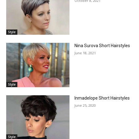
October 8, 2021
Style
Nina Surova Short Hairstyles
June 18, 2021
Style
Inmadelope Short Hairstyles
June 25, 2020
Style