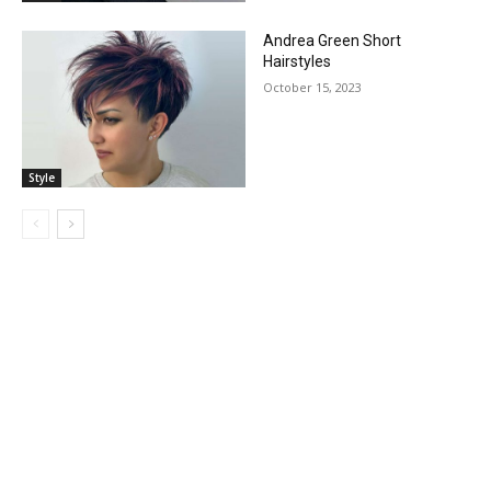
Andrea Green Short
Hairstyles
October 15, 2023
Style