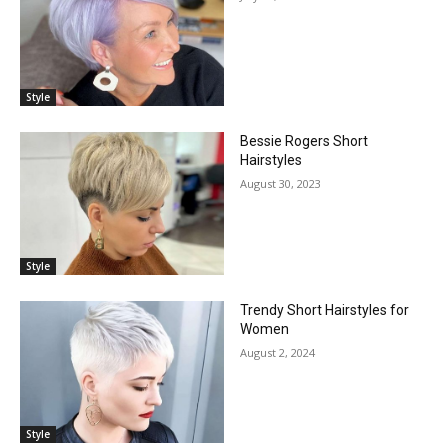
Style
Bessie Rogers Short
Hairstyles
August 30, 2023
Style
Trendy Short Hairstyles for
Women
August 2, 2024
Style