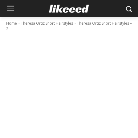
Home
Theresa Ortiz Short Hairstyles
Theresa Ortiz Short Hairstyles –
2