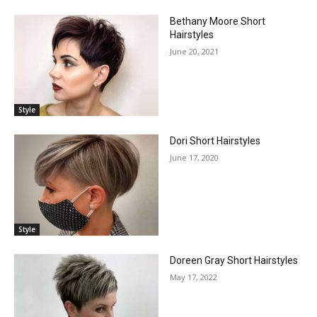
Bethany Moore Short
Hairstyles
June 20, 2021
Style
Dori Short Hairstyles
June 17, 2020
Style
Doreen Gray Short Hairstyles
May 17, 2022