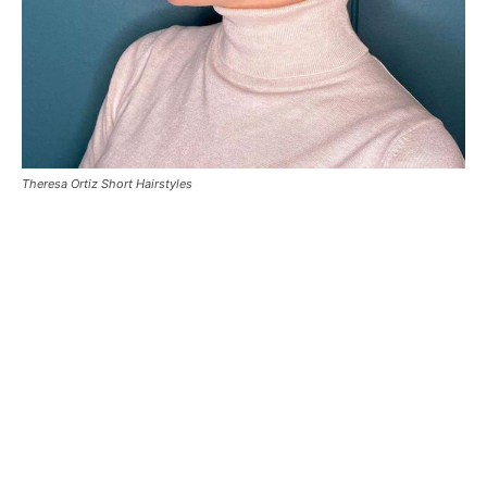
Theresa Ortiz Short Hairstyles