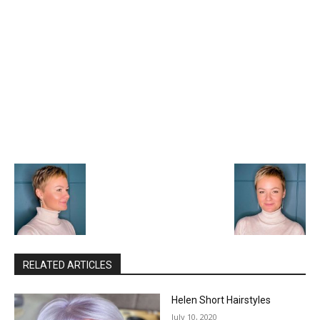
RELATED ARTICLES
Helen Short Hairstyles
July 10, 2020