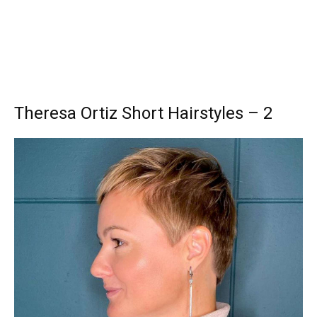
Theresa Ortiz Short Hairstyles – 2