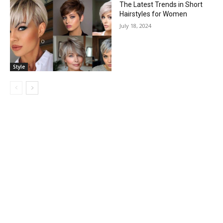
The Latest Trends in Short
Hairstyles for Women
July 18, 2024
Style