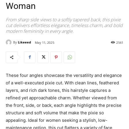
Woman
From sharp side views to a softly tapered back, this pixie
cut delivers effortless elegance, timeless charm, and bold
modern femininity in every angle.
By
Likeeed
May 11, 2025
2561
These four angles showcase the versatility and elegance
of a well-executed pixie cut. With clean lines, feathered
layers, and rich dark tones, this hairstyle captures a
refined yet approachable charm. Whether viewed from
the front, side, or back, each angle highlights the precise
structure and soft volume that make the pixie so
appealing. Ideal for women seeking a stylish, low-
maintenance option, this cut flatters a variety of face