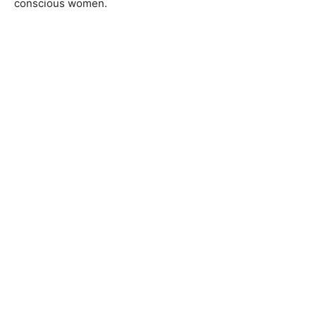
conscious women.