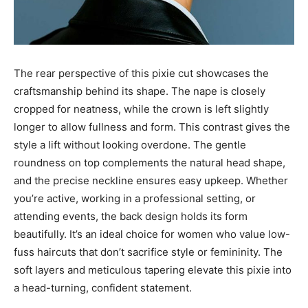
The rear perspective of this pixie cut showcases the
craftsmanship behind its shape. The nape is closely
cropped for neatness, while the crown is left slightly
longer to allow fullness and form. This contrast gives the
style a lift without looking overdone. The gentle
roundness on top complements the natural head shape,
and the precise neckline ensures easy upkeep. Whether
you’re active, working in a professional setting, or
attending events, the back design holds its form
beautifully. It’s an ideal choice for women who value low-
fuss haircuts that don’t sacrifice style or femininity. The
soft layers and meticulous tapering elevate this pixie into
a head-turning, confident statement.