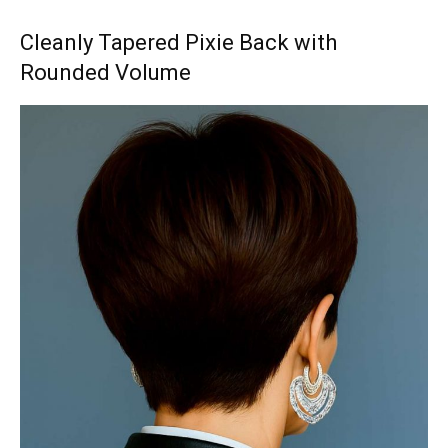
Cleanly Tapered Pixie Back with
Rounded Volume