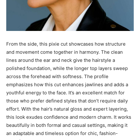
From the side, this pixie cut showcases how structure
and movement come together in harmony. The clean
lines around the ear and neck give the hairstyle a
polished foundation, while the longer top layers sweep
across the forehead with softness. The profile
emphasizes how this cut enhances jawlines and adds a
youthful energy to the face. It’s an excellent match for
those who prefer defined styles that don’t require daily
effort. With the hair’s natural gloss and expert layering,
this look exudes confidence and modern charm. It works
beautifully in both formal and casual settings, making it
an adaptable and timeless option for chic, fashion-