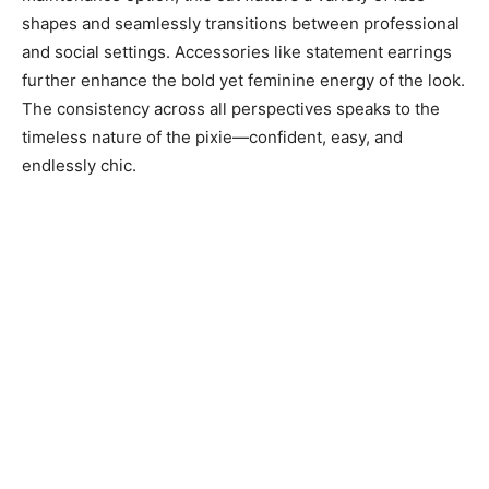
shapes and seamlessly transitions between professional
and social settings. Accessories like statement earrings
further enhance the bold yet feminine energy of the look.
The consistency across all perspectives speaks to the
timeless nature of the pixie—confident, easy, and
endlessly chic.