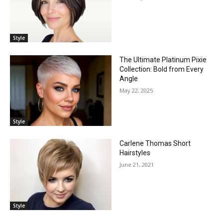
Style
The Ultimate Platinum Pixie
Collection: Bold from Every
Angle
May 22, 2025
Style
Carlene Thomas Short
Hairstyles
June 21, 2021
Style