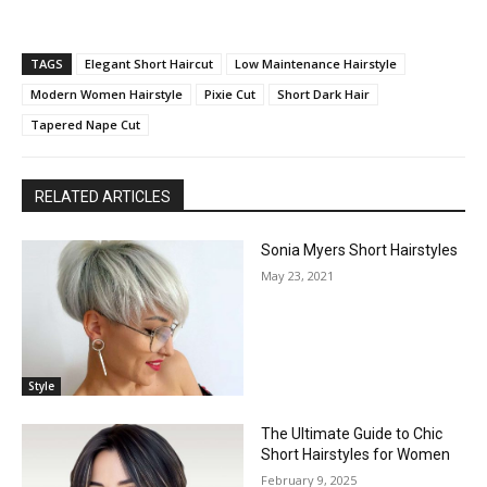
TAGS
Elegant Short Haircut
Low Maintenance Hairstyle
Modern Women Hairstyle
Pixie Cut
Short Dark Hair
Tapered Nape Cut
RELATED ARTICLES
Sonia Myers Short Hairstyles
May 23, 2021
Style
The Ultimate Guide to Chic
Short Hairstyles for Women
February 9, 2025