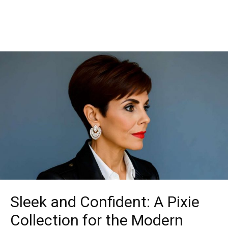
Sleek and Confident: A Pixie
Collection for the Modern