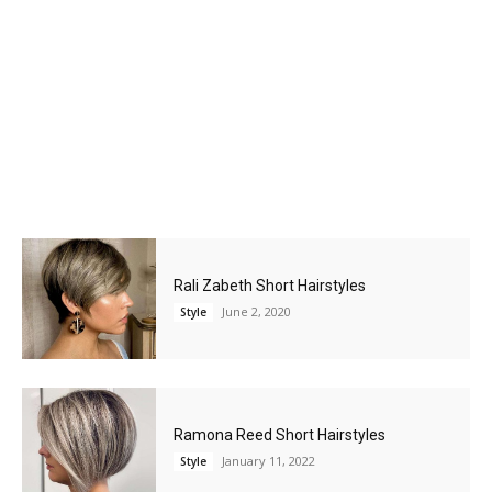
Rali Zabeth Short Hairstyles
June 2, 2020
Style
Ramona Reed Short Hairstyles
January 11, 2022
Style