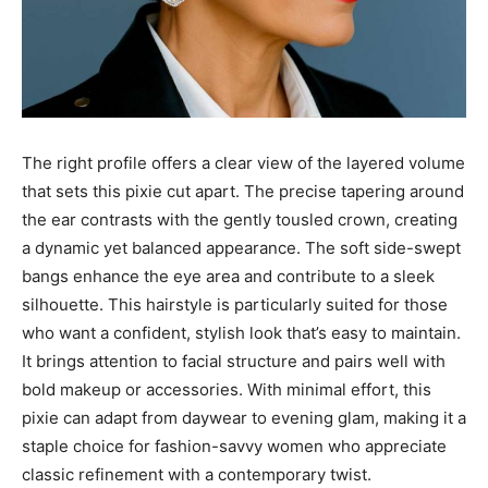
The right profile offers a clear view of the layered volume
that sets this pixie cut apart. The precise tapering around
the ear contrasts with the gently tousled crown, creating
a dynamic yet balanced appearance. The soft side-swept
bangs enhance the eye area and contribute to a sleek
silhouette. This hairstyle is particularly suited for those
who want a confident, stylish look that’s easy to maintain.
It brings attention to facial structure and pairs well with
bold makeup or accessories. With minimal effort, this
pixie can adapt from daywear to evening glam, making it a
staple choice for fashion-savvy women who appreciate
classic refinement with a contemporary twist.