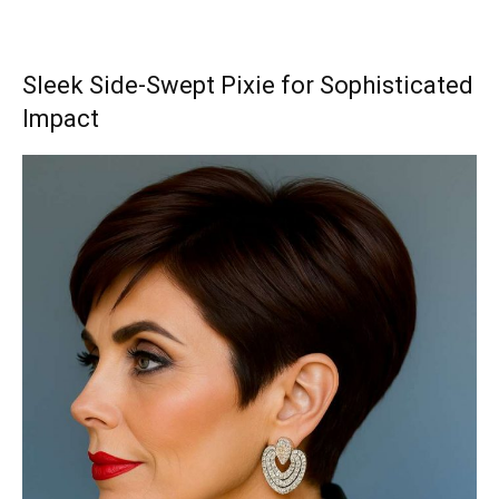
Sleek Side-Swept Pixie for Sophisticated
Impact