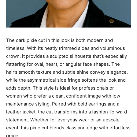
The dark pixie cut in this look is both modern and
timeless. With its neatly trimmed sides and voluminous
crown, it provides a sculpted silhouette that’s especially
flattering for oval, heart, or angular face shapes. The
hair’s smooth texture and subtle shine convey elegance,
while the asymmetrical side fringe softens the look and
adds depth. This style is ideal for professionals or
women who prefer a clean, confident image with low-
maintenance styling. Paired with bold earrings and a
leather jacket, the cut transforms into a fashion-forward
statement. Whether for everyday wear or an upscale
event, this pixie cut blends class and edge with effortless
grace.