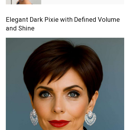
Elegant Dark Pixie with Defined Volume
and Shine