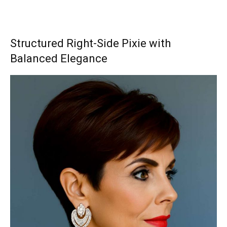
Structured Right-Side Pixie with
Balanced Elegance