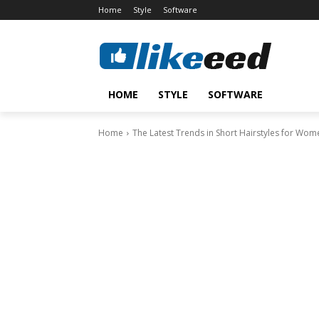
Home
Style
Software
HOME
STYLE
SOFTWARE
Home
The Latest Trends in Short Hairstyles for Wom