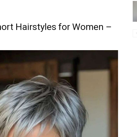
hort Hairstyles for Women –