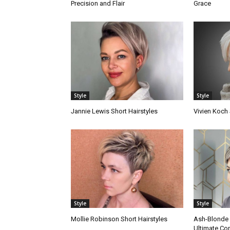
Precision and Flair
Grace
Style
Style
Jannie Lewis Short Hairstyles
Vivien Koch 
Style
Style
Mollie Robinson Short Hairstyles
Ash-Blonde P
Ultimate Co