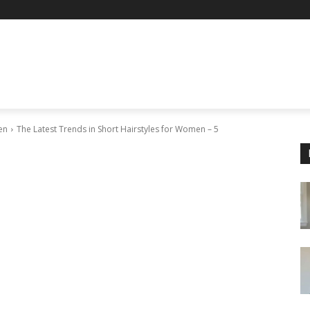
en
The Latest Trends in Short Hairstyles for Women – 5