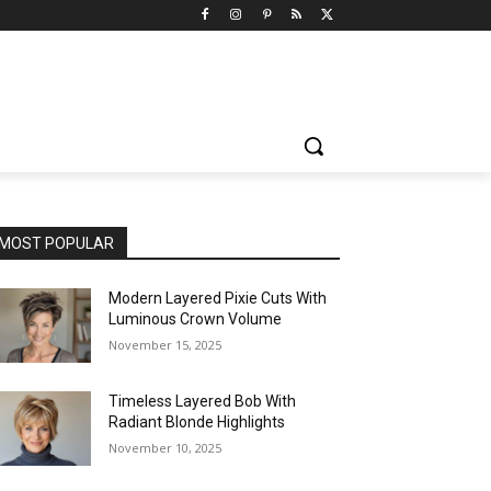
MOST POPULAR
Modern Layered Pixie Cuts With
Luminous Crown Volume
November 15, 2025
Timeless Layered Bob With
Radiant Blonde Highlights
November 10, 2025