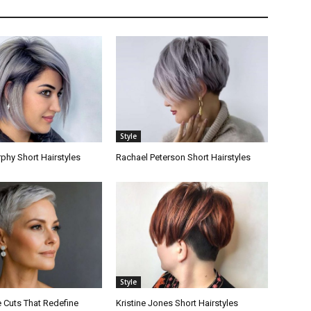
Style
hy Short Hairstyles
Rachael Peterson Short Hairstyles
Style
e Cuts That Redefine
Kristine Jones Short Hairstyles