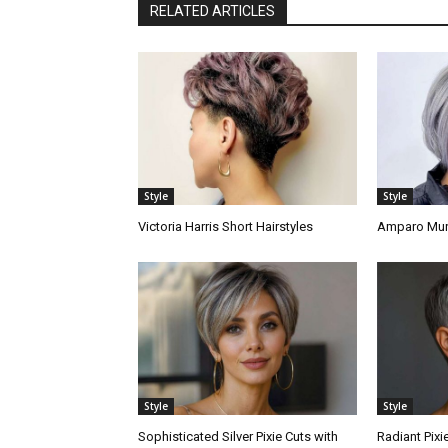
RELATED ARTICLES
Style
Style
Victoria Harris Short Hairstyles
Amparo Murp
Style
Style
Sophisticated Silver Pixie Cuts with
Radiant Pixi