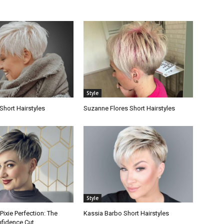
Style
Short Hairstyles
Suzanne Flores Short Hairstyles
Style
ixie Perfection: The
Kassia Barbo Short Hairstyles
nfidence Cut