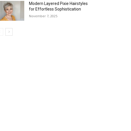
Modern Layered Pixie Hairstyles
for Effortless Sophistication
November 7, 2025