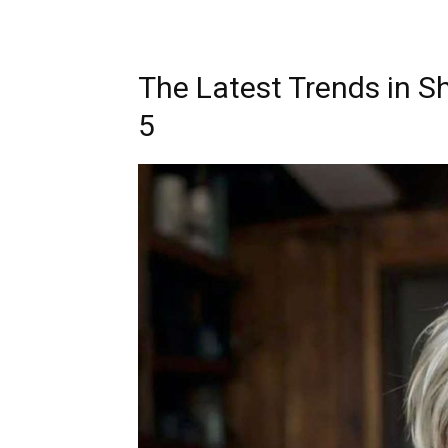
The Latest Trends in S
5