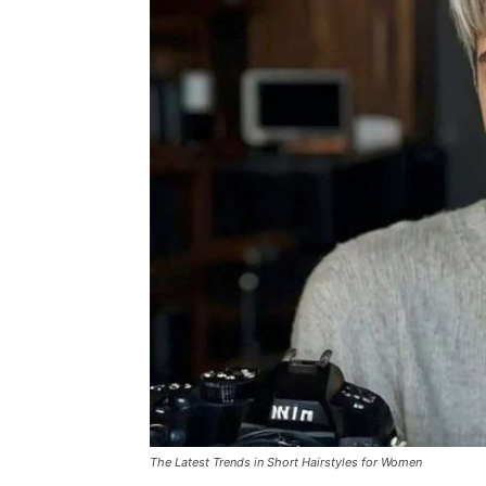
The Latest Trends in Short Hairstyles for Women