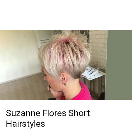
Suzanne Flores Short
Hairstyles