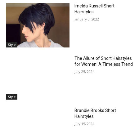
Imelda Russell Short
Hairstyles
January 3, 2022
Style
The Allure of Short Hairstyles
for Women: A Timeless Trend
July 25, 2024
Style
Brandie Brooks Short
Hairstyles
July 15, 2024