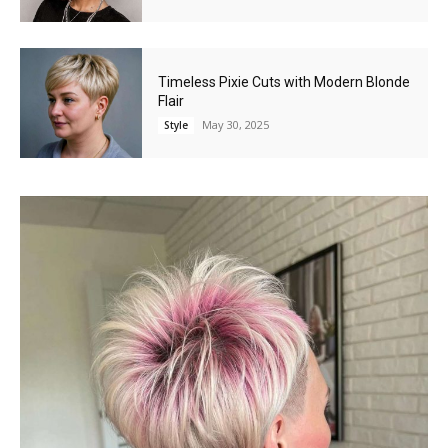
Timeless Pixie Cuts with Modern Blonde
Flair
May 30, 2025
Style