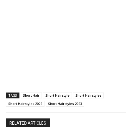
TAGS
Short Hair
Short Hairstyle
Short Hairstyles
Short Hairstyles 2022
Short Hairstyles 2023
RELATED ARTICLES