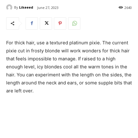
By
Likeeed
June 27, 2023
2640
For thick hair, use a textured platinum pixie. The current
pixie cut in frosty blonde will work wonders for thick hair
that feels impossible to manage. If raised to a high
enough level, icy blondes cool all the warm tones in the
hair. You can experiment with the length on the sides, the
length around the neck and ears, or some supple bits that
are left over.