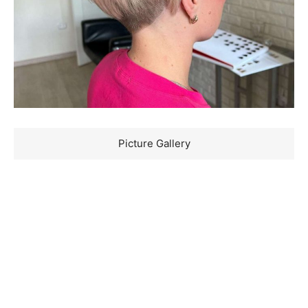
Picture Gallery