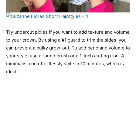
Try undercut pixies if you want to add texture and volume
to your crown. By using a #1 guard to trim the sides, you
can prevent a bulky grow-out. To add bend and volume to
your style, use a round brush or a 1-inch curling iron. A
minimalist can effortlessly style in 10 minutes, which is
ideal.