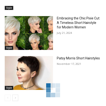
Style
Embracing the Chic Pixie Cut:
A Timeless Short Hairstyle
for Modern Women
July 21, 2024
Style
Patsy Morris Short Hairstyles
November 17, 2021
Style