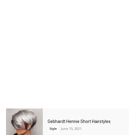
Gebhardt Hennie Short Hairstyles
June 15, 2021
Style