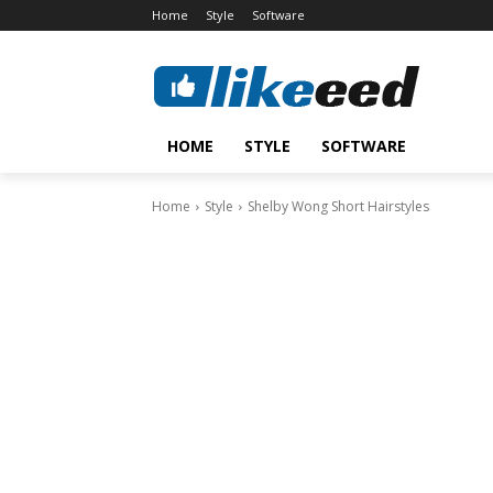
Home
Style
Software
HOME
STYLE
SOFTWARE
Home
Style
Shelby Wong Short Hairstyles