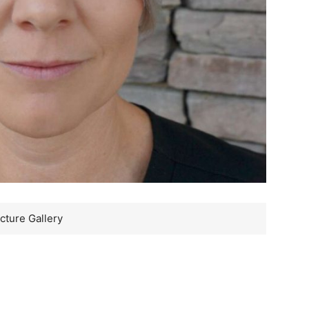
cture Gallery