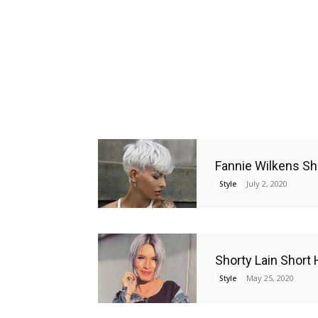
Fannie Wilkens Sh
July 2, 2020
Style
Shorty Lain Short 
May 25, 2020
Style