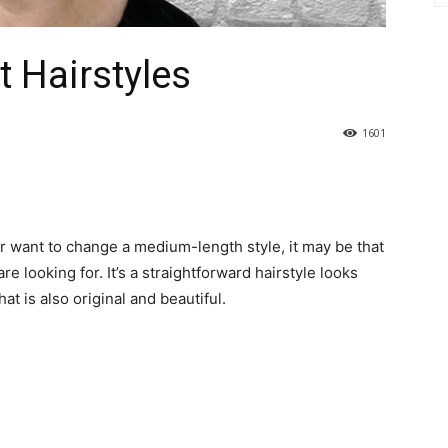
 Hairstyles
1601
or want to change a medium-length style, it may be that
re looking for. It’s a straightforward hairstyle looks
t is also original and beautiful.