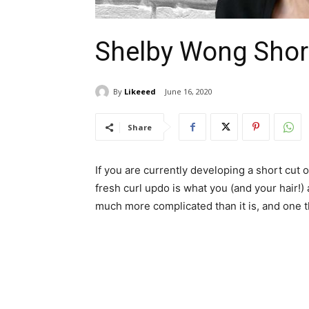
Shelby Wong Short
By
Likeeed
June 16, 2020
Share
If you are currently developing a short cut 
fresh curl updo is what you (and your hair!) a
much more complicated than it is, and one tha