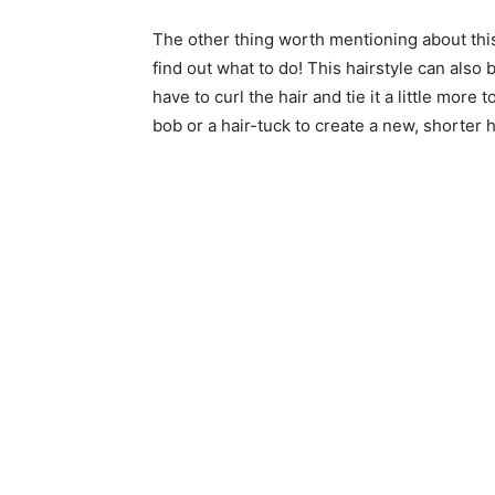
The other thing worth mentioning about this 
find out what to do! This hairstyle can also 
have to curl the hair and tie it a little more
bob or a hair-tuck to create a new, shorter ha