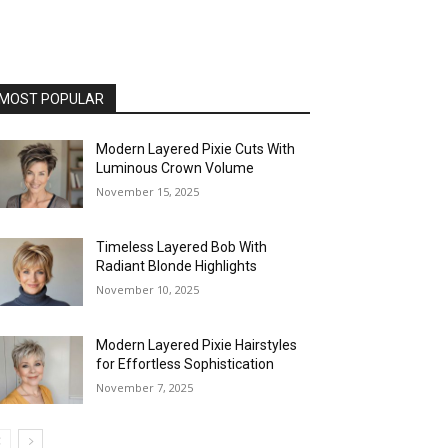
MOST POPULAR
Modern Layered Pixie Cuts With
Luminous Crown Volume
November 15, 2025
Timeless Layered Bob With
Radiant Blonde Highlights
November 10, 2025
Modern Layered Pixie Hairstyles
for Effortless Sophistication
November 7, 2025