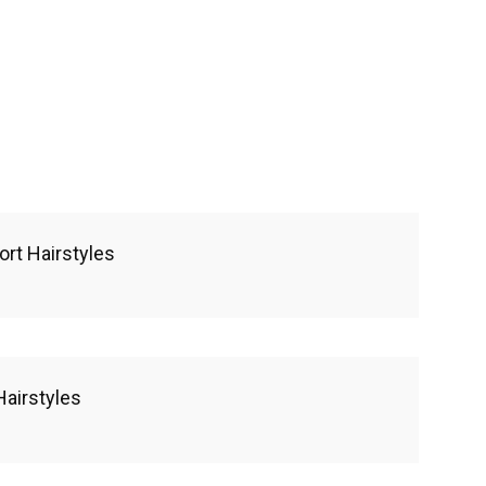
ort Hairstyles
Hairstyles