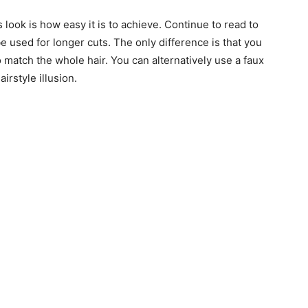
look is how easy it is to achieve. Continue to read to
be used for longer cuts. The only difference is that you
 to match the whole hair. You can alternatively use a faux
irstyle illusion.