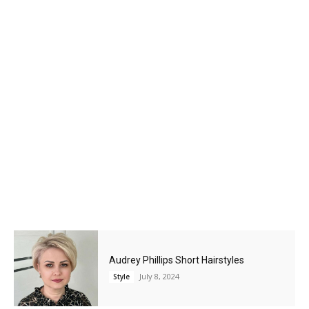
Audrey Phillips Short Hairstyles
July 8, 2024
Style