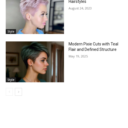
Hairstyles
August 24, 2023
Style
Modern Pixie Cuts with Teal
Flair and Defined Structure
May 19, 2025
Style