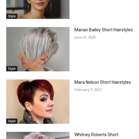
Style
Marian Bailey Short Hairstyles
June 22, 2020
Style
Mara Nelson Short Hairstyles
February 9, 2022
Style
Whitney Roberts Short