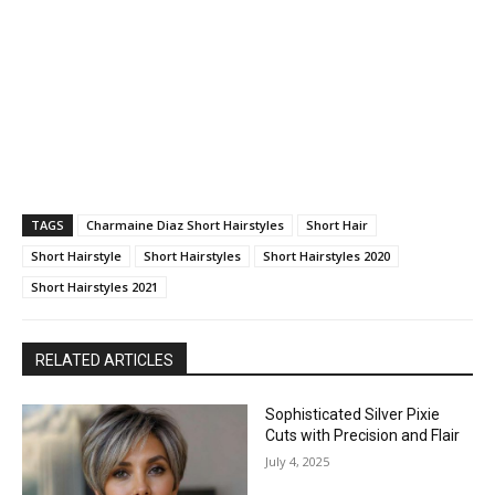
TAGS
Charmaine Diaz Short Hairstyles
Short Hair
Short Hairstyle
Short Hairstyles
Short Hairstyles 2020
Short Hairstyles 2021
RELATED ARTICLES
Sophisticated Silver Pixie
Cuts with Precision and Flair
July 4, 2025