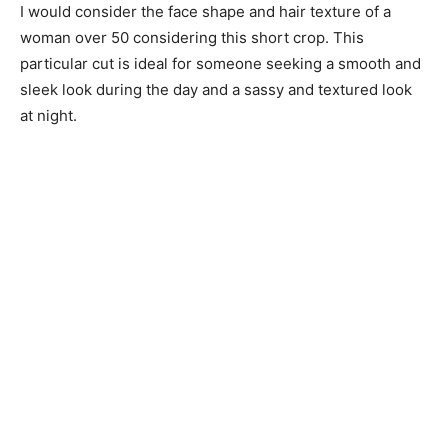
I would consider the face shape and hair texture of a
woman over 50 considering this short crop. This
particular cut is ideal for someone seeking a smooth and
sleek look during the day and a sassy and textured look
at night.