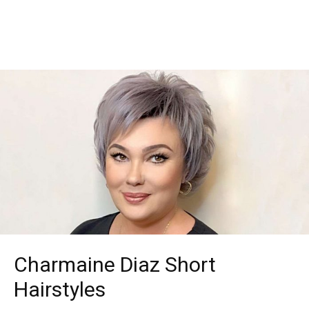
Charmaine Diaz Short
Hairstyles