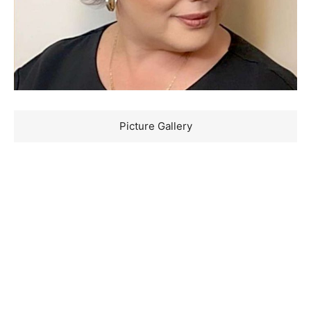
Picture Gallery