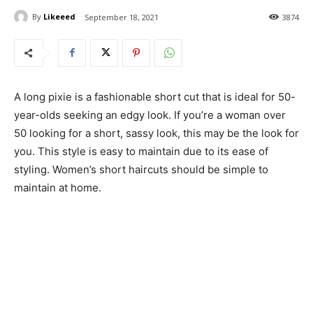
By
Likeeed
September 18, 2021
3874
A long pixie is a fashionable short cut that is ideal for 50-
year-olds seeking an edgy look. If you’re a woman over
50 looking for a short, sassy look, this may be the look for
you. This style is easy to maintain due to its ease of
styling. Women’s short haircuts should be simple to
maintain at home.