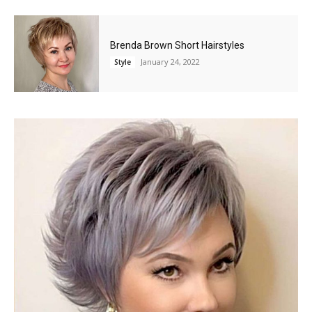
Brenda Brown Short Hairstyles
January 24, 2022
Style