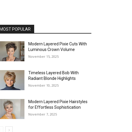
MOST POPULAR
Modern Layered Pixie Cuts With
Luminous Crown Volume
November 15, 2025
Timeless Layered Bob With
Radiant Blonde Highlights
November 10, 2025
Modern Layered Pixie Hairstyles
for Effortless Sophistication
November 7, 2025