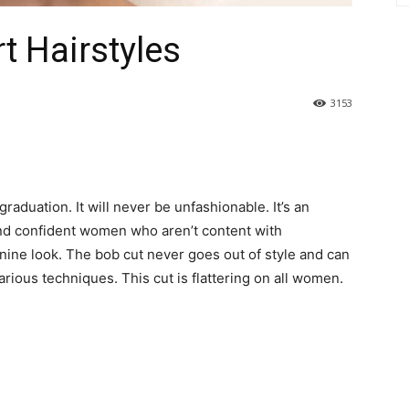
rt Hairstyles
3153
raduation. It will never be unfashionable. It’s an
and confident women who aren’t content with
inine look. The bob cut never goes out of style and can
ious techniques. This cut is flattering on all women.