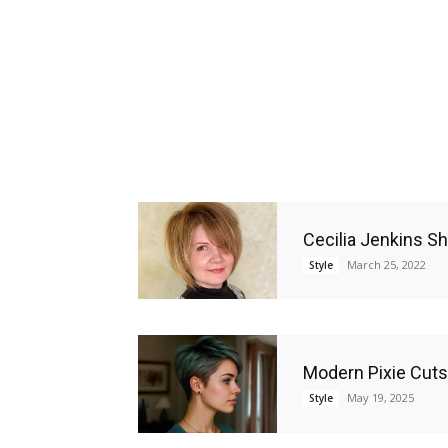
Cecilia Jenkins Sh
March 25, 2022
Style
Modern Pixie Cuts 
May 19, 2025
Style