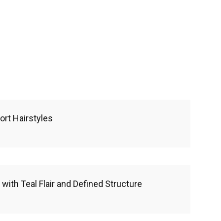
ort Hairstyles
with Teal Flair and Defined Structure