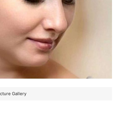
cture Gallery