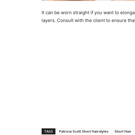
It can be worn straight if you want to elongat
layers. Consult with the client to ensure tha
TAGS
Patricia Scott Short Hairstyles
Short Hair