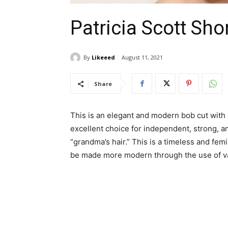
Patricia Scott Sho
By
Likeeed
August 11, 2021
Share
This is an elegant and modern bob cut with g
excellent choice for independent, strong, 
“grandma’s hair.” This is a timeless and fem
be made more modern through the use of var