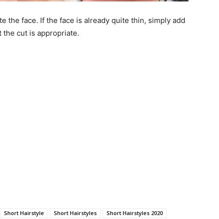
e the face. If the face is already quite thin, simply add
t the cut is appropriate.
Short Hairstyle
Short Hairstyles
Short Hairstyles 2020