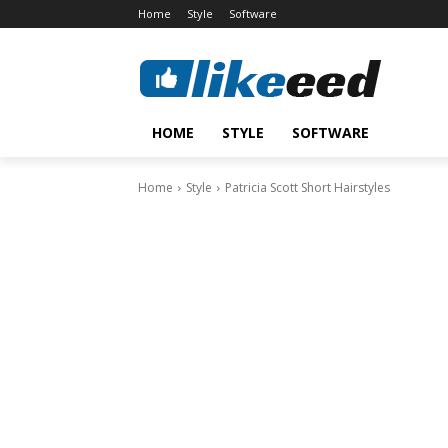
Home
Style
Software
HOME
STYLE
SOFTWARE
Home
Style
Patricia Scott Short Hairstyles