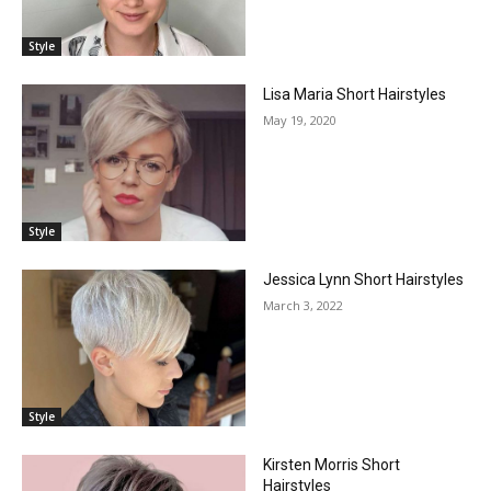
Style
Lisa Maria Short Hairstyles
May 19, 2020
Style
Jessica Lynn Short Hairstyles
March 3, 2022
Style
Kirsten Morris Short
Hairstyles