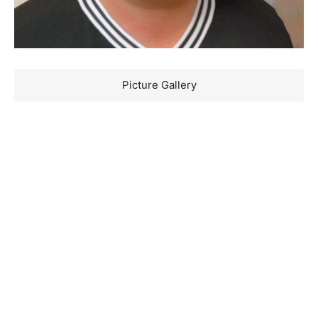
Picture Gallery