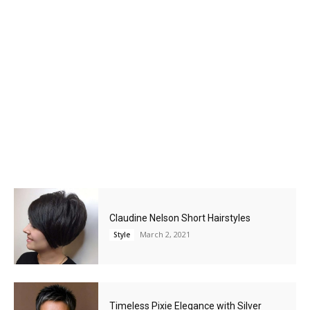
Claudine Nelson Short Hairstyles
March 2, 2021
Style
Timeless Pixie Elegance with Silver