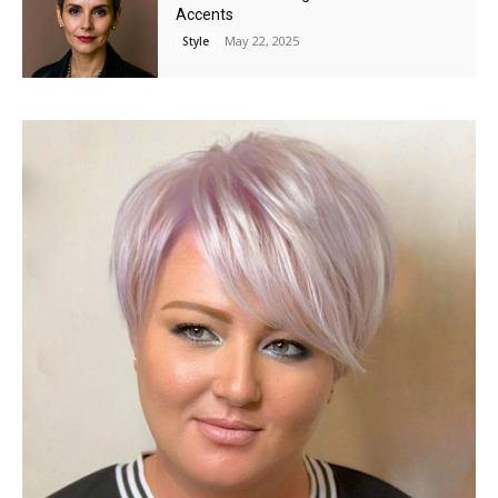
Accents
May 22, 2025
Style