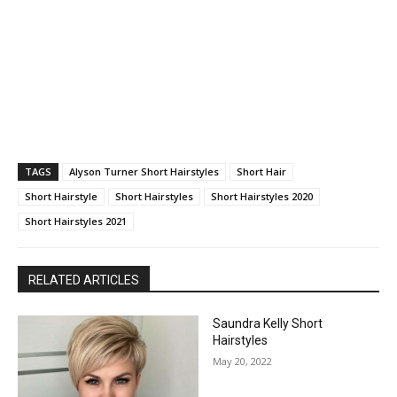
TAGS
Alyson Turner Short Hairstyles
Short Hair
Short Hairstyle
Short Hairstyles
Short Hairstyles 2020
Short Hairstyles 2021
RELATED ARTICLES
Saundra Kelly Short
Hairstyles
May 20, 2022