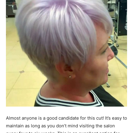
Almost anyone is a good candidate for this cut! It’s easy to
maintain as long as you don’t mind visiting the salon