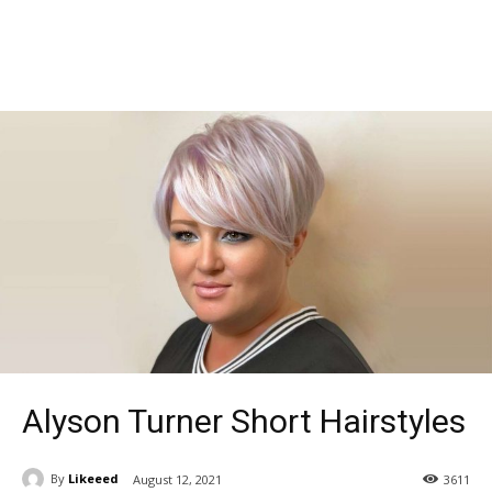
Alyson Turner Short Hairstyles
By
Likeeed
August 12, 2021
3611