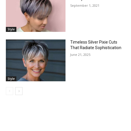
September 1, 2021
Style
Timeless Silver Pixie Cuts
That Radiate Sophistication
June 21, 2025
Style