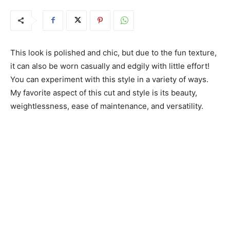
This look is polished and chic, but due to the fun texture,
it can also be worn casually and edgily with little effort!
You can experiment with this style in a variety of ways.
My favorite aspect of this cut and style is its beauty,
weightlessness, ease of maintenance, and versatility.