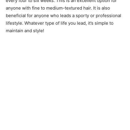
every four to six weeks. This is an excellent option for
anyone with fine to medium-textured hair. It is also
beneficial for anyone who leads a sporty or professional
lifestyle. Whatever type of life you lead, it’s simple to
maintain and style!