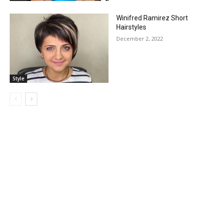
Winifred Ramirez Short
Hairstyles
December 2, 2022
Style