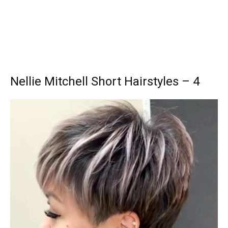
Nellie Mitchell Short Hairstyles – 4