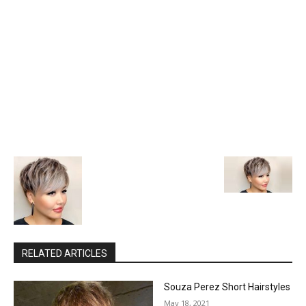
RELATED ARTICLES
Souza Perez Short Hairstyles
May 18, 2021