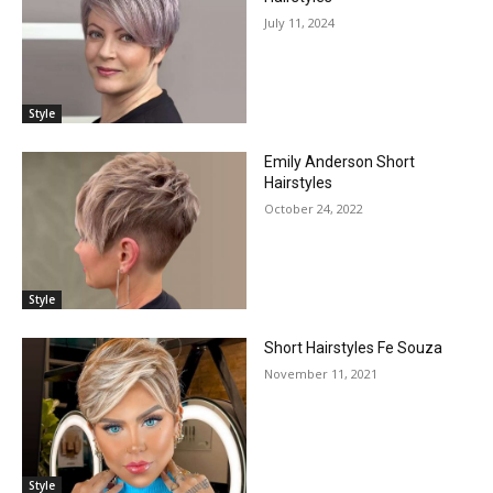
July 11, 2024
Style
Emily Anderson Short
Hairstyles
October 24, 2022
Style
Short Hairstyles Fe Souza
November 11, 2021
Style