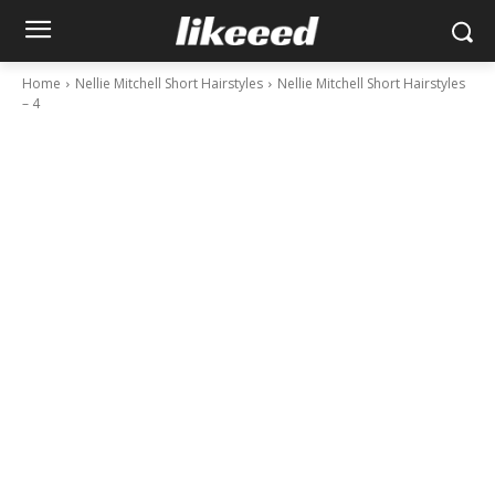
Home
Nellie Mitchell Short Hairstyles
Nellie Mitchell Short Hairstyles
– 4