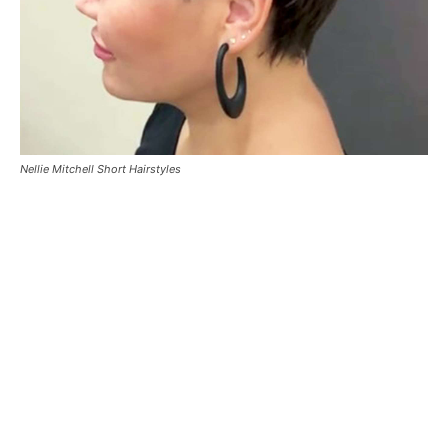
Nellie Mitchell Short Hairstyles