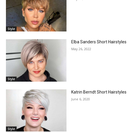
Style
Elba Sanders Short Hairstyles
May 26, 2022
Style
Katrin Berndt Short Hairstyles
June 6, 2020
Style