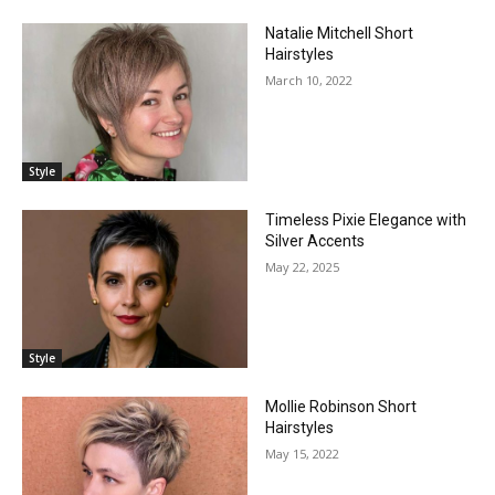
Natalie Mitchell Short
Hairstyles
March 10, 2022
Style
Timeless Pixie Elegance with
Silver Accents
May 22, 2025
Style
Mollie Robinson Short
Hairstyles
May 15, 2022