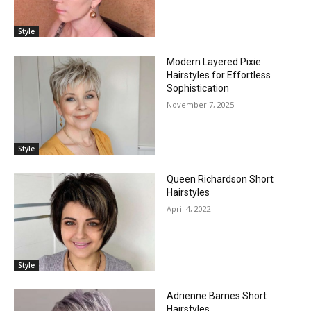
Style
Modern Layered Pixie
Hairstyles for Effortless
Sophistication
November 7, 2025
Style
Queen Richardson Short
Hairstyles
April 4, 2022
Style
Adrienne Barnes Short
Hairstyles