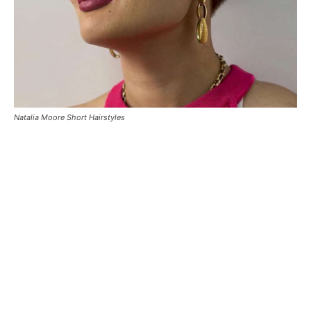
Natalia Moore Short Hairstyles