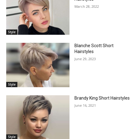
March 28, 2022
Style
Blanche Scott Short
Hairstyles
June 29, 2023
Style
Brandy King Short Hairstyles
June 16, 2021
Style