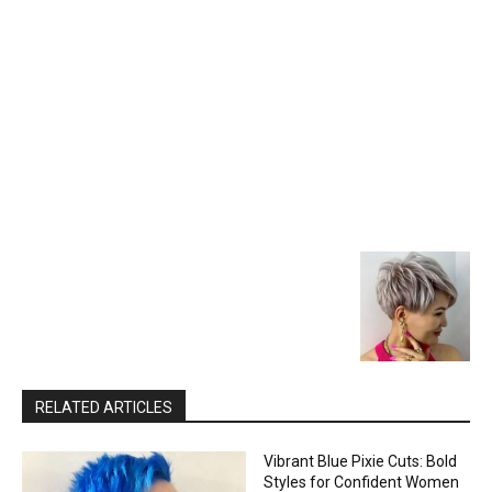
RELATED ARTICLES
Vibrant Blue Pixie Cuts: Bold
Styles for Confident Women