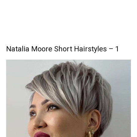
Natalia Moore Short Hairstyles – 1