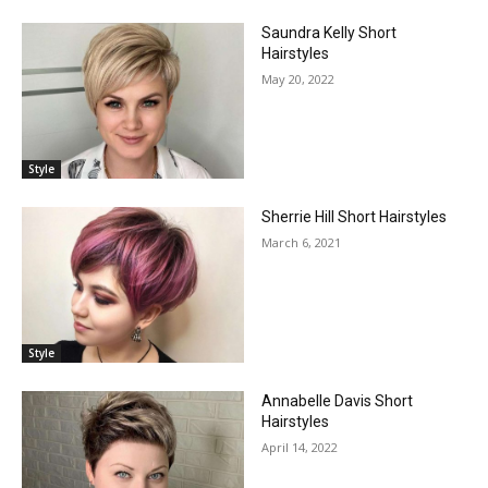
Saundra Kelly Short
Hairstyles
May 20, 2022
Style
Sherrie Hill Short Hairstyles
March 6, 2021
Style
Annabelle Davis Short
Hairstyles
April 14, 2022