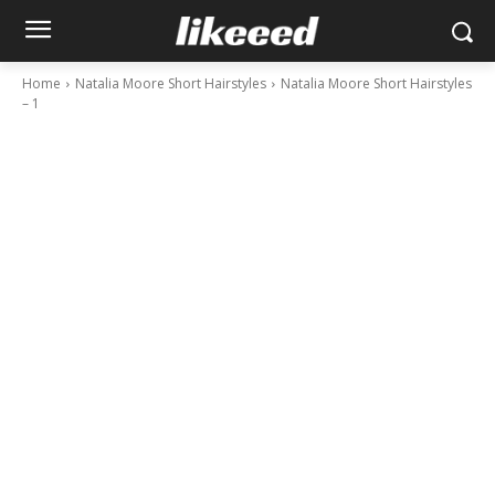
Home
Natalia Moore Short Hairstyles
Natalia Moore Short Hairstyles
– 1