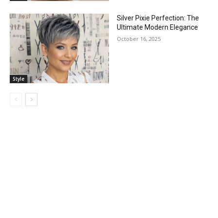
Silver Pixie Perfection: The
Ultimate Modern Elegance
October 16, 2025
Style