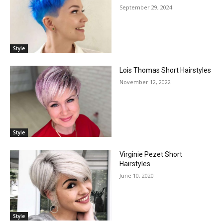
September 29, 2024
Style
Lois Thomas Short Hairstyles
November 12, 2022
Style
Virginie Pezet Short
Hairstyles
June 10, 2020
Style