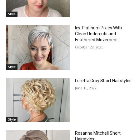
Style
Icy-Platinum Pixies With
Clean Undercuts and
Feathered Movement
October 28, 2025
Style
Loretta Gray Short Hairstyles
June 16, 2022
Style
Rosanna Mitchell Short
Hairstyles