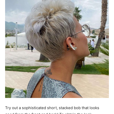
Try out a sophisticated short, stacked bob that looks