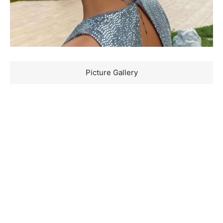
Picture Gallery