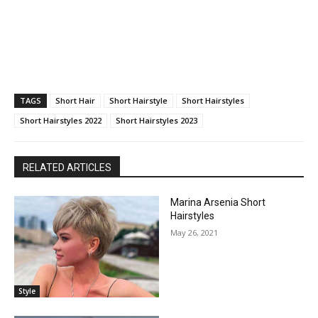
TAGS
Short Hair
Short Hairstyle
Short Hairstyles
Short Hairstyles 2022
Short Hairstyles 2023
RELATED ARTICLES
Marina Arsenia Short
Hairstyles
May 26, 2021
Style