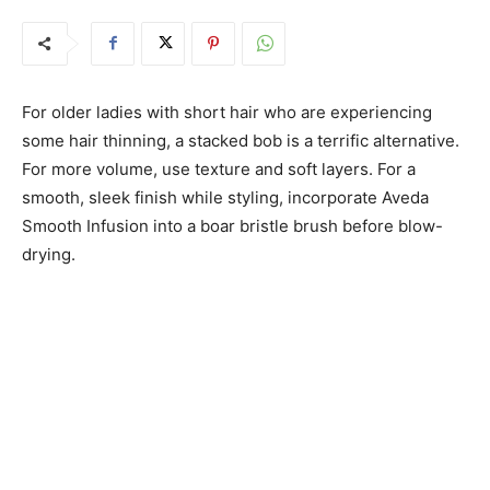
For older ladies with short hair who are experiencing
some hair thinning, a stacked bob is a terrific alternative.
For more volume, use texture and soft layers. For a
smooth, sleek finish while styling, incorporate Aveda
Smooth Infusion into a boar bristle brush before blow-
drying.