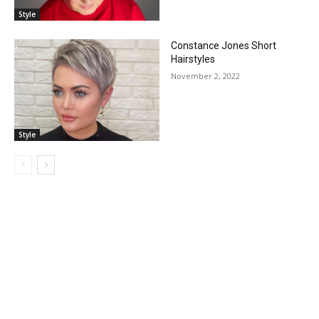
Style
Constance Jones Short
Hairstyles
November 2, 2022
Style