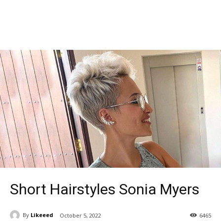
Short Hairstyles Sonia Myers
By
Likeeed
October 5, 2022
6465