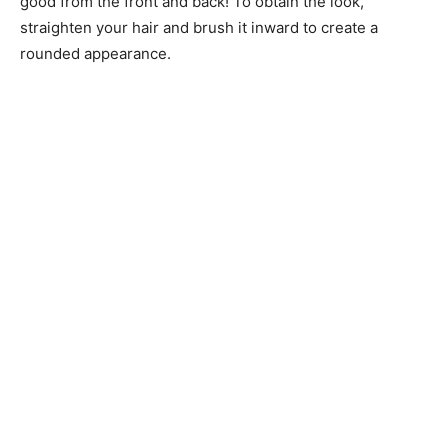
good from the front and back! To obtain the look,
straighten your hair and brush it inward to create a
rounded appearance.