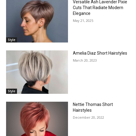
Versatile Ash Lavender Pixie
Cuts That Radiate Modern
Elegance
May 21, 2025
Style
Amelia Diaz Short Hairstyles
March 20, 2023
Style
Nettie Thomas Short
Hairstyles
December 20, 2022