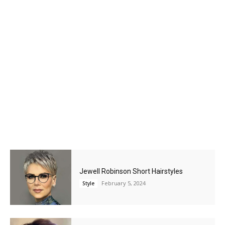
Jewell Robinson Short Hairstyles
February 5, 2024
Style