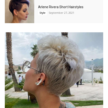
Arlene Rivera Short Hairstyles
September 27, 2021
Style