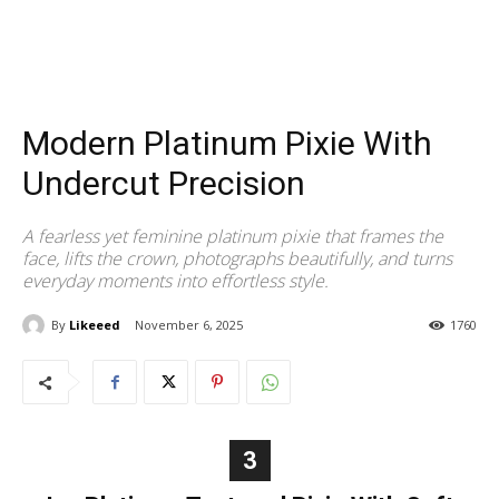
Modern Platinum Pixie With
Undercut Precision
A fearless yet feminine platinum pixie that frames the
face, lifts the crown, photographs beautifully, and turns
everyday moments into effortless style.
By
Likeeed
November 6, 2025
1760
3