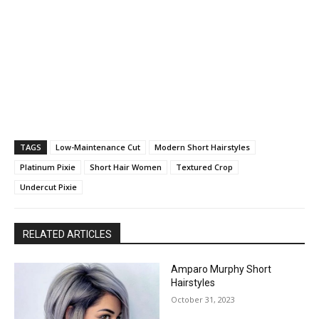
TAGS
Low-Maintenance Cut
Modern Short Hairstyles
Platinum Pixie
Short Hair Women
Textured Crop
Undercut Pixie
RELATED ARTICLES
Amparo Murphy Short
Hairstyles
October 31, 2023