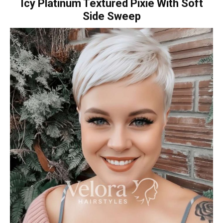
Icy Platinum Textured Pixie With Soft
Side Sweep