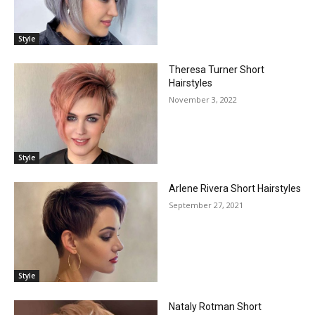
Style
Theresa Turner Short
Hairstyles
November 3, 2022
Style
Arlene Rivera Short Hairstyles
September 27, 2021
Style
Nataly Rotman Short