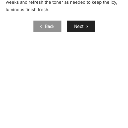
weeks and refresh the toner as needed to keep the icy,
luminous finish fresh.
Back
Next