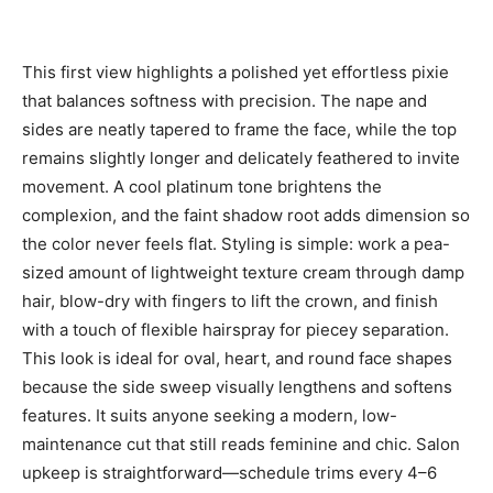
This first view highlights a polished yet effortless pixie
that balances softness with precision. The nape and
sides are neatly tapered to frame the face, while the top
remains slightly longer and delicately feathered to invite
movement. A cool platinum tone brightens the
complexion, and the faint shadow root adds dimension so
the color never feels flat. Styling is simple: work a pea-
sized amount of lightweight texture cream through damp
hair, blow-dry with fingers to lift the crown, and finish
with a touch of flexible hairspray for piecey separation.
This look is ideal for oval, heart, and round face shapes
because the side sweep visually lengthens and softens
features. It suits anyone seeking a modern, low-
maintenance cut that still reads feminine and chic. Salon
upkeep is straightforward—schedule trims every 4–6