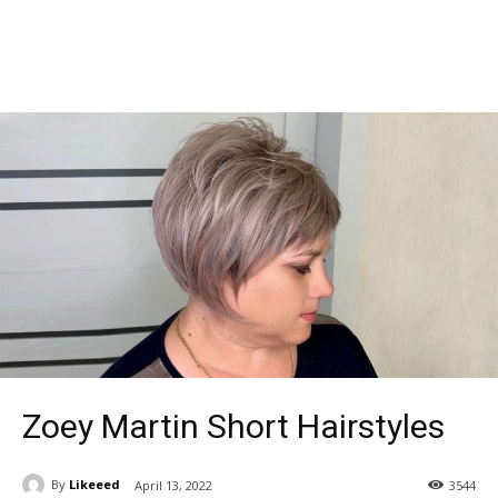
Zoey Martin Short Hairstyles
By
Likeeed
April 13, 2022
3544