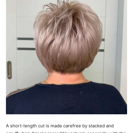
A short-length cut is made carefree by stacked and