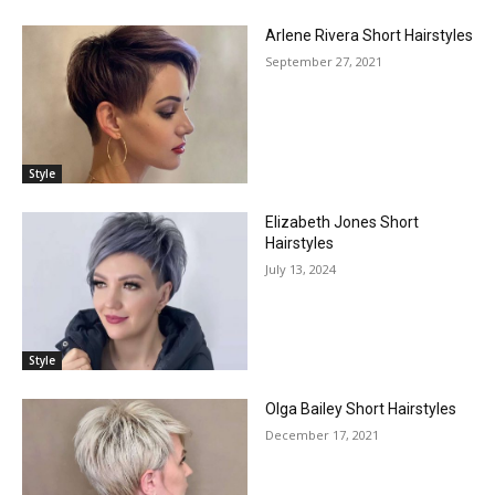
Arlene Rivera Short Hairstyles
September 27, 2021
Style
Elizabeth Jones Short
Hairstyles
July 13, 2024
Style
Olga Bailey Short Hairstyles
December 17, 2021