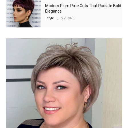
Modern Plum Pixie Cuts That Radiate Bold
Elegance
July 2, 2025
Style