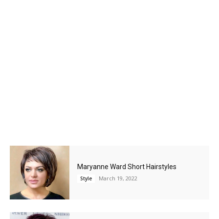
Maryanne Ward Short Hairstyles
March 19, 2022
Style