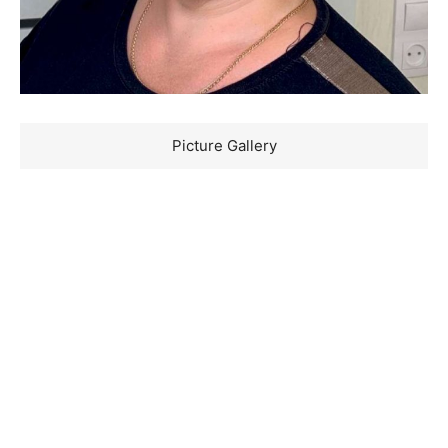
Picture Gallery