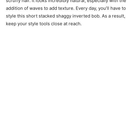
scruffy hair. It looks incredibly natural, especially with the
addition of waves to add texture. Every day, you’ll have to
style this short stacked shaggy inverted bob. As a result,
keep your style tools close at reach.