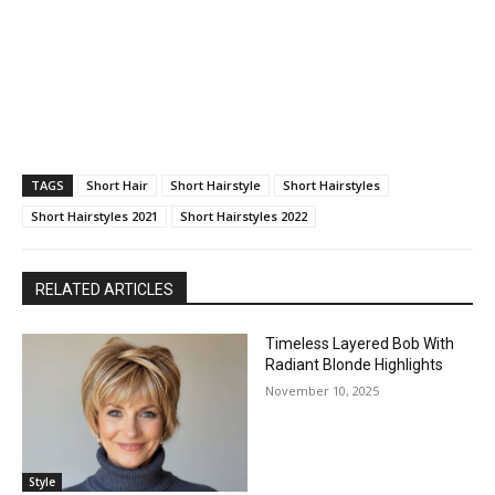
TAGS
Short Hair
Short Hairstyle
Short Hairstyles
Short Hairstyles 2021
Short Hairstyles 2022
RELATED ARTICLES
Timeless Layered Bob With
Radiant Blonde Highlights
November 10, 2025
Style