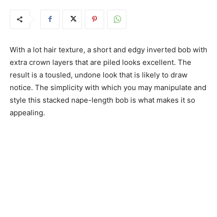
With a lot hair texture, a short and edgy inverted bob with
extra crown layers that are piled looks excellent. The
result is a tousled, undone look that is likely to draw
notice. The simplicity with which you may manipulate and
style this stacked nape-length bob is what makes it so
appealing.