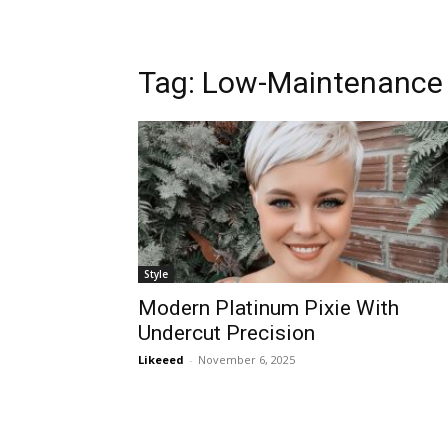
Tag:
Low-Maintenance
Style
Modern Platinum Pixie With
Undercut Precision
Likeeed
-
November 6, 2025