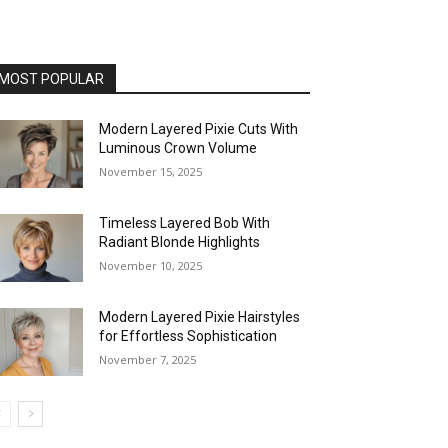
MOST POPULAR
Modern Layered Pixie Cuts With
Luminous Crown Volume
November 15, 2025
Timeless Layered Bob With
Radiant Blonde Highlights
November 10, 2025
Modern Layered Pixie Hairstyles
for Effortless Sophistication
November 7, 2025