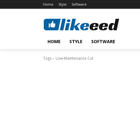
Home
Style
Software
HOME
STYLE
SOFTWARE
Tags
Low-Maintenance Cut