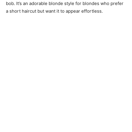
bob. It’s an adorable blonde style for blondes who prefer
a short haircut but want it to appear effortless.