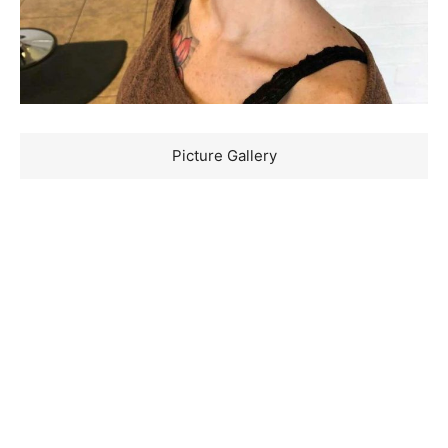
Picture Gallery