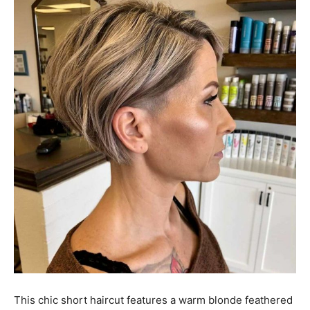
This chic short haircut features a warm blonde feathered