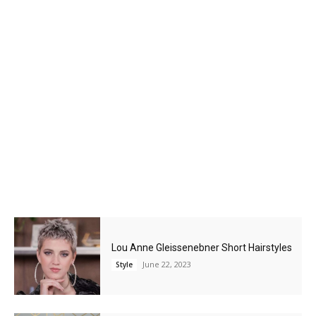
Lou Anne Gleissenebner Short Hairstyles
June 22, 2023
Style