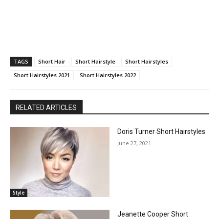
TAGS
Short Hair
Short Hairstyle
Short Hairstyles
Short Hairstyles 2021
Short Hairstyles 2022
RELATED ARTICLES
Doris Turner Short Hairstyles
June 27, 2021
Style
Jeanette Cooper Short