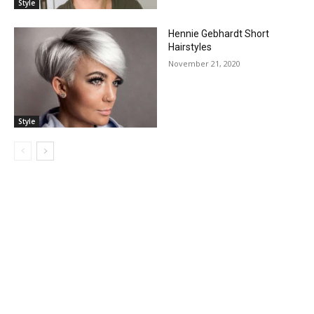
Style
Hennie Gebhardt Short
Hairstyles
November 21, 2020
Style