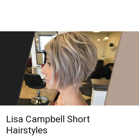
Lisa Campbell Short
Hairstyles