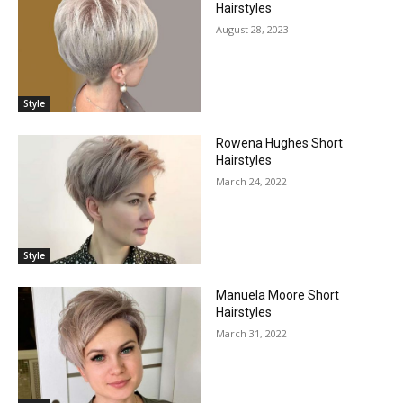
Hairstyles
August 28, 2023
Style
Rowena Hughes Short
Hairstyles
March 24, 2022
Style
Manuela Moore Short
Hairstyles
March 31, 2022