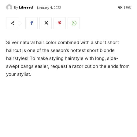
By
Likeeed
January 4, 2022
1593
Silver natural hair color combined with a short short
haircut is one of the season’s hottest short blonde
hairstyles! To make styling hairstyle with long, side-
swept bangs easier, request a razor cut on the ends from
your stylist.