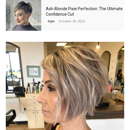
Ash-Blonde Pixie Perfection: The Ultimate
Confidence Cut
October 30, 2025
Style