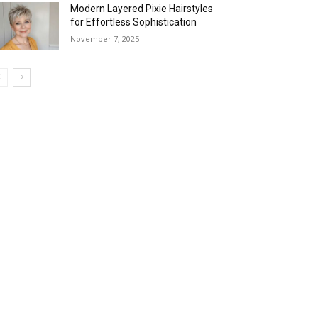
Modern Layered Pixie Hairstyles
for Effortless Sophistication
November 7, 2025