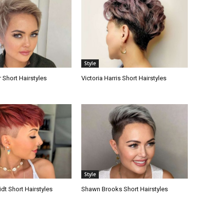
Style
 Short Hairstyles
Victoria Harris Short Hairstyles
Style
dt Short Hairstyles
Shawn Brooks Short Hairstyles