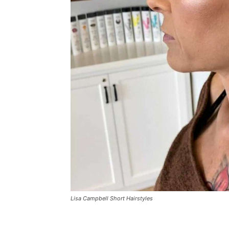
Lisa Campbell Short Hairstyles