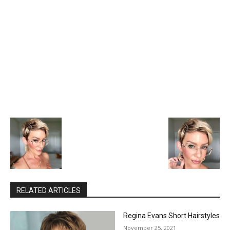
RELATED ARTICLES
Regina Evans Short Hairstyles
November 25, 2021