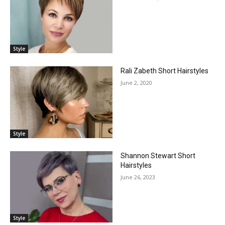
Style
Rali Zabeth Short Hairstyles
June 2, 2020
Style
Shannon Stewart Short
Hairstyles
June 26, 2023
Style