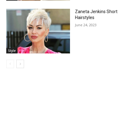
Zaneta Jenkins Short
Hairstyles
June 24, 2023
Style