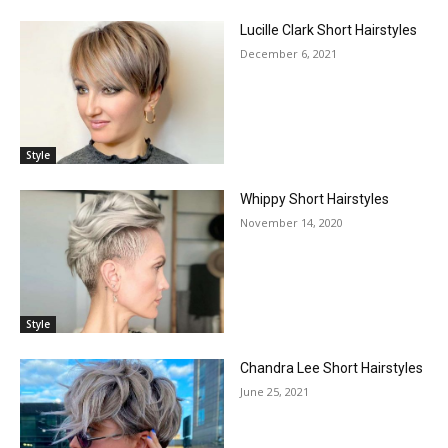
Lucille Clark Short Hairstyles
December 6, 2021
Style
Whippy Short Hairstyles
November 14, 2020
Style
Chandra Lee Short Hairstyles
June 25, 2021