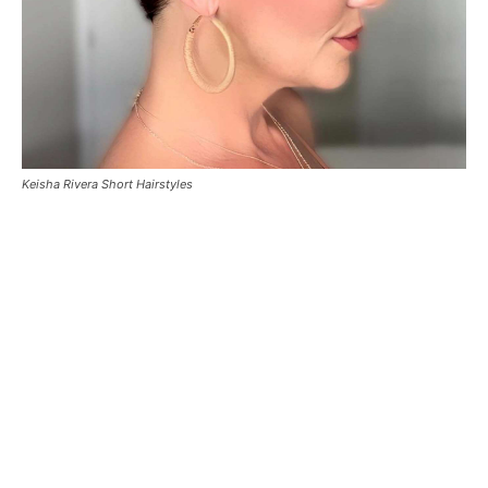
Keisha Rivera Short Hairstyles