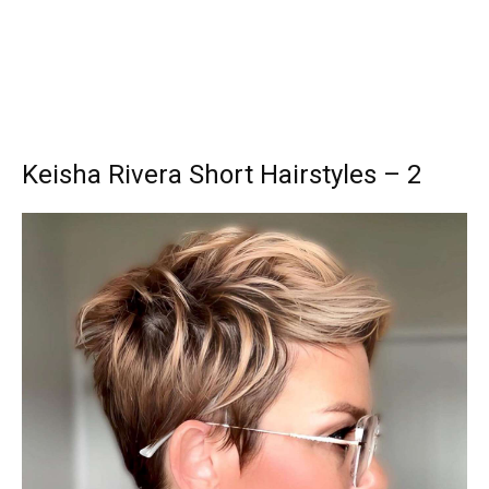
Keisha Rivera Short Hairstyles – 2