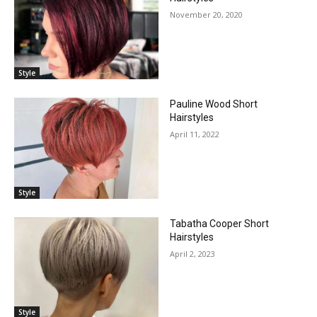
November 20, 2020
Style
Pauline Wood Short
Hairstyles
April 11, 2022
Style
Tabatha Cooper Short
Hairstyles
April 2, 2023
Style