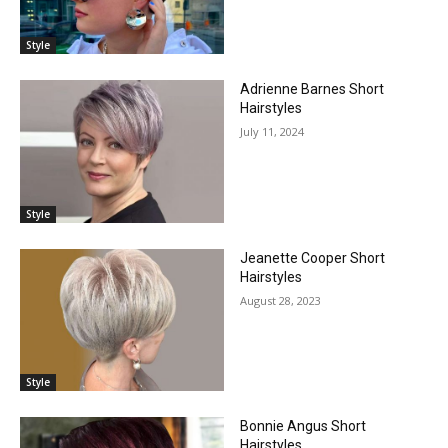
Style
Adrienne Barnes Short
Hairstyles
July 11, 2024
Style
Jeanette Cooper Short
Hairstyles
August 28, 2023
Style
Bonnie Angus Short
Hairstyles