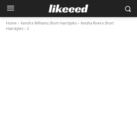
Home
Kendra Williams Short Hairstyles
Keisha Rivera Short
Hairstyles – 2