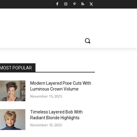
MOST POPULAR
Modern Layered Pixie Cuts With
Luminous Crown Volume
November 15, 2025
Timeless Layered Bob With
Radiant Blonde Highlights
November 10, 2025