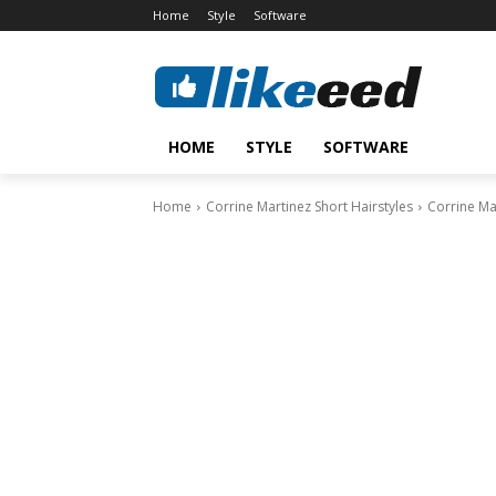
Home
Style
Software
HOME
STYLE
SOFTWARE
Home
Corrine Martinez Short Hairstyles
Corrine Mar