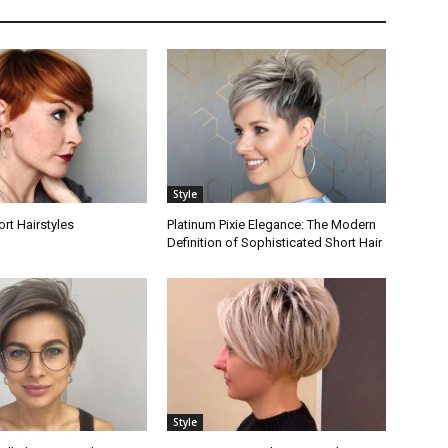
Style
ort Hairstyles
Platinum Pixie Elegance: The Modern
Definition of Sophisticated Short Hair
Style