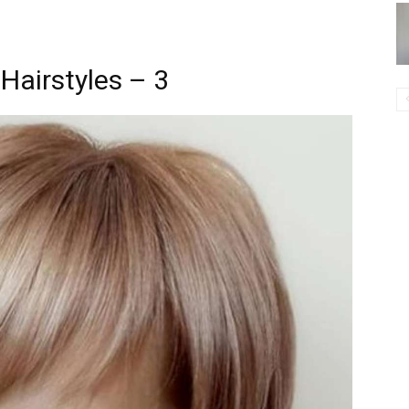
Hairstyles – 3