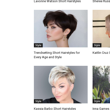
Lavonne Watson Short Hairstyles
Sheree Russe
Style
Style
Trendsetting Short Hairstyles for
Kaitlin Cruz 
Every Age and Style
Style
Style
Kassia Barbo Short Hairstyles
Irına Games 