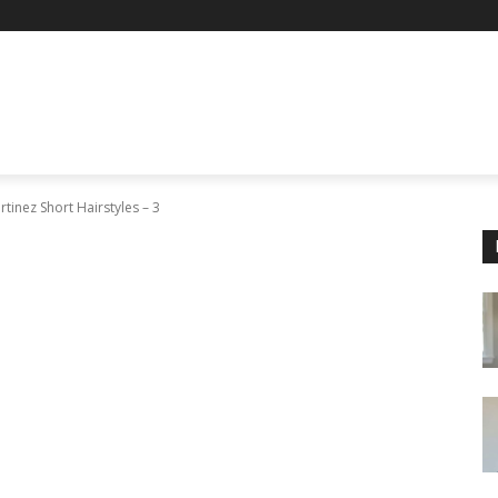
tinez Short Hairstyles – 3