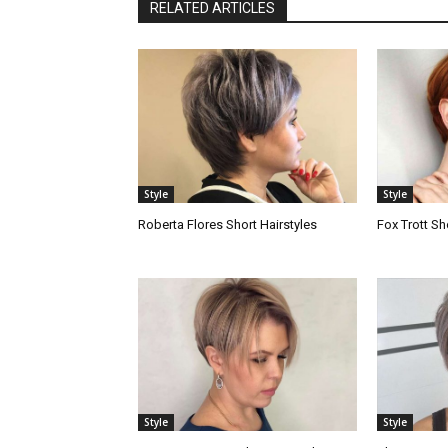
RELATED ARTICLES
Style
Style
Roberta Flores Short Hairstyles
Fox Trott Sh
Style
Style