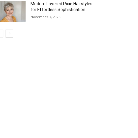
Modern Layered Pixie Hairstyles
for Effortless Sophistication
November 7, 2025