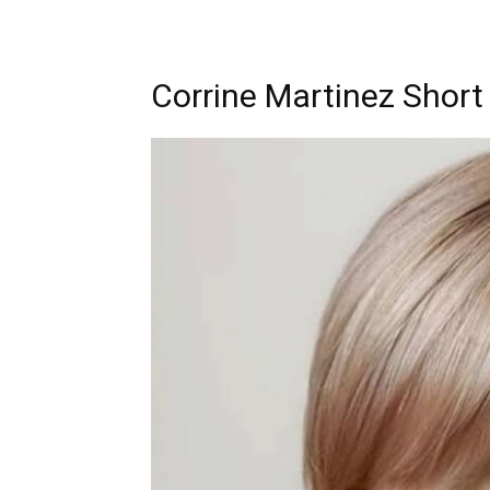
Corrine Martinez Short 