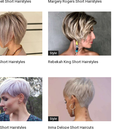
ll Short Hairstyles
Margery Rogers Short Hairstyles
Style
Short Hairstyles
Rebekah King Short Hairstyles
Style
Short Hairstyles
Inma Delope Short Haircuts