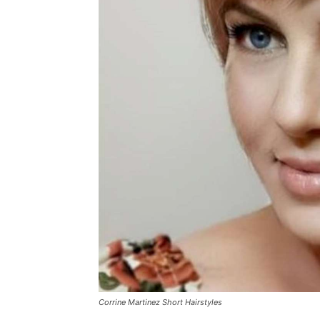
Corrine Martinez Short Hairstyles