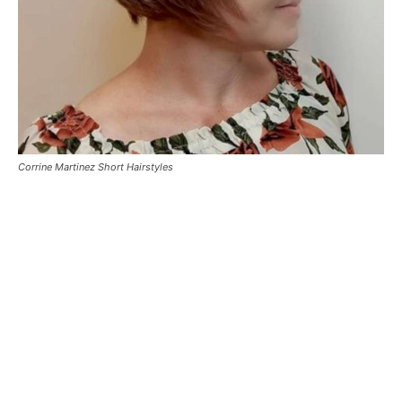
Corrine Martinez Short Hairstyles