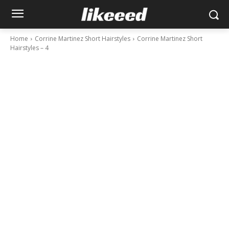
Home
Corrine Martinez Short Hairstyles
Corrine Martinez Short
Hairstyles – 4