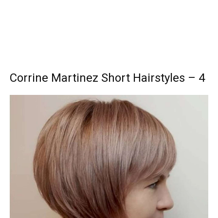
Corrine Martinez Short Hairstyles – 4