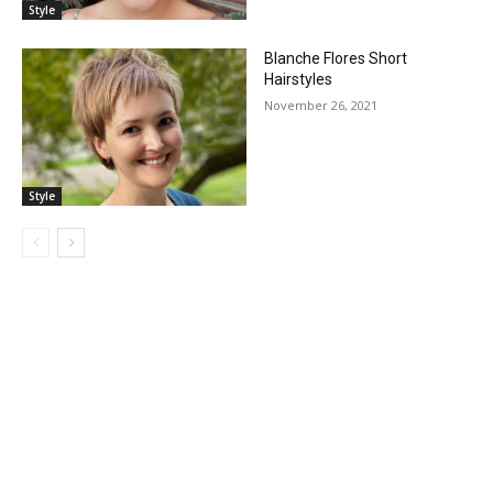
Style
Blanche Flores Short
Hairstyles
November 26, 2021
Style