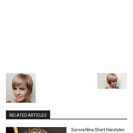
RELATED ARTICLES
Surova Nina Short Hairstyles