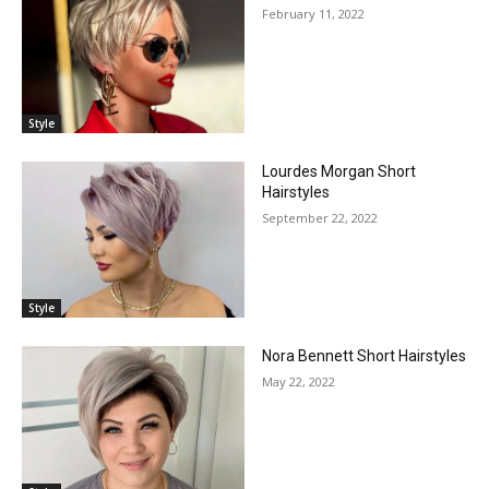
February 11, 2022
Style
Lourdes Morgan Short
Hairstyles
September 22, 2022
Style
Nora Bennett Short Hairstyles
May 22, 2022