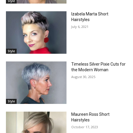
Style
Izabela Marta Short
Hairstyles
July 6, 2021
Style
Timeless Silver Pixie Cuts for
the Modern Woman
August 30, 2025
Style
Maureen Ross Short
Hairstyles
October 17, 2023