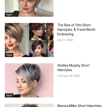
Style
The Rise of Chic Short
Hairstyles: A Trend Worth
Embracing
July 21, 2024
Style
Shelley Murphy Short
Hairstyles
February 28, 2022
Style
Monica Miller Short Hairstyles