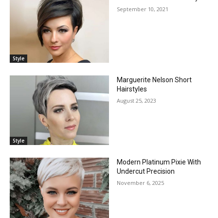
September 10, 2021
Style
Marguerite Nelson Short
Hairstyles
August 25, 2023
Style
Modern Platinum Pixie With
Undercut Precision
November 6, 2025