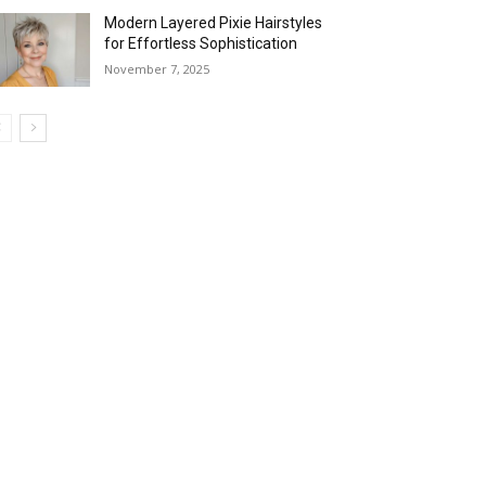
Modern Layered Pixie Hairstyles
for Effortless Sophistication
November 7, 2025