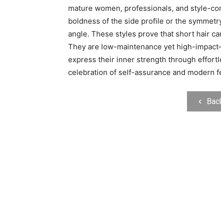
mature women, professionals, and style-con
boldness of the side profile or the symmetry 
angle. These styles prove that short hair ca
They are low-maintenance yet high-impact—
express their inner strength through effortle
celebration of self-assurance and modern fe
Bac