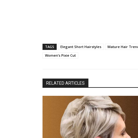
TAGS
Elegant Short Hairstyles
Mature Hair Tren
Women’s Pixie Cut
RELATED ARTICLES