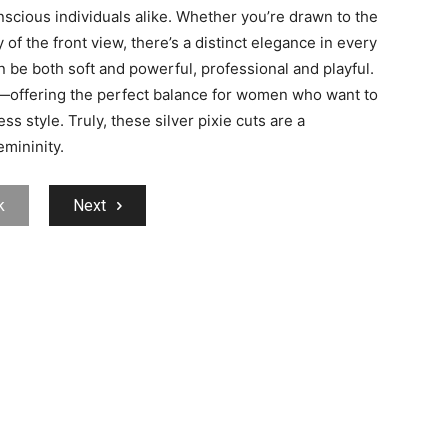
scious individuals alike. Whether you’re drawn to the
of the front view, there’s a distinct elegance in every
n be both soft and powerful, professional and playful.
offering the perfect balance for women who want to
ss style. Truly, these silver pixie cuts are a
mininity.
k
Next