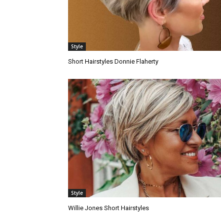
Style
Short Hairstyles Donnie Flaherty
Style
Willie Jones Short Hairstyles