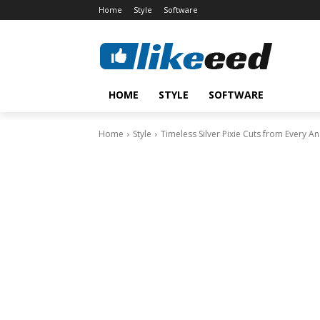
Home
Style
Software
HOME
STYLE
SOFTWARE
Home
Style
Timeless Silver Pixie Cuts from Every An