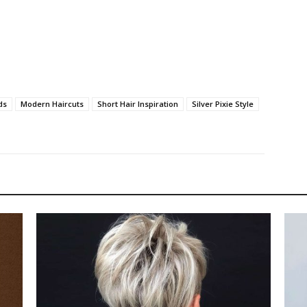
ds
Modern Haircuts
Short Hair Inspiration
Silver Pixie Style