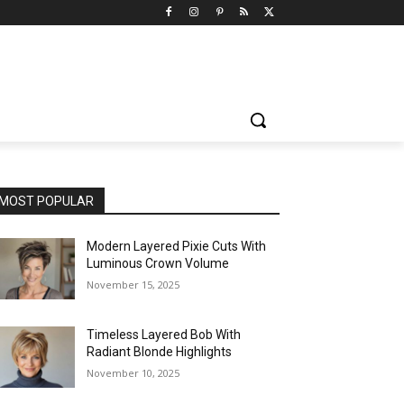
MOST POPULAR
Modern Layered Pixie Cuts With
Luminous Crown Volume
November 15, 2025
Timeless Layered Bob With
Radiant Blonde Highlights
November 10, 2025