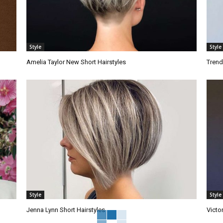
Style
Style
Amelia Taylor New Short Hairstyles
Trend
Style
Style
Jenna Lynn Short Hairstyles
Victo