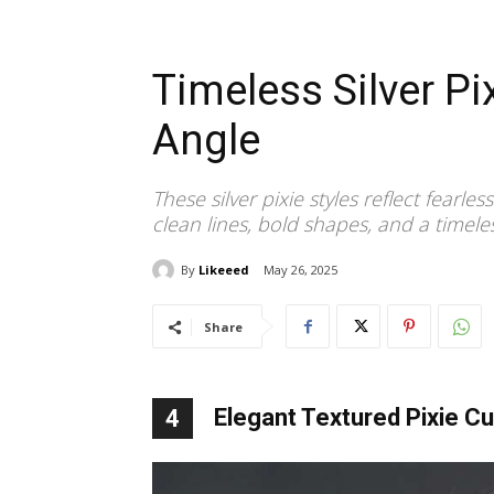
Timeless Silver Pi
Angle
These silver pixie styles reflect fea
clean lines, bold shapes, and a timele
By
Likeeed
May 26, 2025
Share
Elegant Textured Pixie Cu
4