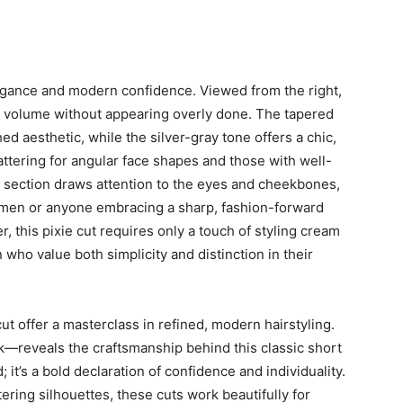
elegance and modern confidence. Viewed from the right,
ing volume without appearing overly done. The tapered
d aesthetic, while the silver-gray tone offers a chic,
lattering for angular face shapes and those with well-
ont section draws attention to the eyes and cheekbones,
women or anyone embracing a sharp, fashion-forward
, this pixie cut requires only a touch of styling cream
n who value both simplicity and distinction in their
ut offer a masterclass in refined, modern hairstyling.
ck—reveals the craftsmanship behind this classic short
; it’s a bold declaration of confidence and individuality.
tering silhouettes, these cuts work beautifully for