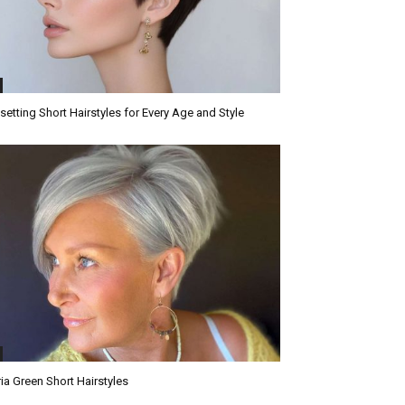
setting Short Hairstyles for Every Age and Style
ria Green Short Hairstyles