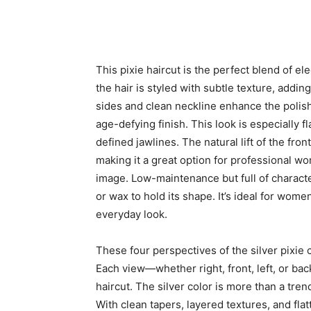
This pixie haircut is the perfect blend of 
the hair is styled with subtle texture, add
sides and clean neckline enhance the polishe
age-defying finish. This look is especially f
defined jawlines. The natural lift of the fr
making it a great option for professional 
image. Low-maintenance but full of character
or wax to hold its shape. It’s ideal for wome
everyday look.
These four perspectives of the silver pixie c
Each view—whether right, front, left, or ba
haircut. The silver color is more than a trend
With clean tapers, layered textures, and flat