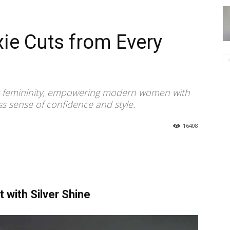
xie Cuts from Every
rless femininity, empowering modern women with
ss sense of confidence and style.
16408
t with Silver Shine