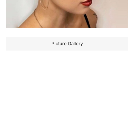
Picture Gallery