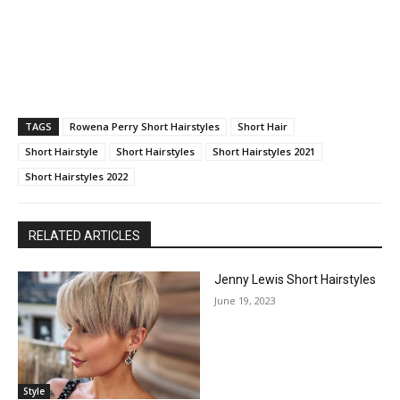
TAGS
Rowena Perry Short Hairstyles
Short Hair
Short Hairstyle
Short Hairstyles
Short Hairstyles 2021
Short Hairstyles 2022
RELATED ARTICLES
Jenny Lewis Short Hairstyles
June 19, 2023
Style