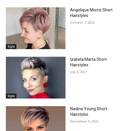
Angelique Morris Short
Hairstyles
October 7, 2022
Style
Izabela Marta Short
Hairstyles
July 6, 2021
Style
Nadine Young Short
Hairstyles
November 9, 2022