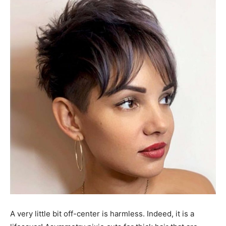
A very little bit off-center is harmless. Indeed, it is a