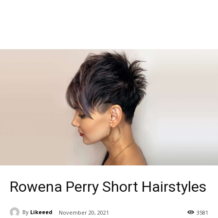
Rowena Perry Short Hairstyles
By
Likeeed
November 20, 2021
3581