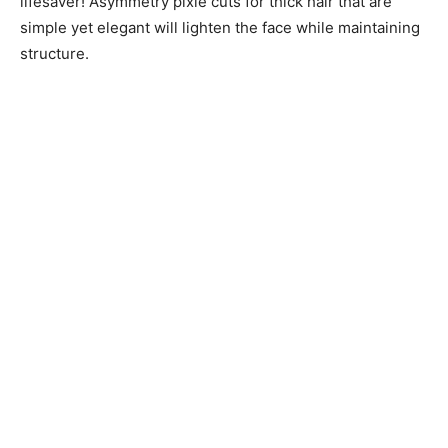
lifesaver! Asymmetry pixie cuts for thick hair that are
simple yet elegant will lighten the face while maintaining
structure.