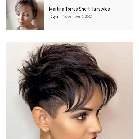
Martina Torres Short Hairstyles
November 5, 2020
Style