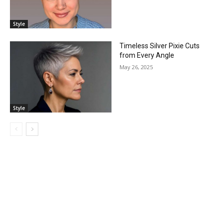
Style
Timeless Silver Pixie Cuts
from Every Angle
May 26, 2025
Style