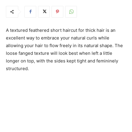
A textured feathered short haircut for thick hair is an
excellent way to embrace your natural curls while
allowing your hair to flow freely in its natural shape. The
loose fanged texture will look best when left a little
longer on top, with the sides kept tight and femininely
structured.