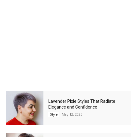
Lavender Pixie Styles That Radiate
Elegance and Confidence
May 12, 2025
Style