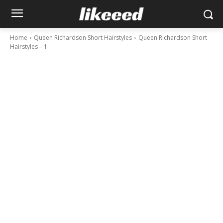
Home
Queen Richardson Short Hairstyles
Queen Richardson Short
Hairstyles – 1