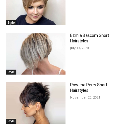
Style
Ezmia Bascom Short
Hairstyles
July 13, 2020
Style
Rowena Perry Short
Hairstyles
November 20, 2021
Style