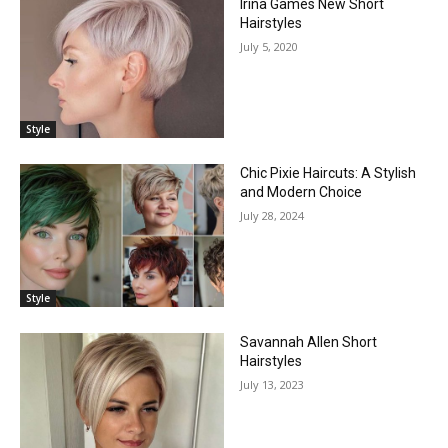
Irına Games New Short
Hairstyles
July 5, 2020
Style
Chic Pixie Haircuts: A Stylish
and Modern Choice
July 28, 2024
Style
Savannah Allen Short
Hairstyles
July 13, 2023