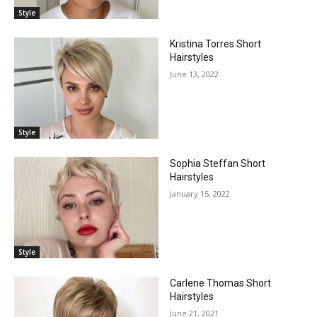
Style
Kristina Torres Short
Hairstyles
June 13, 2022
Style
Sophia Steffan Short
Hairstyles
January 15, 2022
Style
Carlene Thomas Short
Hairstyles
June 21, 2021