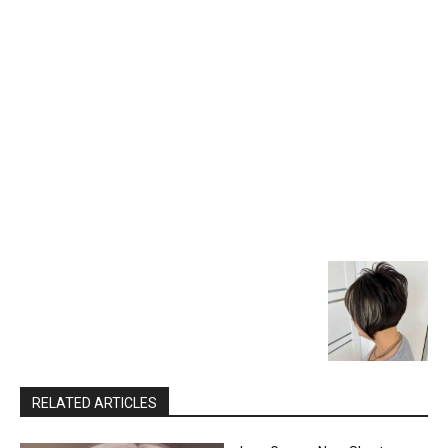
RELATED ARTICLES