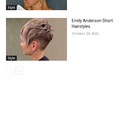
Style
Emily Anderson Short
Hairstyles
October 24, 2022
Style