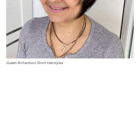
Queen Richardson Short Hairstyles