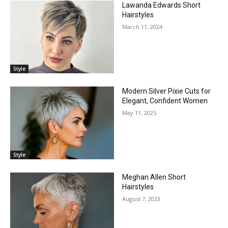
Lawanda Edwards Short
Hairstyles
March 11, 2024
Style
Modern Silver Pixie Cuts for
Elegant, Confident Women
May 11, 2025
Style
Meghan Allen Short
Hairstyles
August 7, 2023