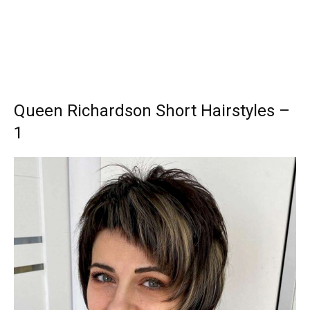
Queen Richardson Short Hairstyles –
1