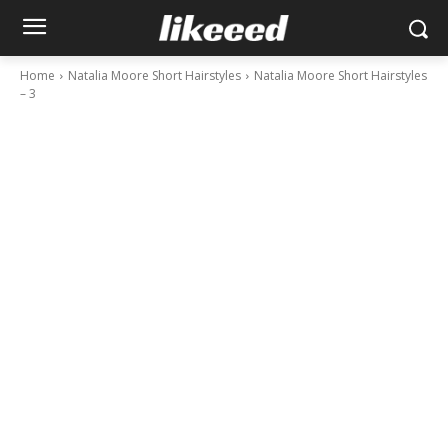
Home
Natalia Moore Short Hairstyles
Natalia Moore Short Hairstyles
– 3