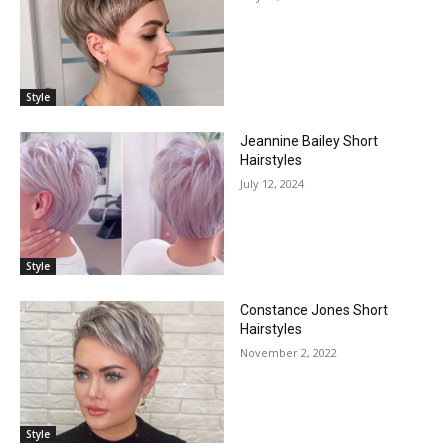
Style
Jeannine Bailey Short
Hairstyles
July 12, 2024
Style
Constance Jones Short
Hairstyles
November 2, 2022
Style