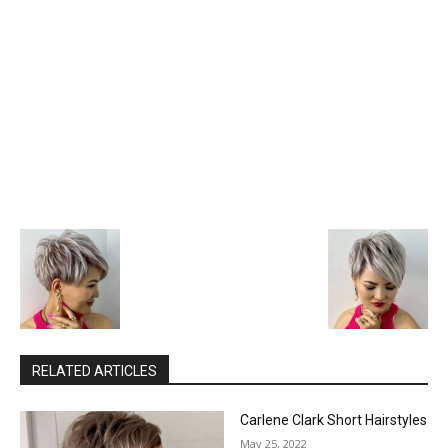
RELATED ARTICLES
Carlene Clark Short Hairstyles
May 25, 2022