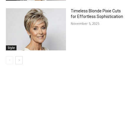
Timeless Blonde Pixie Cuts
for Effortless Sophistication
November 5, 2025
Style