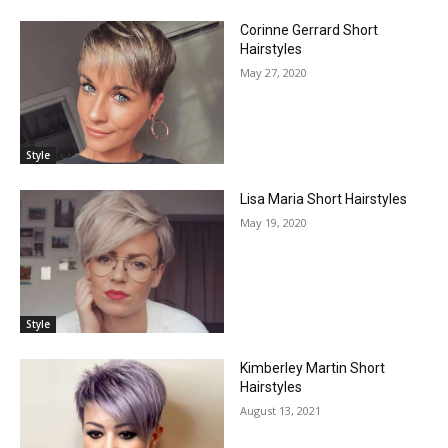
Corinne Gerrard Short
Hairstyles
May 27, 2020
Style
Lisa Maria Short Hairstyles
May 19, 2020
Style
Kimberley Martin Short
Hairstyles
August 13, 2021