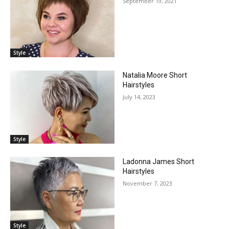
September 19, 2021
Style
Natalia Moore Short
Hairstyles
July 14, 2023
Style
Ladonna James Short
Hairstyles
November 7, 2023
Style