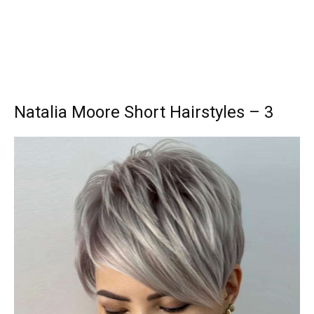
Natalia Moore Short Hairstyles – 3