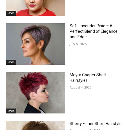
Style
Soft Lavender Pixie – A
Perfect Blend of Elegance
and Edge
July 5, 2025
Style
Mayra Cooper Short
Hairstyles
August 4, 2020
Style
Sherry Fisher Short Hairstyles