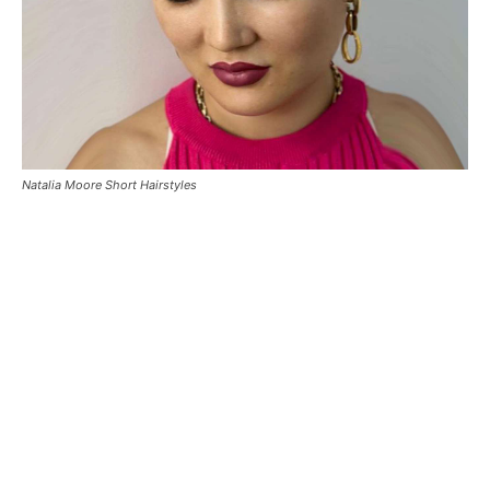
Natalia Moore Short Hairstyles