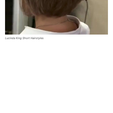
Lucinda King Short Hairstyles