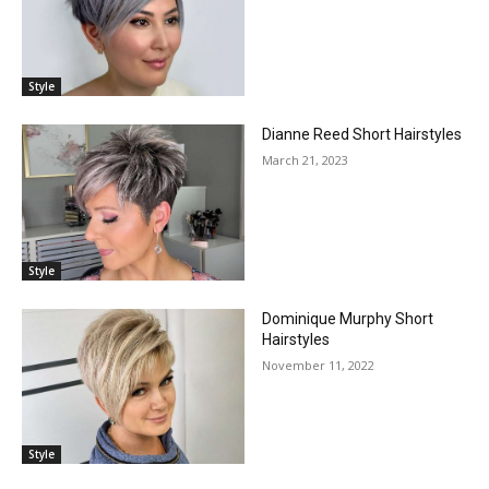
Style
Dianne Reed Short Hairstyles
March 21, 2023
Style
Dominique Murphy Short
Hairstyles
November 11, 2022
Style