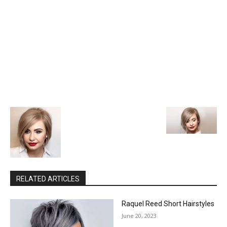
RELATED ARTICLES
Raquel Reed Short Hairstyles
June 20, 2023