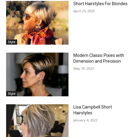
Short Hairstyles For Blondes
April 25, 2020
Style
Modern Classic Pixies with
Dimension and Precision
May 19, 2025
Style
Lisa Campbell Short
Hairstyles
January 4, 2022