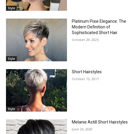
Style
Platinum Pixie Elegance: The
Modern Definition of
Sophisticated Short Hair
October 29, 2025
Style
Short Hairstyles
October 13, 2017
Style
Melanie Astill Short Hairstyles
June 26, 2020