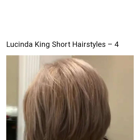
Lucinda King Short Hairstyles – 4