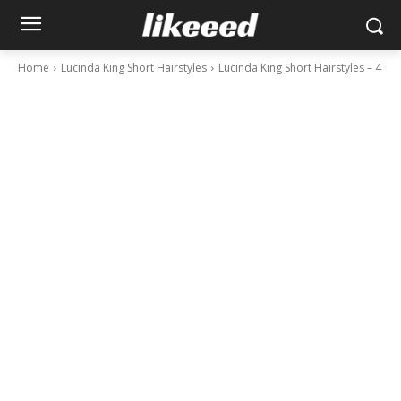
Home
Lucinda King Short Hairstyles
Lucinda King Short Hairstyles – 4