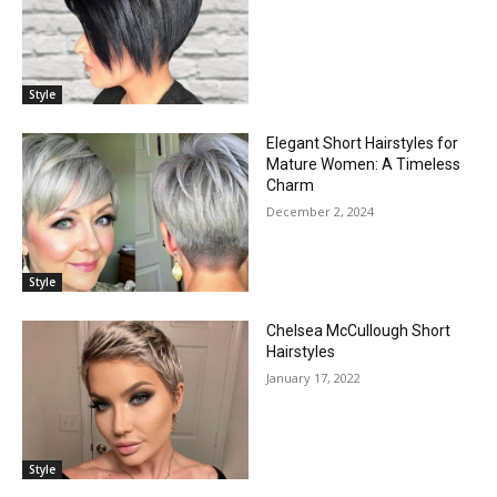
Style
Elegant Short Hairstyles for
Mature Women: A Timeless
Charm
December 2, 2024
Style
Chelsea McCullough Short
Hairstyles
January 17, 2022
Style