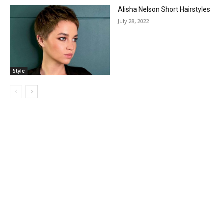
Alisha Nelson Short Hairstyles
July 28, 2022
Style