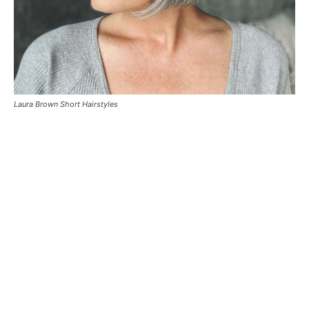
Laura Brown Short Hairstyles