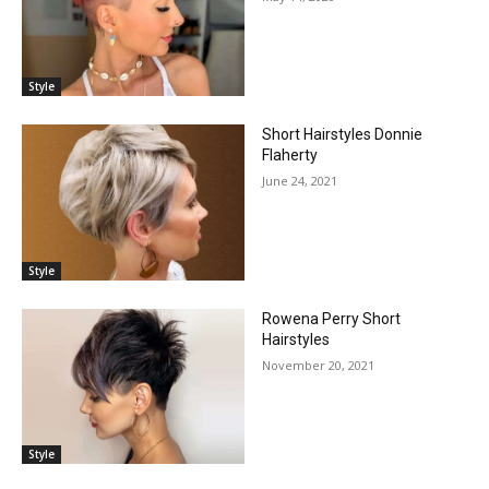
Style
Short Hairstyles Donnie
Flaherty
June 24, 2021
Style
Rowena Perry Short
Hairstyles
November 20, 2021
Style