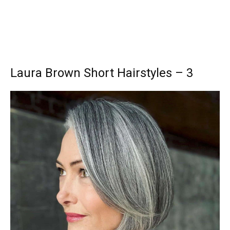
Laura Brown Short Hairstyles – 3