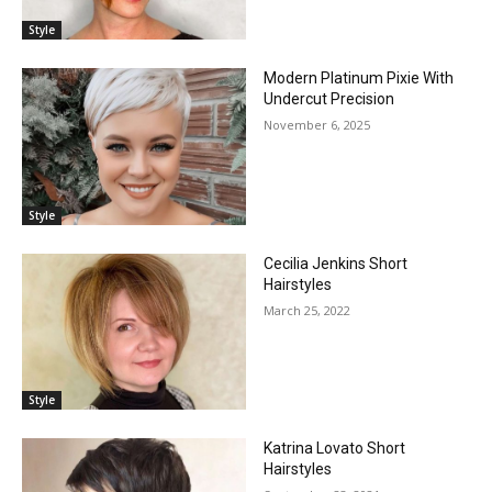
Style
Modern Platinum Pixie With
Undercut Precision
November 6, 2025
Style
Cecilia Jenkins Short
Hairstyles
March 25, 2022
Style
Katrina Lovato Short
Hairstyles