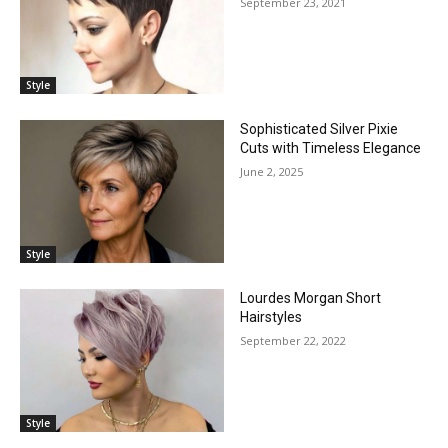
September 23, 2021
Style
Sophisticated Silver Pixie
Cuts with Timeless Elegance
June 2, 2025
Style
Lourdes Morgan Short
Hairstyles
September 22, 2022
Style