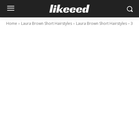
Home
Laura Brown Short Hairstyles
Laura Brown Short Hairstyles – 3