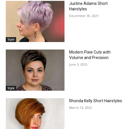
Justine Adams Short
Hairstyles
December 30, 2021
Style
Modern Pixie Cuts with
Volume and Precision
June 5, 2025
Style
Rhonda Kelly Short Hairstyles
March 13, 2022