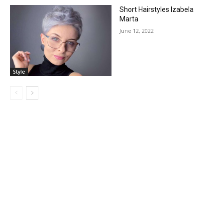
Short Hairstyles Izabela
Marta
June 12, 2022
Style