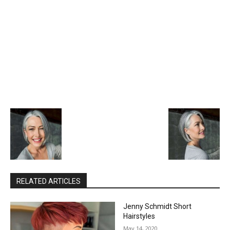
RELATED ARTICLES
Jenny Schmidt Short
Hairstyles
May 14, 2020