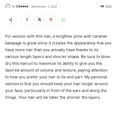
By
Likeeed
November 7, 2022
4942
For women with thin hair, a lengthier pixie with caramel
balayage is great since it creates the appearance that you
have more hair than you actually have thanks to its
various length layers and shorter shape. Be sure to blow
dry this haircut to maximize its ability to give you the
desired amount of volume and texture, paying attention
to how you prefer your hair to lie and part. My personal
opinion is that you should keep your hair longer around
your face, particularly in front of the ears and along the
fringe. Your hair will be taller the shorter the layers.