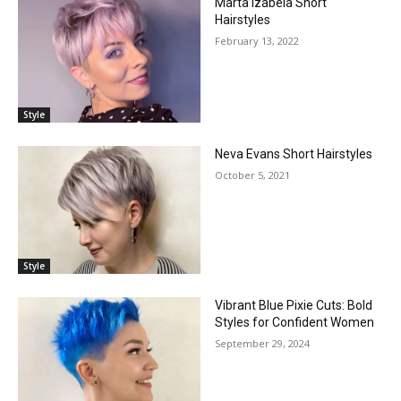
Marta Izabela Short
Hairstyles
February 13, 2022
Style
Neva Evans Short Hairstyles
October 5, 2021
Style
Vibrant Blue Pixie Cuts: Bold
Styles for Confident Women
September 29, 2024