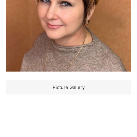
Picture Gallery