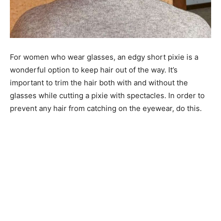
For women who wear glasses, an edgy short pixie is a
wonderful option to keep hair out of the way. It’s
important to trim the hair both with and without the
glasses while cutting a pixie with spectacles. In order to
prevent any hair from catching on the eyewear, do this.