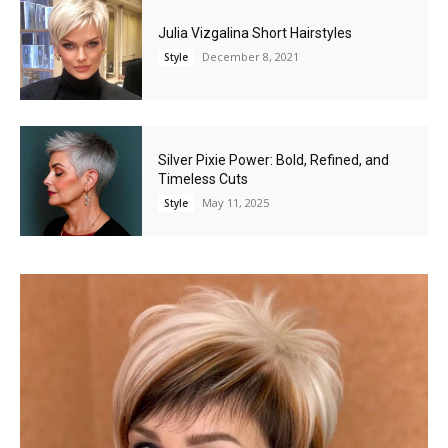
Julia Vizgalina Short Hairstyles
December 8, 2021
Style
Silver Pixie Power: Bold, Refined, and
Timeless Cuts
May 11, 2025
Style