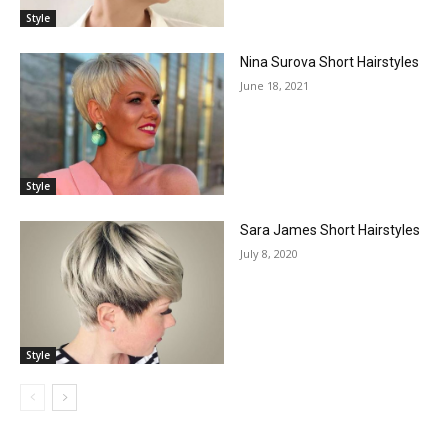
Style
Nina Surova Short Hairstyles
June 18, 2021
Style
Sara James Short Hairstyles
July 8, 2020
Style