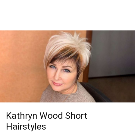
Kathryn Wood Short
Hairstyles