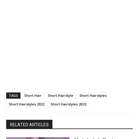
TAGS
Short Hair
Short Hairstyle
Short Hairstyles
Short Hairstyles 2022
Short Hairstyles 2023
RELATED ARTICLES