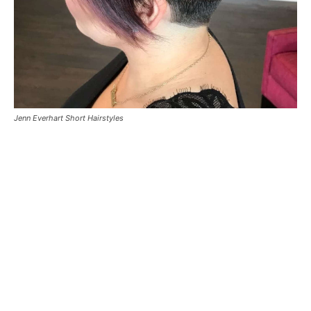
Jenn Everhart Short Hairstyles