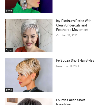
Style
Icy-Platinum Pixies With
Clean Undercuts and
Feathered Movement
October 28, 2025
Style
Fe Souza Short Hairstyles
November 8, 2021
Style
Lourdes Allen Short
Hairstyles