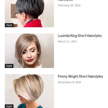
February 20, 2022
Style
Lucinda King Short Hairstyles
March 21, 2021
Style
Penny Wright Short Hairstyles
November 8, 2020
Style