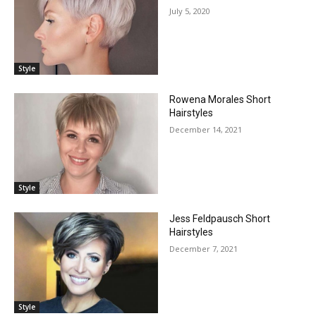
July 5, 2020
Style
Rowena Morales Short
Hairstyles
December 14, 2021
Style
Jess Feldpausch Short
Hairstyles
December 7, 2021
Style