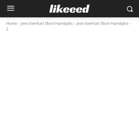
Home
Jenn Everhart Short Hairstyles
Jenn Everhart Short Hairstyles –
2