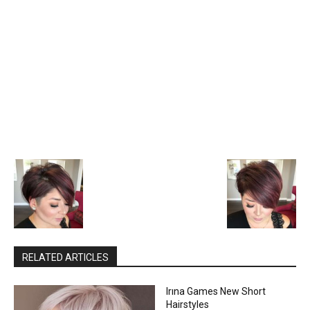
RELATED ARTICLES
Irına Games New Short
Hairstyles