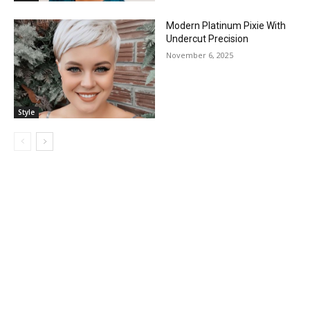
Modern Platinum Pixie With
Undercut Precision
November 6, 2025
Style