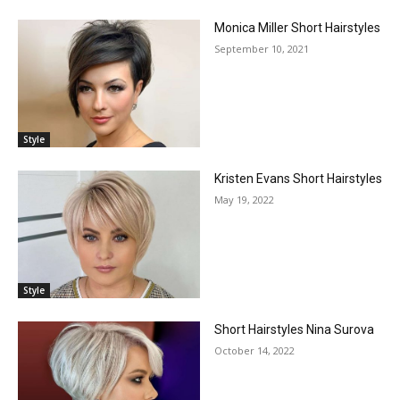
Monica Miller Short Hairstyles
September 10, 2021
Style
Kristen Evans Short Hairstyles
May 19, 2022
Style
Short Hairstyles Nina Surova
October 14, 2022