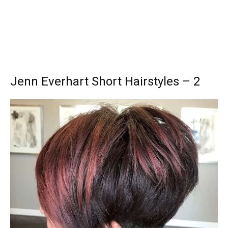
Jenn Everhart Short Hairstyles – 2